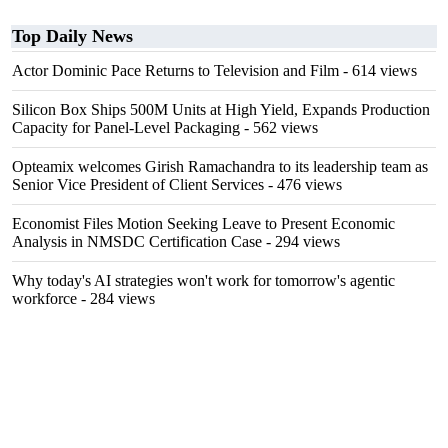
Top Daily News
Actor Dominic Pace Returns to Television and Film
- 614 views
Silicon Box Ships 500M Units at High Yield, Expands Production
Capacity for Panel-Level Packaging
- 562 views
Opteamix welcomes Girish Ramachandra to its leadership team as
Senior Vice President of Client Services
- 476 views
Economist Files Motion Seeking Leave to Present Economic
Analysis in NMSDC Certification Case
- 294 views
Why today's AI strategies won't work for tomorrow's agentic
workforce
- 284 views