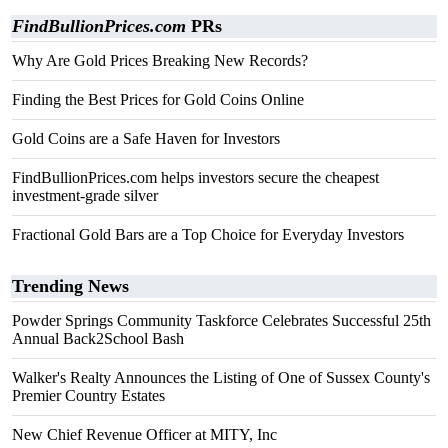
FindBullionPrices.com
PRs
Why Are Gold Prices Breaking New Records?
Finding the Best Prices for Gold Coins Online
Gold Coins are a Safe Haven for Investors
FindBullionPrices.com helps investors secure the cheapest
investment-grade silver
Fractional Gold Bars are a Top Choice for Everyday Investors
Trending News
Powder Springs Community Taskforce Celebrates Successful 25th
Annual Back2School Bash
Walker's Realty Announces the Listing of One of Sussex County's
Premier Country Estates
New Chief Revenue Officer at MITY, Inc