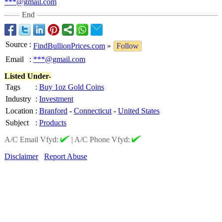
***@gmail.com
End
Source
:
FindBullionPrices.com
»
Follow
Email
:
***@gmail.com
Listed Under-
Tags
:
Buy 1oz Gold Coins
Industry
:
Investment
Location
:
Branford
-
Connecticut
-
United States
Subject
:
Products
A/C Email Vfyd:
|
A/C Phone Vfyd:
Disclaimer
Report Abuse