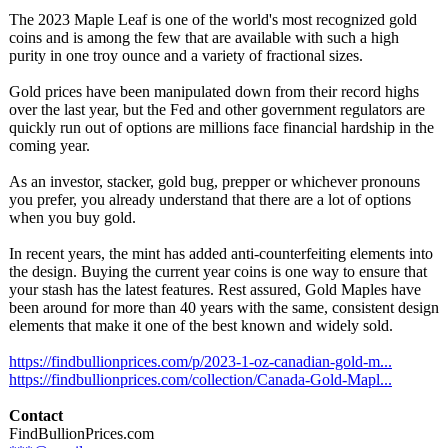
The 2023 Maple Leaf is one of the world's most recognized gold
coins and is among the few that are available with such a high
purity in one troy ounce and a variety of fractional sizes.
Gold prices have been manipulated down from their record highs
over the last year, but the Fed and other government regulators are
quickly run out of options are millions face financial hardship in the
coming year.
As an investor, stacker, gold bug, prepper or whichever pronouns
you prefer, you already understand that there are a lot of options
when you buy gold.
In recent years, the mint has added anti-counterfeiting elements into
the design. Buying the current year coins is one way to ensure that
your stash has the latest features. Rest assured, Gold Maples have
been around for more than 40 years with the same, consistent design
elements that make it one of the best known and widely sold.
https://findbullionprices.com/
p/2023-1-oz-
canadian-gold-
m...
https://findbullionprices.com/
collection/Canada-
Gold-Mapl...
Contact
FindBullionPrices.com