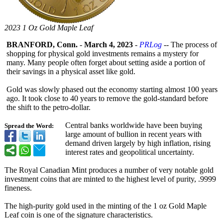
2023 1 Oz Gold Maple Leaf
BRANFORD, Conn.
-
March 4, 2023
-
PRLog
-- The process of
shopping for physical gold investments remains a mystery for
many. Many people often forget about setting aside a portion of
their savings in a physical asset like gold.
Gold was slowly phased out the economy starting almost 100 years
ago. It took close to 40 years to remove the gold-standard before
the shift to the petro-dollar.
Central banks worldwide have been buying
Spread the Word:
large amount of bullion in recent years with
demand driven largely by high inflation, rising
interest rates and geopolitical uncertainty.
The Royal Canadian Mint produces a number of very notable gold
investment coins that are minted to the highest level of purity, .9999
fineness.
The high-purity gold used in the minting of the 1 oz Gold Maple
Leaf coin is one of the signature characteristics.