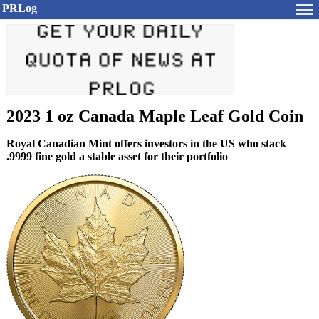
PRLog
2023 1 oz Canada Maple Leaf Gold Coin
Royal Canadian Mint offers investors in the US who stack
.9999 fine gold a stable asset for their portfolio