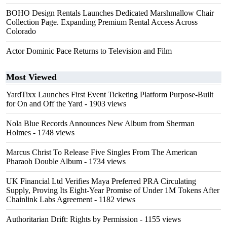
BOHO Design Rentals Launches Dedicated Marshmallow Chair
Collection Page. Expanding Premium Rental Access Across
Colorado
Actor Dominic Pace Returns to Television and Film
Most Viewed
YardTixx Launches First Event Ticketing Platform Purpose-Built
for On and Off the Yard
- 1903 views
Nola Blue Records Announces New Album from Sherman
Holmes
- 1748 views
Marcus Christ To Release Five Singles From The American
Pharaoh Double Album
- 1734 views
UK Financial Ltd Verifies Maya Preferred PRA Circulating
Supply, Proving Its Eight-Year Promise of Under 1M Tokens After
Chainlink Labs Agreement
- 1182 views
Authoritarian Drift: Rights by Permission
- 1155 views