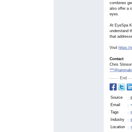
combines gent
also offer a 
eyes.
At EyeSpa Ko
understand th
that address
Visit
https:
Contact
Chris Stinso
***@rainmak
End
Source
:
Email
:
Tags
:
Industry
:
Location
: