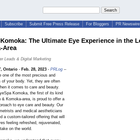
Subscribe
Submit Free Press Release
For Bloggers
PR Newswire 
Komoka: The Ultimate Eye Experience in the 
-Area
r Leads & Digital Marketing
 Ontario
-
Feb. 28, 2023
-
PRLog
--
e one of the most precious and
s of your body. Yet, they are often
hen it comes to care and beauty.
yeSpa Komoka, the first of its kind
n & Komoka-area, is proud to offer a
proach to eye care and beauty. Our
metrists and medical aestheticians
 a custom-tailored offering that will
es feeling refreshed, rejuvenated,
take on the world.