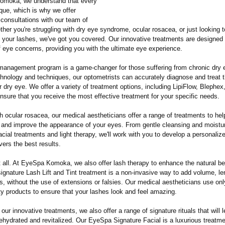
omoka, we understand that every
ique, which is why we offer
consultations with our team of
her you're struggling with dry eye syndrome, ocular rosacea, or just looking 
f your lashes, we've got you covered. Our innovative treatments are designed
f eye concerns, providing you with the ultimate eye experience.
management program is a game-changer for those suffering from chronic dry 
chnology and techniques, our optometrists can accurately diagnose and treat t
 dry eye. We offer a variety of treatment options, including LipiFlow, Blephex
nsure that you receive the most effective treatment for your specific needs.
h ocular rosacea, our medical aestheticians offer a range of treatments to he
 and improve the appearance of your eyes. From gentle cleansing and moistur
acial treatments and light therapy, we'll work with you to develop a personaliz
ivers the best results.
t all. At EyeSpa Komoka, we also offer lash therapy to enhance the natural be
ignature Lash Lift and Tint treatment is a non-invasive way to add volume, le
s, without the use of extensions or falsies. Our medical aestheticians use onl
ty products to ensure that your lashes look and feel amazing.
o our innovative treatments, we also offer a range of signature rituals that will 
rehydrated and revitalized. Our EyeSpa Signature Facial is a luxurious treatme