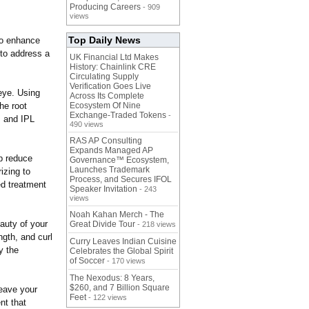
Producing Careers
- 909
views
Top Daily News
to enhance
 to address a
UK Financial Ltd Makes
History: Chainlink CRE
Circulating Supply
Verification Goes Live
eye. Using
Across Its Complete
he root
Ecosystem Of Nine
Exchange-Traded Tokens
-
, and IPL
490 views
RAS AP Consulting
Expands Managed AP
lp reduce
Governance™ Ecosystem,
Launches Trademark
izing to
Process, and Secures IFOL
ed treatment
Speaker Invitation
- 243
views
Noah Kahan Merch - The
auty of your
Great Divide Tour
- 218 views
ngth, and curl
Curry Leaves Indian Cuisine
y the
Celebrates the Global Spirit
of Soccer
- 170 views
The Nexodus: 8 Years,
$260, and 7 Billion Square
leave your
Feet
- 122 views
nt that