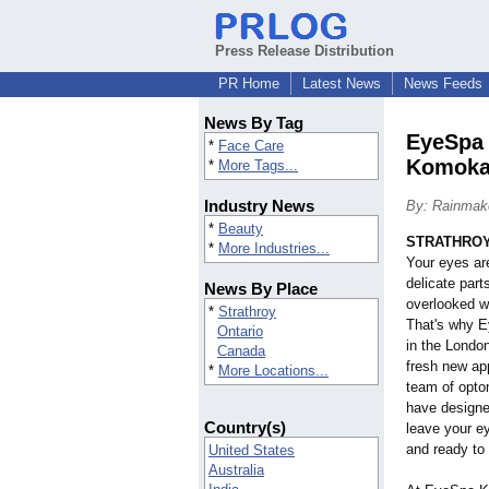
Press Release Distribution
PR Home
Latest News
News Feeds
News By Tag
EyeSpa 
*
Face Care
Komoka
*
More Tags...
Industry News
By: Rainmake
*
Beauty
STRATHROY,
*
More Industries...
Your eyes ar
delicate part
News By Place
overlooked w
*
Strathroy
That's why E
Ontario
in the Londo
Canada
fresh new ap
*
More Locations...
team of opto
have designed
Country(s)
leave your ey
and ready to 
United States
Australia