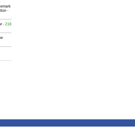
P
demark
tion
-
ur
- 218
he