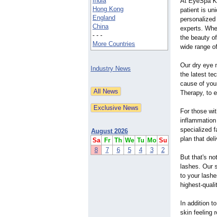
India
At EyeSpa K
Hong Kong
patient is un
England
personalized 
China
experts. Whet
- - -
the beauty o
More Countries
wide range o
Our dry eye 
Industry News
the latest te
cause of your
Therapy, to e
For those wit
inflammation
specialized f
August 2026
plan that del
Sa
Fr
Th
We
Tu
Mo
Su
8
7
6
5
4
3
2
But that's no
lashes. Our s
to your lashe
highest-quali
In addition t
skin feeling 