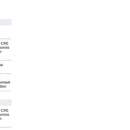
nk CRE
Across
e-
he
P
demark
tion
nk CRE
Across
e-