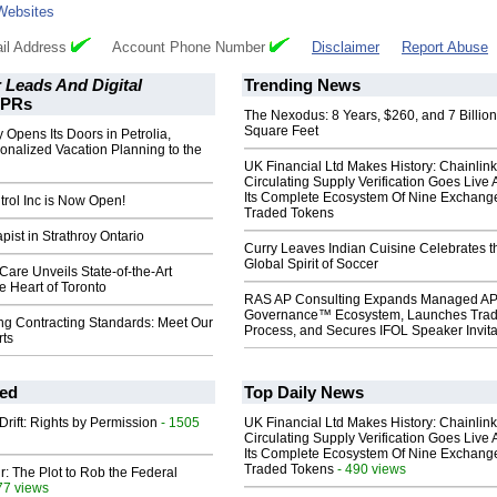
Websites
il Address
Account Phone Number
Disclaimer
Report Abuse
 Leads And Digital
Trending News
PRs
The Nexodus: 8 Years, $260, and 7 Billion
Square Feet
 Opens Its Doors in Petrolia,
onalized Vacation Planning to the
UK Financial Ltd Makes History: Chainli
Circulating Supply Verification Goes Live 
Its Complete Ecosystem Of Nine Exchang
rol Inc is Now Open!
Traded Tokens
ist in Strathroy Ontario
Curry Leaves Indian Cuisine Celebrates t
Global Spirit of Soccer
 Care Unveils State-of-the-Art
he Heart of Toronto
RAS AP Consulting Expands Managed A
Governance™ Ecosystem, Launches Tra
ng Contracting Standards: Meet Our
Process, and Secures IFOL Speaker Invita
ts
ed
Top Daily News
Drift: Rights by Permission
- 1505
UK Financial Ltd Makes History: Chainli
Circulating Supply Verification Goes Live 
Its Complete Ecosystem Of Nine Exchang
Traded Tokens
- 490 views
ir: The Plot to Rob the Federal
77 views