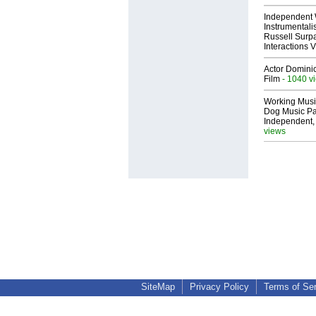
Independent 
Instrumental
Russell Surpa
Interactions
Actor Dominic
Film
- 1040 v
Working Musi
Dog Music Pa
Independent,
views
SiteMap
Privacy Policy
Terms of Se