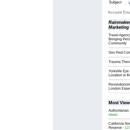
Subject
:
Account Ema
Rainmaker
Marketing
Travel Agency
Bringing Pers
Community
Soo Pest Cont
Trauma Therap
Yorkville Eye
Location in t
Revolutionizi
London Exper
Most View
Authoritarian 
views
California No
Reserve
- 12