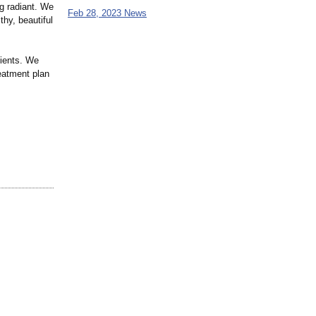
ng radiant. We
Feb 28, 2023 News
hy, beautiful
tients. We
reatment plan