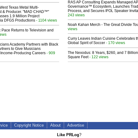
RAS AP Consulting Expands Managed A
Governance™ Ecosystem, Launches Tra
West Texas Metal Multi-
Process, and Secures IFOL Speaker Invita
ist & Producer. "MAD CHAD™"
243 views
sses 1.9 Million Project
 Via DFGS Productions
- 1104 views
Noah Kahan Merch - The Great Divide To
views
 Pace Returns to Television and
iews
Curry Leaves Indian Cuisine Celebrates t
Global Spirit of Soccer
- 170 views
cians Academy Partners with Black
rtners to Give Musicians
The Nexodus: 8 Years, $260, and 7 Billion
 Income-Producing Careers
- 909
Square Feet
- 122 views
rvice
Copyright Notice
About
Advertise
Like PRLog
?