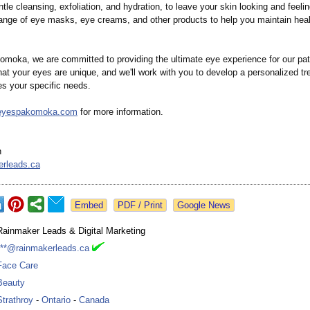
le cleansing, exfoliation, and hydration, to leave your skin looking and feeli
range of eye masks, eye creams, and other products to help you maintain healt
moka, we are committed to providing the ultimate eye experience for our pa
at your eyes are unique, and we'll work with you to develop a personalized t
es your specific needs.
//eyespakomoka.com
for more information.
n
erleads.ca
Google News
Rainmaker Leads & Digital Marketing
***@rainmakerleads.ca
Face Care
Beauty
Strathroy
-
Ontario
-
Canada