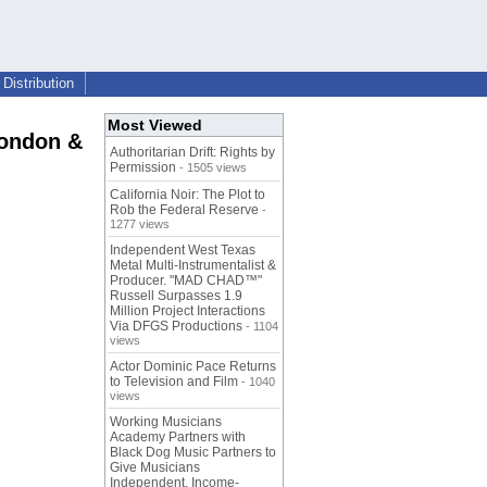
Distribution
Most Viewed
London &
Authoritarian Drift: Rights by
Permission
- 1505 views
California Noir: The Plot to
Rob the Federal Reserve
-
1277 views
Independent West Texas
Metal Multi-Instrumentalist &
Producer. "MAD CHAD™"
Russell Surpasses 1.9
Million Project Interactions
Via DFGS Productions
- 1104
views
Actor Dominic Pace Returns
to Television and Film
- 1040
views
Working Musicians
Academy Partners with
Black Dog Music Partners to
Give Musicians
Independent, Income-