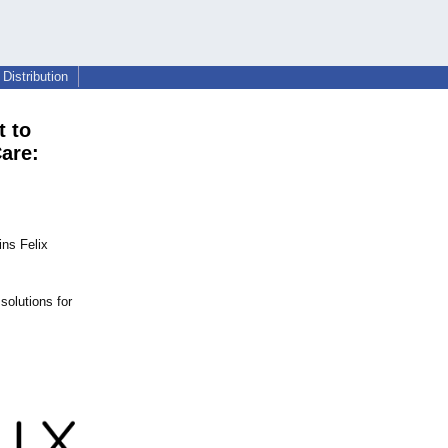
Distribution
t to
are:
ins Felix
solutions for