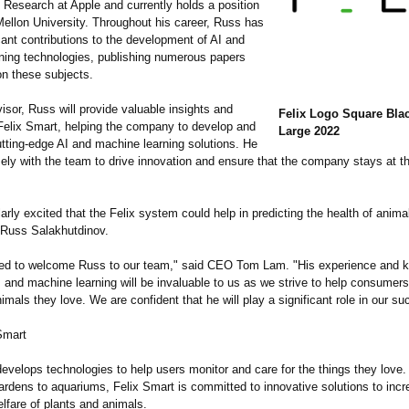
I Research at Apple and currently holds a position
Mellon University. Throughout his career, Russ has
ant contributions to the development of AI and
ning technologies, publishing numerous papers
on these subjects.
sor, Russ will provide valuable insights and
Felix Logo Square Blac
 Felix Smart, helping the company to develop and
Large 2022
tting-edge AI and machine learning solutions. He
sely with the team to drive innovation and ensure that the company stays at th
larly excited that the Felix system could help in predicting the health of anim
d Russ Salakhutdinov.
lled to welcome Russ to our team," said CEO Tom Lam. "His experience and 
AI and machine learning will be invaluable to us as we strive to help consumers
imals they love. We are confident that he will play a significant role in our su
Smart
evelops technologies to help users monitor and care for the things they love
ardens to aquariums, Felix Smart is committed to innovative solutions to incr
lfare of plants and animals.