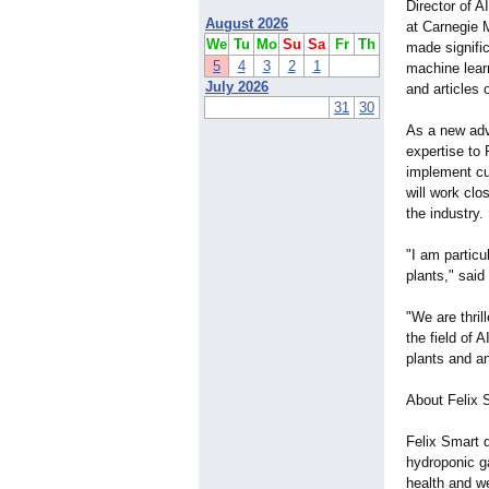
Director of A
August 2026
at Carnegie 
We
Tu
Mo
Su
Sa
Fr
Th
made signific
5
4
3
2
1
machine lear
July 2026
and articles 
31
30
As a new advi
expertise to
implement cu
will work clo
the industry.
"I am particu
plants," sai
"We are thri
the field of 
plants and an
About Felix 
Felix Smart d
hydroponic g
health and we