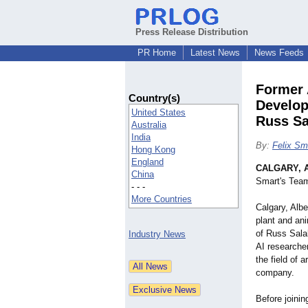
Press Release Distribution
PR Home
Latest News
News Feeds
Former 
Country(s)
Develop
United States
Russ Sa
Australia
India
By:
Felix Sm
Hong Kong
England
CALGARY, A
China
Smart's Team
- - -
More Countries
Calgary, Alb
plant and an
of Russ Sala
Industry News
AI researcher
the field of a
company.
Before joini