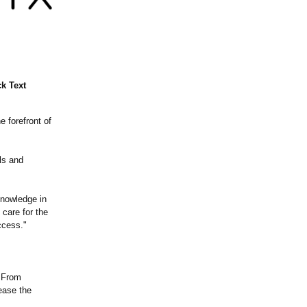
k Text
e forefront of
als and
knowledge in
 care for the
ccess."
. From
ease the