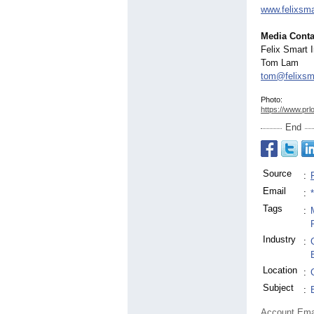
www.felixsm
Media Conta
Felix Smart 
Tom Lam
tom@felixsm
Photo:
https://www.prl
End
Source
:
Email
:
Tags
:
Industry
:
Location
:
Subject
:
Account Ema