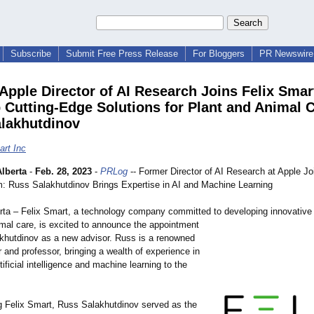
Subscribe
Submit Free Press Release
For Bloggers
PR Newswire 
Apple Director of AI Research Joins Felix Smar
 Cutting-Edge Solutions for Plant and Animal C
lakhutdinov
art Inc
lberta
-
Feb. 28, 2023
-
PRLog
-- Former Director of AI Research at Apple Jo
: Russ Salakhutdinov Brings Expertise in AI and Machine Learning
erta – Felix Smart, a technology company committed to developing innovative 
imal care, is excited to announce the appointment
khutdinov as a new advisor. Russ is a renowned
 and professor, bringing a wealth of experience in
rtificial intelligence and machine learning to the
ng Felix Smart, Russ Salakhutdinov served as the