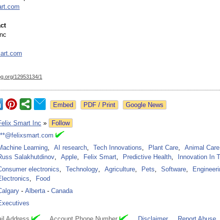
art.com
ct
Inc
art.com
og.org/
12953134/1
Google News
Felix Smart Inc
»
Follow
***@felixsmart.com
Machine Learning
,
AI research
,
Tech Innovations
,
Plant Care
,
Animal Care
Russ Salakhutdinov
,
Apple
,
Felix Smart
,
Predictive Health
,
Innovation In 
Consumer electronics
,
Technology
,
Agriculture
,
Pets
,
Software
,
Engineeri
Electronics
,
Food
Calgary
-
Alberta
-
Canada
Executives
il Address
Account Phone Number
Disclaimer
Report Abuse