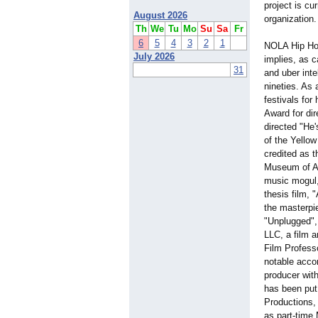
project is cu
August 2026
organization.
Th
We
Tu
Mo
Su
Sa
Fr
6
5
4
3
2
1
NOLA Hip Hop 
July 2026
implies, as 
31
and uber inte
nineties. As 
festivals fo
Award for di
directed "He'
of the Yello
credited as 
Museum of Ar
music mogul,
thesis film, 
the masterpi
"Unplugged", 
LLC, a film a
Film Profess
notable acco
producer with
has been put
Productions, 
as part-time 