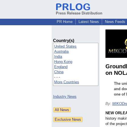
Press Release Distribution
PR Home
Latest News
News Feeds
Country(s)
United States
Australia
India
Hong Kong
Groundb
England
China
on NOLA
- - -
More Countries
The uni
and doc
one of 
Industry News
By:
MIKODr
NEW ORLE
history maki
of the projec