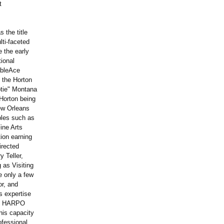
t
 the title
lti-faceted
e the early
tional
ableAce
 the Horton
otie" Montana
Horton being
New Orleans
bles such as
ine Arts
tion earning
irected
 Teller,
 as Visiting
e only a few
or, and
s expertise
y's HARPO
his capacity
ofessional