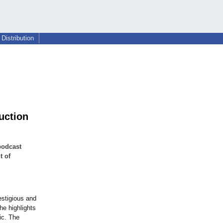
Distribution
uction
podcast
t of
estigious and
e highlights
ic. The