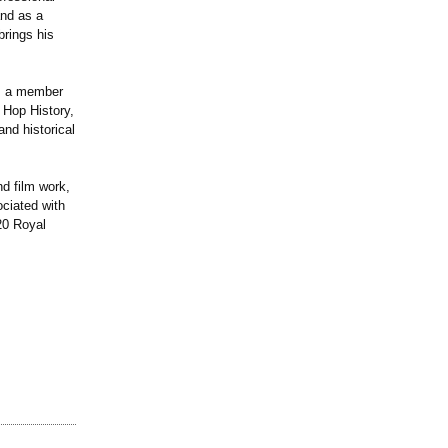
and as a
brings his
is a member
 Hop History,
and historical
d film work,
ciated with
20 Royal