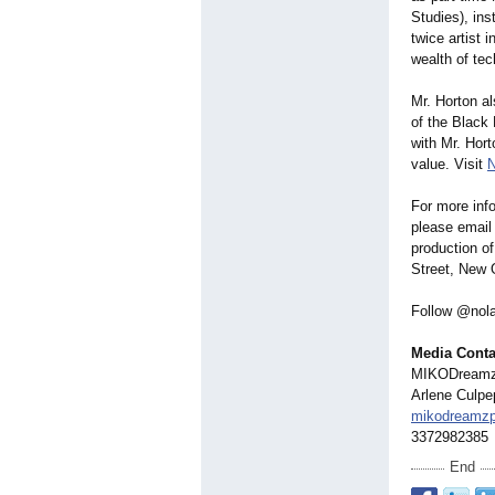
Studies), ins
twice artist 
wealth of te
Mr. Horton a
of the Black
with Mr. Hort
value. Visit
N
For more inf
please emai
production o
Street, New 
Follow @nola
Media Conta
MIKODream
Arlene Culpep
mikodreamz
3372982385
End