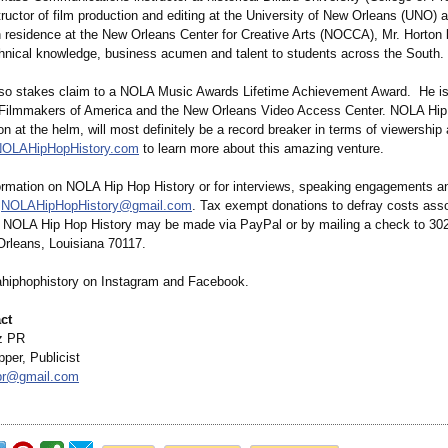
tructor of film production and editing at the University of New Orleans (UNO) 
in residence at the New Orleans Center for Creative Arts (NOCCA), Mr. Horton 
chnical knowledge, business acumen and talent to students across the South.
lso stakes claim to a NOLA Music Awards Lifetime Achievement Award. He 
 Filmmakers of America and the New Orleans Video Access Center. NOLA Hip
on at the helm, will most definitely be a record breaker in terms of viewership 
OLAHipHopHistory.com
to learn more about this amazing venture.
ormation on NOLA Hip Hop History or for interviews, speaking engagements an
l
NOLAHipHopHistory@
gmail.com
. Tax exempt donations to defray costs asso
f NOLA Hip Hop History may be made via PayPal or by mailing a check to 30
Orleans, Louisiana 70117.
hiphophistory on Instagram and Facebook.
ct
z PR
per, Publicist
pr@
gmail.com