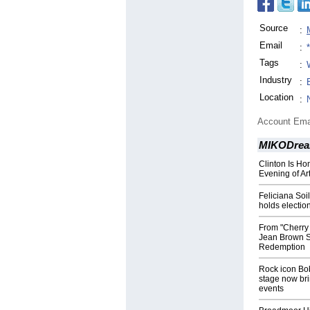
Source
:
Email
:
Tags
:
Industry
:
Location
:
Account Ema
MIKODrea
Clinton Is H
Evening of Ar
Feliciana Soi
holds electio
From "Cherry
Jean Brown Sh
Redemption
Rock icon Bob
stage now brin
events