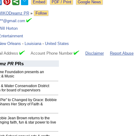
Google News
MIKODreamz PR
»
Follow
***@gmail.com
Will Horton
Entertainment
New Orleans
-
Louisiana
-
United States
il Address
Account Phone Number
Disclaimer
Report Abuse
mz PR
PRs
ome Foundation presents an
t & Music
l & Water Conservation District
n for board of supervisors
 Pie" to Changed by Grace: Bobbie
ares Her Story of Faith &
bie Jean Brown returns to the
ging faith, fun & star power to live