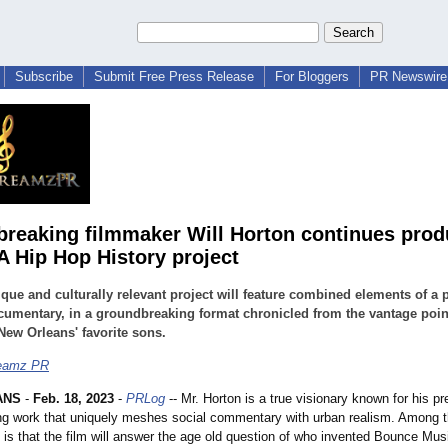
Subscribe
Submit Free Press Release
For Bloggers
PR Newswire 
reaking filmmaker Will Horton continues prod
 Hip Hop History project
que and culturally relevant project will feature combined elements of a 
umentary, in a groundbreaking format chronicled from the vantage poin
New Orleans' favorite sons.
eamz PR
ANS
-
Feb. 18, 2023
-
PRLog
-- Mr. Horton is a true visionary known for his pr
ng work that uniquely meshes social commentary with urban realism. Among th
t is that the film will answer the age old question of who invented Bounce Mus