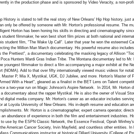
rrently in the production phase and is sponsored by Video Veracity, a non-profi
History is slated to tell the real story of New Orleans' Hip Hop history, just as
can only be offered by someone with Mr. Horton's professional resume. The mu
lligent Horton has been honing his skills in directing and cinematography sinc
a student filmmaker, he won best short film prizes at both national and interna
r his student film, "The Wake Up Call". Later that year he won the esteemed C
recting the Million Man March documentary. His powerful resume also includes
s the Prettiest", a documentary celebrating the masking legacy of Allison "To
w Poca Hunters Mardi Gras Indian Tribe. The Montana documentary led to Mr. 
the youngest filmmaker to direct a film accompanying a major exhibit at the 
t (NOMA). Add to that over fifty internationally viewed music videos for nota
 Master P, Mia X, Mystikal, UGK, DJ Jubilee, and more. Horton's Master of F
"Armed With a Heart", gleaned as a finalist in the BET Lens on Talent competi
ece a two-year run on Magic Johnson's Aspire Network. In 2014, Mr. Horton d
a documentary about the rapper Mystikal. He is also the owner of Visual Story
nd digital media company. Mr. Horton's career as an educator includes serving
or at Loyola University of New Orleans. His in-depth resume and education ar
mplishments. Mr. Horton is a cinematographer, expert camera operator, direct
 an abundance of experience in both the film and entertainment industries. Hi
 to use by the ESPN Classic Network, the Essence Festival, Oprah Winfre
the American Cancer Society, Irvin Mayfield, and countless other entities. In 
Mass Communications instructor at historical Dillard University (College of Pr