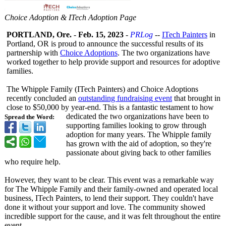
Choice Adoption & ITech Adoption Page
PORTLAND, Ore.
-
Feb. 15, 2023
-
PRLog
--
ITech Painters
in
Portland, OR is proud to announce the successful results of its
partnership with
Choice Adoptions
. The two organizations have
worked together to help provide support and resources for adoptive
families.
The Whipple Family (ITech Painters) and Choice Adoptions
recently concluded an
outstanding fundraising event
that brought in
close to $50,000 by year-end. This is a fantastic testament to how
dedicated the two organizations have been to
Spread the Word:
supporting families looking to grow through
adoption for many years. The Whipple family
has grown with the aid of adoption, so they're
passionate about giving back to other families
who require help.
However, they want to be clear. This event was a remarkable way
for The Whipple Family and their family-owned and operated local
business, ITech Painters, to lend their support. They couldn't have
done it without your support and love. The community showed
incredible support for the cause, and it was felt throughout the entire
event.