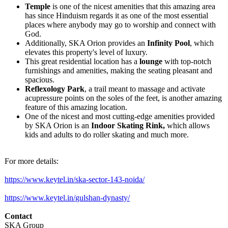
Temple
is one of the nicest amenities that this amazing area
has since Hinduism regards it as one of the most essential
places where anybody may go to worship and connect with
God.
Additionally, SKA Orion provides an
Infinity Pool
, which
elevates this property's level of luxury.
This great residential location has a
lounge
with top-notch
furnishings and amenities, making the seating pleasant and
spacious.
Reflexology Park
, a trail meant to massage and activate
acupressure points on the soles of the feet, is another amazing
feature of this amazing location.
One of the nicest and most cutting-edge amenities provided
by SKA Orion is an
Indoor Skating Rink,
which allows
kids and adults to do roller skating and much more.
For more details:
https://www.keytel.in/
ska-sector-143-
noida/
https://www.keytel.in/
gulshan-dynasty/
Contact
SKA Group