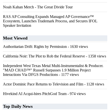
Noah Kahan Merch - The Great Divide Tour
RAS AP Consulting Expands Managed AP Governance™
Ecosystem, Launches Trademark Process, and Secures IFOL
Speaker Invitation
Most Viewed
Authoritarian Drift: Rights by Permission
- 1630 views
California Noir: The Plot to Rob the Federal Reserve
- 1358 views
Independent West Texas Metal Multi-Instrumentalist & Producer.
"MAD CHAD™" Russell Surpasses 1.9 Million Project
Interactions Via DFGS Productions
- 1177 views
Actor Dominic Pace Returns to Television and Film
- 1128 views
Hivekind AI Acqui-hires PitchGod Team
- 974 views
Top Daily News