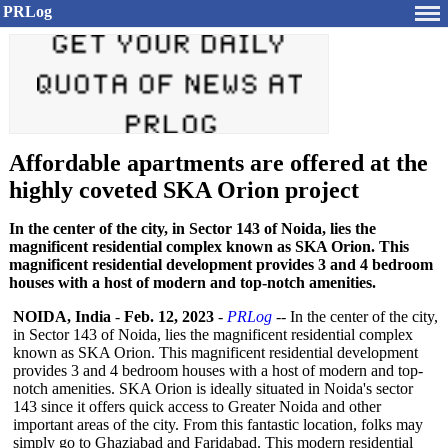
PRLog
Affordable apartments are offered at the
highly coveted SKA Orion project
In the center of the city, in Sector 143 of Noida, lies the
magnificent residential complex known as SKA Orion. This
magnificent residential development provides 3 and 4 bedroom
houses with a host of modern and top-notch amenities.
NOIDA, India
-
Feb. 12, 2023
-
PRLog
-- In the center of the city,
in Sector 143 of Noida, lies the magnificent residential complex
known as SKA Orion. This magnificent residential development
provides 3 and 4 bedroom houses with a host of modern and top-
notch amenities. SKA Orion is ideally situated in Noida's sector
143 since it offers quick access to Greater Noida and other
important areas of the city. From this fantastic location, folks may
simply go to Ghaziabad and Faridabad. This modern residential