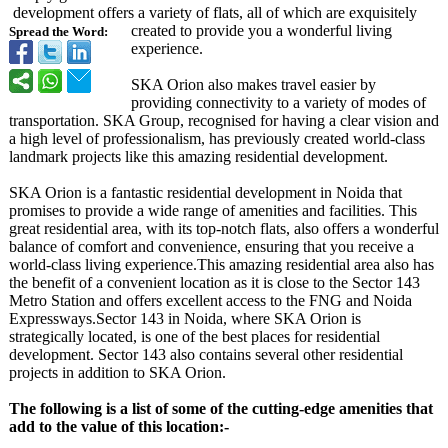
development offers a variety of flats, all of which are exquisitely
created to provide you a wonderful living
Spread the Word:
experience.
SKA Orion also makes travel easier by
providing connectivity to a variety of modes of
transportation. SKA Group, recognised for having a clear vision and
a high level of professionalism, has previously created world-class
landmark projects like this amazing residential development.
SKA Orion is a fantastic residential development in Noida that
promises to provide a wide range of amenities and facilities. This
great residential area, with its top-notch flats, also offers a wonderful
balance of comfort and convenience, ensuring that you receive a
world-class living experience.This amazing residential area also has
the benefit of a convenient location as it is close to the Sector 143
Metro Station and offers excellent access to the FNG and Noida
Expressways.Sector 143 in Noida, where SKA Orion is
strategically located, is one of the best places for residential
development. Sector 143 also contains several other residential
projects in addition to SKA Orion.
The following is a list of some of the cutting-edge amenities that
add to the value of this location:-