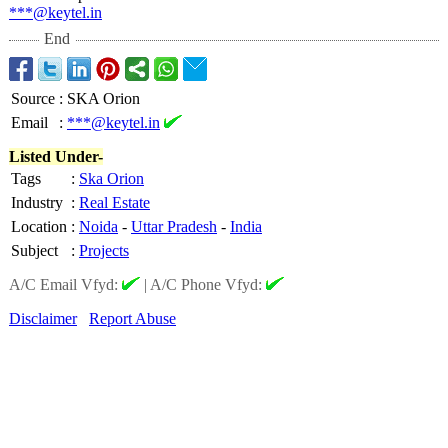
***@keytel.in
End
Source
:
SKA Orion
Email
:
***@keytel.in
Listed Under-
Tags
:
Ska Orion
Industry
:
Real Estate
Location
:
Noida
-
Uttar Pradesh
-
India
Subject
:
Projects
A/C Email Vfyd:
|
A/C Phone Vfyd:
Disclaimer
Report Abuse