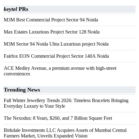
keytel
PRs
M3M Best Commercial Project Sector 94 Noida
Max Estates Luxurious Project Sector 128 Noida
M3M Sector 94 Noida Ultra Luxurious project Noida
Fairfox EON Commercial Project Sector 140A Noida
ACE Medley Avenue, a premium avenue with high-street
conveniences
Trending News
Fall Winter Jewellery Trends 2026: Timeless Bracelets Bringing
Everyday Luxury to Your Style
The Nexodus: 8 Years, $260, and 7 Billion Square Feet
Birkdale Investments LLC Acquires Assets of Mumbai Central
Farmers Market, Unveils Expanded Vision