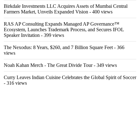
Birkdale Investments LLC Acquires Assets of Mumbai Central
Farmers Market, Unveils Expanded Vision
- 400 views
RAS AP Consulting Expands Managed AP Governance™
Ecosystem, Launches Trademark Process, and Secures IFOL
Speaker Invitation
- 399 views
The Nexodus: 8 Years, $260, and 7 Billion Square Feet
- 366
views
Noah Kahan Merch - The Great Divide Tour
- 349 views
Curry Leaves Indian Cuisine Celebrates the Global Spirit of Soccer
- 316 views