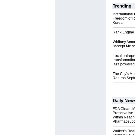
Trending
International
Freedom of R
Korea
Rank Engine 
Whitney Amor
"Accept Me As
Local entrep
transformatio
jazz powered b
The City's Mo
Returns Sept
Daily New
FDA Clears M
Preservative
Within Reach
Pharmaceuti
Walker's Real