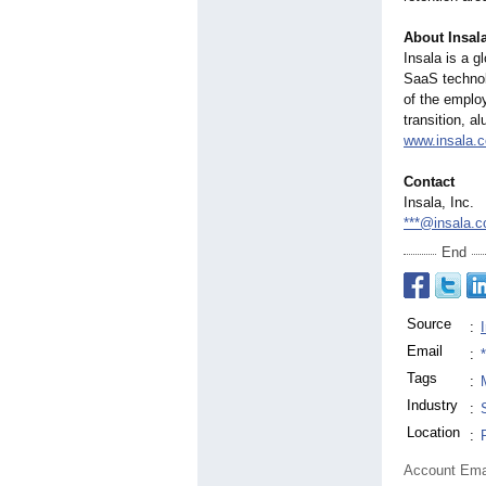
About Insal
Insala is a 
SaaS technol
of the employ
transition, a
www.insala.
Contact
Insala, Inc.
***@insala.
End
Source
:
Email
:
Tags
:
Industry
:
Location
:
Account Ema