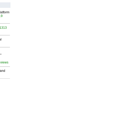
latform
19
 1313
al
"
 views
 and