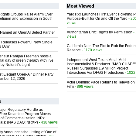
Most Viewed
 Rights Groups Raise Alarm Over
YardTixx Launches First Event Ticketing P
eligion and Expression in South
Purpose-Built for On and Off the Yard
- 20
views
Authoritarian Drift: Rights by Permission
-
Named an OpenAI Select Partner
views
 Releases Powerful New Single
California Noir: The Plot to Rob the Feder
 I Am"
Reserve
- 1170 views
reneur Rahijaa Freeman hosts a
Independent West Texas Metal Multi-
nal day of green therapy with live
Instrumentalist & Producer. "MAD CHAD™
y Nefertiti's Light
Russell Surpasses 1.9 Million Project
Interactions Via DFGS Productions
- 1022
st Elegant Open-Air Dinner Party
ember 12, 2026
Actor Dominic Pace Returns to Television
Film
- 898 views
s
ajor Regulatory Hurdle as
-Free Ketamine Program Moves
 of Commercialization: NRx
cals: (NAS DAQ: NRXP)
- 438 views
ty Announces the Listing of One of