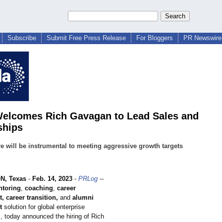
Subscribe
Submit Free Press Release
For Bloggers
PR Newswire 
Welcomes Rich Gavagan to Lead Sales and
ships
e will be instrumental to meeting aggressive growth targets
, Texas
-
Feb. 14, 2023
-
PRLog
--
toring
,
coaching
,
career
 career transition,
and
alumni
t
solution for global enterprise
, today announced the hiring of Rich