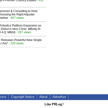
y's Premier Country Estates
- 411
ervices & Consulting to Host
hoosing the Right Adjuster
artner
- 407 views
obotics Platform Expansion as
 Debut is Very Close: MBody AI
D A Q: MBAI)
- 297 views
 Releases Powerful New Single
 I Am"
- 229 views
rvice
Copyright Notice
About
Advertise
Like PRLog
?