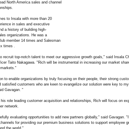
ead North America sales and channel
ionships.
s to Insala with more than 20
erience in sales and executive
nd a history of building high-
ales organizations. He was a
 Club member 14 times and Salesman
ix times .
 to recruit top-notch talent to meet our aggressive growth goals," said Insala C
icer Taito Nakagawa. "Rich will be instrumental in increasing our market shar
 markets."
ion to enable organizations by truly focusing on their people, their strong cust
d satisfied customers who are keen to evangelize our solution were key to my 
aid Gavagan. "
o his role leading customer acquisition and relationships, Rich will focus on e
ner network.
refully evaluating opportunities to add new partners globally," said Gavagan. "I
channels for providing our premium business solutions to support employee g
und the world."