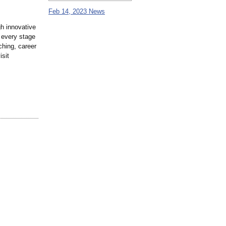
Feb 14, 2023 News
gh innovative
 every stage
ching, career
isit