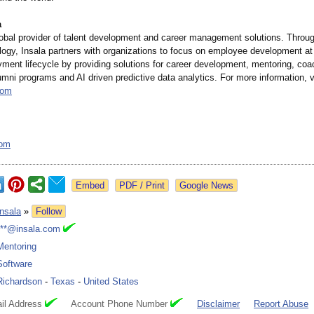
a
global provider of talent development and career management solutions. Throu
ogy, Insala partners with organizations to focus on employee development at
ment lifecycle by providing solutions for career development, mentoring, coa
lumni programs and AI driven predictive data analytics. For more information, v
com
com
Google News
Insala
»
Follow
***@insala.com
Mentoring
Software
Richardson
-
Texas
-
United States
il Address
Account Phone Number
Disclaimer
Report Abuse