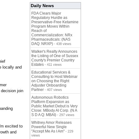
Daily News
FDA Clears Major
Regulatory Hurdle as
Preservative-Free Ketamine
Program Moves Within
Reach of
Commercialization: NRx
Pharmaceuticals: (NAS
DAQ: NRXP)
- 438 views
Walker's Realty Announces
the Listing of One of Sussex
County's Premier Country
hief
Estates
- 411 views
e locally and
Educational Services &
Consulting to Host Webinar
on Choosing the Right
omer
Adjuster Onboarding
Partner
- 407 views
decision join
Autonomous Robotics
Platform Expansion as
Public Market Debut is Very
xpanding
Close: MBody AI Corp. (N A
S D A Q: MBAI)
- 297 views
Whitney Amor Releases
'm excited to
Powerful New Single
"Accept Me As I Am"
- 229
rowth and
views