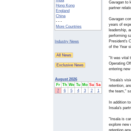
India
Gavagan to l
Hong Kong
partner relat
England
China
Gavagan come
- - -
years of exp
More Countries
leadership, a
performing s
President's
Industry News
of the Year s
"It was vital
Operating Off
entering new
August 2026
"Insala's vis
Fr
Th
We
Tu
Mo
Su
Sa
retention, an
7
6
5
4
3
2
1
the team," s
In addition t
Insala's part
"Insala is ca
explore new 
retention aro