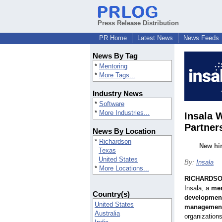
Press Release Distribution
PR Home
Latest News
News Feeds
News By Tag
*
Mentoring
*
More Tags...
Industry News
*
Software
*
More Industries...
Insala 
Partner
News By Location
*
Richardson
New hir
Texas
United States
By:
Insala
*
More Locations...
RICHARDSON
Insala, a
men
Country(s)
development,
United States
managemen
Australia
organizations