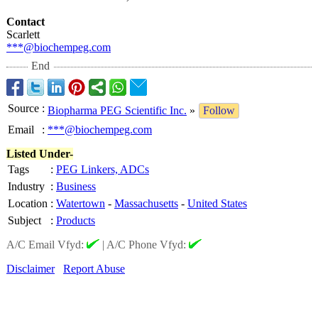
Contact
Scarlett
***@biochempeg.com
End
Source
:
Biopharma PEG Scientific Inc.
»
Follow
Email
:
***@biochempeg.com
Listed Under-
Tags
:
PEG Linkers, ADCs
Industry
:
Business
Location
:
Watertown
-
Massachusetts
-
United States
Subject
:
Products
A/C Email Vfyd:
|
A/C Phone Vfyd:
Disclaimer
Report Abuse