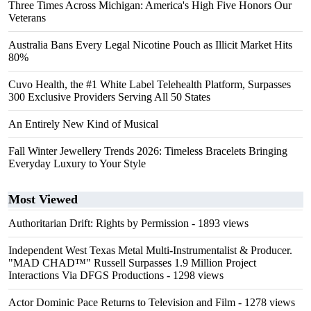
Three Times Across Michigan: America's High Five Honors Our
Veterans
Australia Bans Every Legal Nicotine Pouch as Illicit Market Hits
80%
Cuvo Health, the #1 White Label Telehealth Platform, Surpasses
300 Exclusive Providers Serving All 50 States
An Entirely New Kind of Musical
Fall Winter Jewellery Trends 2026: Timeless Bracelets Bringing
Everyday Luxury to Your Style
Most Viewed
Authoritarian Drift: Rights by Permission
- 1893 views
Independent West Texas Metal Multi-Instrumentalist & Producer.
"MAD CHAD™" Russell Surpasses 1.9 Million Project
Interactions Via DFGS Productions
- 1298 views
Actor Dominic Pace Returns to Television and Film
- 1278 views