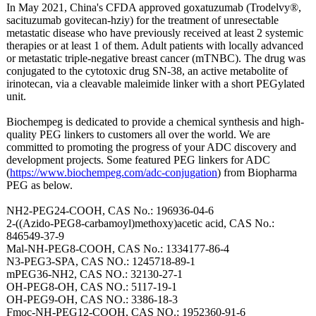
In May 2021, China's CFDA approved goxatuzumab (Trodelvy®,
sacituzumab govitecan-hziy)
for the treatment of unresectable
metastatic disease who have previously received at least 2 systemic
therapies or at least 1 of them. Adult patients with locally advanced
or metastatic triple-negative breast cancer (mTNBC). The drug was
conjugated to the cytotoxic drug SN-38, an active metabolite of
irinotecan, via a cleavable maleimide linker with a short PEGylated
unit.
Biochempeg is dedicated to provide a chemical synthesis and high-
quality PEG linkers to customers all over the world. We are
committed to promoting the progress of your ADC discovery and
development projects. Some featured PEG linkers for ADC
(
https://www.biochempeg.com/
adc-conjugation
) from Biopharma
PEG as below.
NH2-PEG24-COOH, CAS No.: 196936-04-6
2-((Azido-PEG8-
carbamoyl)methoxy)
acetic acid, CAS No.:
846549-37-9
Mal-NH-PEG8-
COOH, CAS No.: 1334177-86-4
N3-PEG3-SPA, CAS NO.: 1245718-89-1
mPEG36-NH2, CAS NO.: 32130-27-1
OH-PEG8-OH, CAS NO.: 5117-19-1
OH-PEG9-OH, CAS NO.: 3386-18-3
Fmoc-NH-PEG12-
COOH, CAS NO.: 1952360-91-6