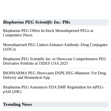
Biopharma PEG Scientific Inc.
PRs
Biopharma PEG Offers In-Stock Monodispersed PEGs at
Competitive Prices
Monodispersed PEG Linkers Enhance Antibody–Drug Conjugates
(ADCs)
Biopharma PEG Scientific Inc. to Showcase Comprehensive PEG
Derivative Portfolio at TIDES USA 2025
BIOPHARMA PEG Showcases DSPE-PEG-Mannose: For Drug
Delivery and Biomedical App
Biopharma PEG Announces FDA DMF Registration for mPEG-
pAld (20K)
Trending News