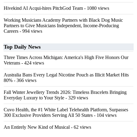
Hivekind AI Acqui-hires PitchGod Team
- 1080 views
Working Musicians Academy Partners with Black Dog Music
Partners to Give Musicians Independent, Income-Producing
Careers
- 994 views
Top Daily News
Three Times Across Michigan: America's High Five Honors Our
Veterans
- 424 views
Australia Bans Every Legal Nicotine Pouch as Illicit Market Hits
80%
- 366 views
Fall Winter Jewellery Trends 2026: Timeless Bracelets Bringing
Everyday Luxury to Your Style
- 329 views
Cuvo Health, the #1 White Label Telehealth Platform, Surpasses
300 Exclusive Providers Serving All 50 States
- 104 views
An Entirely New Kind of Musical
- 62 views