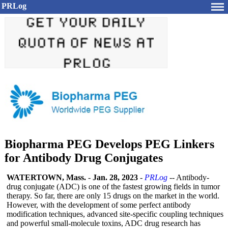
PRLog
Biopharma PEG Develops PEG Linkers
for Antibody Drug Conjugates
WATERTOWN, Mass.
-
Jan. 28, 2023
-
PRLog
-- Antibody-
drug conjugate (ADC) is one of the fastest growing fields in tumor
therapy. So far, there are only 15 drugs on the market in the world.
However, with the development of some perfect antibody
modification techniques, advanced site-specific coupling techniques
and powerful small-molecule toxins, ADC drug research has