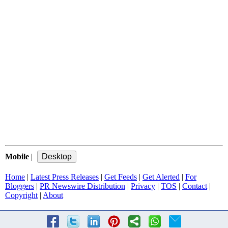
Mobile
|
Home
|
Latest Press Releases
|
Get Feeds
|
Get Alerted
|
For
Bloggers
|
PR Newswire Distribution
|
Privacy
|
TOS
|
Contact
|
Copyright
|
About