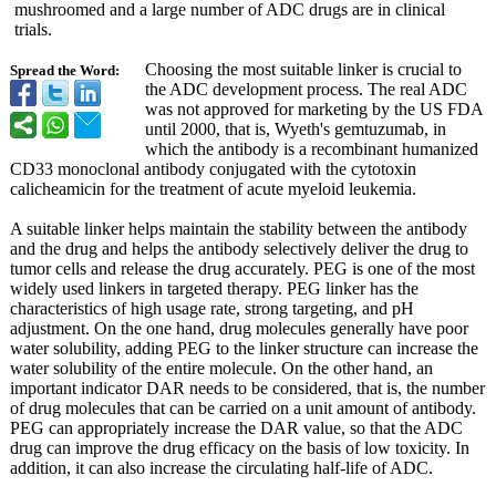
mushroomed and a large number of ADC drugs are in clinical
trials.
Choosing the most suitable linker is crucial to
Spread the Word:
the ADC development process. The real ADC
was not approved for marketing by the US FDA
until 2000, that is, Wyeth's gemtuzumab, in
which the antibody is a recombinant humanized
CD33 monoclonal antibody conjugated with the cytotoxin
calicheamicin for the treatment of acute myeloid leukemia.
A suitable linker helps maintain the stability between the antibody
and the drug and helps the antibody selectively deliver the drug to
tumor cells and release the drug accurately. PEG is one of the most
widely used linkers in targeted therapy. PEG linker has the
characteristics of high usage rate, strong targeting, and pH
adjustment. On the one hand, drug molecules generally have poor
water solubility, adding PEG to the linker structure can increase the
water solubility of the entire molecule. On the other hand, an
important indicator DAR needs to be considered, that is, the number
of drug molecules that can be carried on a unit amount of antibody.
PEG can appropriately increase the DAR value, so that the ADC
drug can improve the drug efficacy on the basis of low toxicity. In
addition, it can also increase the circulating half-life of ADC.