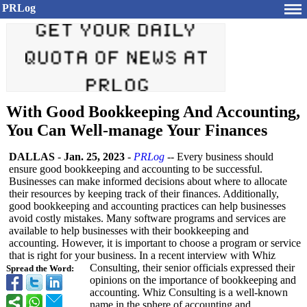
PRLog
With Good Bookkeeping And Accounting,
You Can Well-manage Your Finances
DALLAS
-
Jan. 25, 2023
-
PRLog
-- Every business should
ensure good bookkeeping and accounting to be successful.
Businesses can make informed decisions about where to allocate
their resources by keeping track of their finances. Additionally,
good bookkeeping and accounting practices can help businesses
avoid costly mistakes. Many software programs and services are
available to help businesses with their bookkeeping and
accounting. However, it is important to choose a program or service
that is right for your business. In a recent interview with Whiz
Consulting, their senior officials expressed their
Spread the Word:
opinions on the importance of bookkeeping and
accounting. Whiz Consulting is a well-known
name in the sphere of accounting and