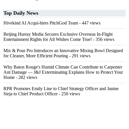
Top Daily News
Hivekind AI Acqui-hires PitchGod Team
- 447 views
Beijing Hurray Media Secures Exclusive Overseas In‑Flight
Entertainment Rights for All Wishes Come True!
- 356 views
Mix & Pour Pro Introduces an Innovative Mixing Bowl Designed
for Cleaner, More Efficient Pouring
- 291 views
Why Baton Rouge's Humid Climate Can Contribute to Carpenter
Ant Damage — J&J Exterminating Explains How to Protect Your
Home
- 282 views
RPR Promotes Emily Line to Chief Strategy Officer and Janine
Sieja to Chief Product Officer
- 250 views