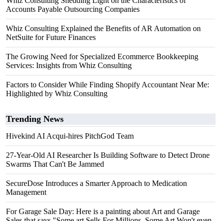
Whiz Consulting Shedding Light on the Characteristics of
Accounts Payable Outsourcing Companies
Whiz Consulting Explained the Benefits of AR Automation on
NetSuite for Future Finances
The Growing Need for Specialized Ecommerce Bookkeeping
Services: Insights from Whiz Consulting
Factors to Consider While Finding Shopify Accountant Near Me:
Highlighted by Whiz Consulting
Trending News
Hivekind AI Acqui-hires PitchGod Team
27-Year-Old AI Researcher Is Building Software to Detect Drone
Swarms That Can't Be Jammed
SecureDose Introduces a Smarter Approach to Medication
Management
For Garage Sale Day: Here is a painting about Art and Garage
Sales that says "Some art Sells For Millions, Some Art Won't even