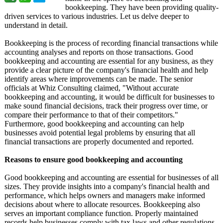
bookkeeping. They have been providing quality-
driven services to various industries. Let us delve deeper to
understand in detail.
Bookkeeping is the process of recording financial transactions while
accounting analyses and reports on those transactions. Good
bookkeeping and accounting are essential for any business, as they
provide a clear picture of the company's financial health and help
identify areas where improvements can be made. The senior
officials at Whiz Consulting claimed, "Without accurate
bookkeeping and accounting, it would be difficult for businesses to
make sound financial decisions, track their progress over time, or
compare their performance to that of their competitors."
Furthermore, good bookkeeping and accounting can help
businesses avoid potential legal problems by ensuring that all
financial transactions are properly documented and reported.
Reasons to ensure good bookkeeping and accounting
Good bookkeeping and accounting are essential for businesses of all
sizes. They provide insights into a company's financial health and
performance, which helps owners and managers make informed
decisions about where to allocate resources. Bookkeeping also
serves an important compliance function. Properly maintained
records help businesses comply with tax laws and other regulations.