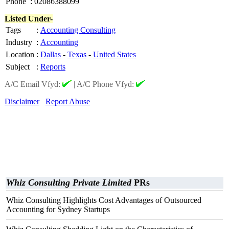
Phone
:
02086388099
Listed Under-
Tags
:
Accounting Consulting
Industry
:
Accounting
Location
:
Dallas
-
Texas
-
United States
Subject
:
Reports
A/C Email Vfyd:
|
A/C Phone Vfyd:
Disclaimer
Report Abuse
Whiz Consulting Private Limited
PRs
Whiz Consulting Highlights Cost Advantages of Outsourced
Accounting for Sydney Startups