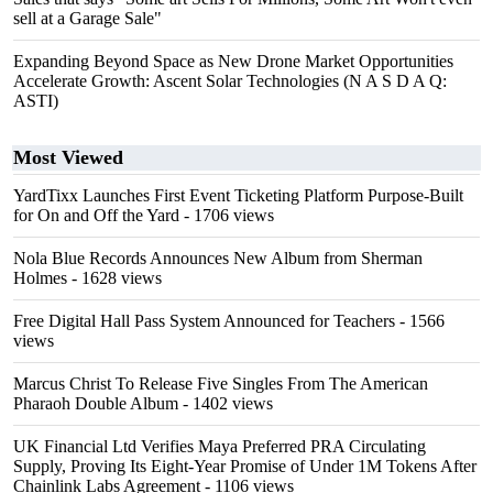
sell at a Garage Sale"
Expanding Beyond Space as New Drone Market Opportunities
Accelerate Growth: Ascent Solar Technologies (N A S D A Q:
ASTI)
Most Viewed
YardTixx Launches First Event Ticketing Platform Purpose-Built
for On and Off the Yard
- 1706 views
Nola Blue Records Announces New Album from Sherman
Holmes
- 1628 views
Free Digital Hall Pass System Announced for Teachers
- 1566
views
Marcus Christ To Release Five Singles From The American
Pharaoh Double Album
- 1402 views
UK Financial Ltd Verifies Maya Preferred PRA Circulating
Supply, Proving Its Eight-Year Promise of Under 1M Tokens After
Chainlink Labs Agreement
- 1106 views