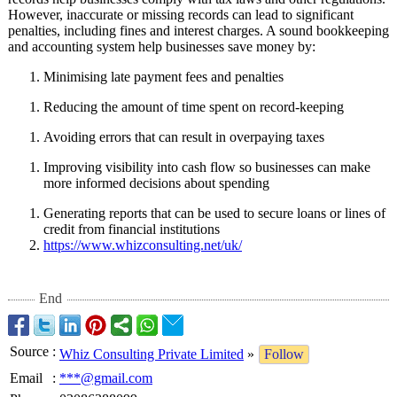
However, inaccurate or missing records can lead to significant
penalties, including fines and interest charges. A sound bookkeeping
and accounting system help businesses save money by:
Minimising late payment fees and penalties
Reducing the amount of time spent on record-keeping
Avoiding errors that can result in overpaying taxes
Improving visibility into cash flow so businesses can make
more informed decisions about spending
Generating reports that can be used to secure loans or lines of
credit from financial institutions
https://www.whizconsulting.net/
uk/
End
Source
:
Whiz Consulting Private Limited
»
Follow
Email
:
***@gmail.com