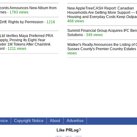
cords Announces New Album from
New AppleTreeCASH Report: Canadian
lmes
- 1783 views
Households Are Getting More Support — 
Housing and Everyday Costs Keep Outpac
468 views
Drift: Rights by Permission
- 1218
Summit Financial Group Acquires IFC Bene
Solutions
- 349 views
Ltd Verifies Maya Preferred PRA
pply, Proving Its Eight-Year
der 1M Tokens After Chainlink
Walker's Realty Announces the Listing of 
ent
- 1211 views
Sussex County's Premier Country Estates
views
rvice
Copyright Notice
About
Advertise
Like PRLog
?