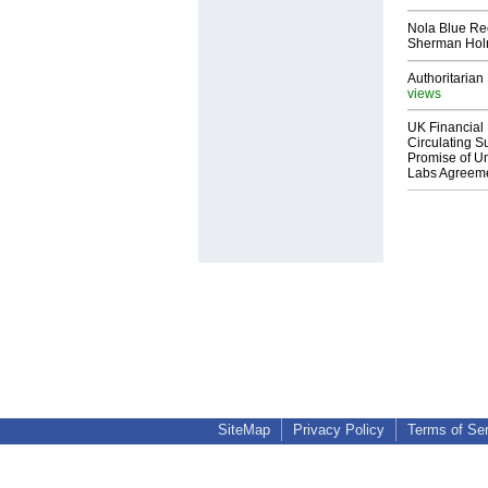
Nola Blue Re
Sherman Ho
Authoritarian 
views
UK Financial 
Circulating Su
Promise of Un
Labs Agreem
SiteMap
Privacy Policy
Terms of Se