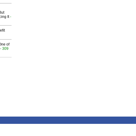
But
ing It
-
fit
One of
- 309