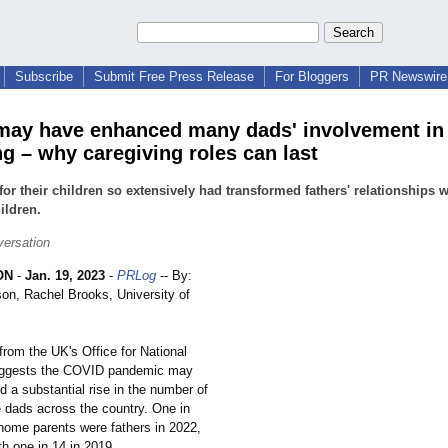
Subscribe
Submit Free Press Release
For Bloggers
PR Newswire 
ay have enhanced many dads' involvement in
ng – why caregiving roles can last
for their children so extensively had transformed fathers' relationships w
hildren.
ersation
ON
-
Jan. 19, 2023
-
PRLog
-- By:
on, Rachel Brooks, University of
from the UK's Office for National
suggests the COVID pandemic may
d a substantial rise in the number of
 dads across the country. One in
-home parents were fathers in 2022,
h one in 14 in 2019.