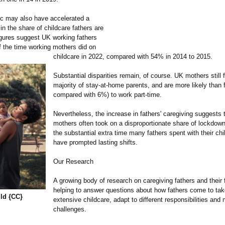
c may also have accelerated a
 in the share of childcare fathers are
igures suggest UK working fathers
 the time working mothers did on
childcare in 2022, compared with 54% in 2014 to 2015.
Substantial disparities remain, of course. UK mothers still 
majority of stay-at-home parents, and are more likely than
compared with 6%) to work part-time.
Nevertheless, the increase in fathers' caregiving suggests 
mothers often took on a disproportionate share of lockdown
the substantial extra time many fathers spent with their ch
have prompted lasting shifts.
Our Research
A growing body of research on caregiving fathers and their f
helping to answer questions about how fathers come to tak
ild {CC}
extensive childcare, adapt to different responsibilities an
challenges.