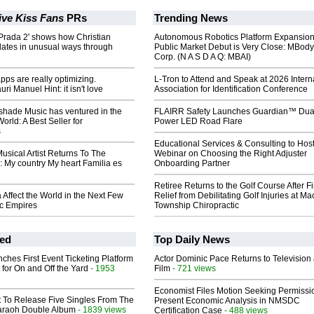
ive Kiss Fans
PRs
Trending News
Prada 2' shows how Christian
Autonomous Robotics Platform Expansion
lates in unusual ways through
Public Market Debut is Very Close: MBody
Corp. (N A S D A Q: MBAI)
pps are really optimizing.
L-Tron to Attend and Speak at 2026 Intern
i Manuel Hint: it isn't love
Association for Identification Conference
hade Music has ventured in the
FLAIRR Safety Launches Guardian™ Dua
orld: A Best Seller for
Power LED Road Flare
s
Educational Services & Consulting to Hos
Musical Artist Returns To The
Webinar on Choosing the Right Adjuster
 My country My heart Familia es
Onboarding Partner
Retiree Returns to the Golf Course After F
a Affect the World in the Next Few
Relief from Debilitating Golf Injuries at 
ic Empires
Township Chiropractic
ed
Top Daily News
ches First Event Ticketing Platform
Actor Dominic Pace Returns to Television
 for On and Off the Yard
- 1953
Film
- 721 views
Economist Files Motion Seeking Permissi
t To Release Five Singles From The
Present Economic Analysis in NMSDC
araoh Double Album
- 1839 views
Certification Case
- 488 views