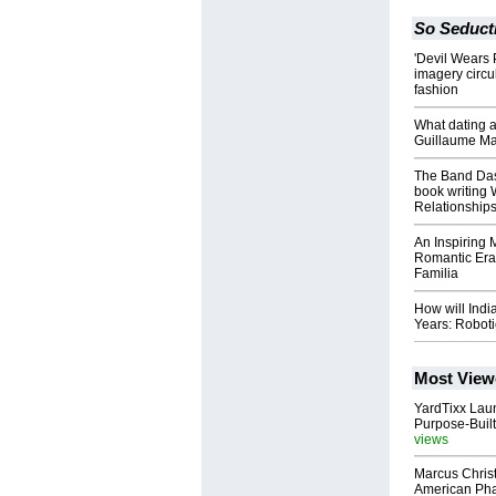
So Seduct
'Devil Wears 
imagery circu
fashion
What dating a
Guillaume Maur
The Band Das
book writing W
Relationship
An Inspiring 
Romantic Era:
Familia
How will Indi
Years: Robot
Most View
YardTixx Laun
Purpose-Built
views
Marcus Chris
American Ph