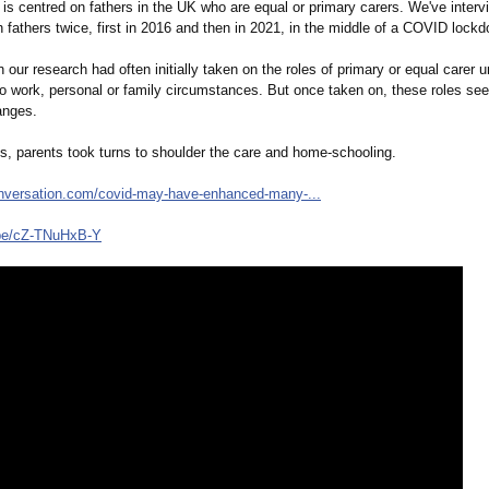
is centred on fathers in the UK who are equal or primary carers. We've inter
 fathers twice, first in 2016 and then in 2021, in the middle of a COVID lock
n our research had often initially taken on the roles of primary or equal carer 
to work, personal or family circumstances. But once taken on, these roles se
anges.
es, parents took turns to shoulder the care and home-schooling.
onversation.com/
covid-may-have-
enhanced-many-
...
be/
cZ-TNuHxB-Y