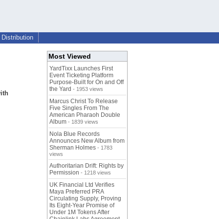
Distribution
Most Viewed
YardTixx Launches First
Event Ticketing Platform
Purpose-Built for On and Off
the Yard
- 1953 views
ith
Marcus Christ To Release
Five Singles From The
American Pharaoh Double
Album
- 1839 views
Nola Blue Records
Announces New Album from
Sherman Holmes
- 1783
views
Authoritarian Drift: Rights by
Permission
- 1218 views
UK Financial Ltd Verifies
Maya Preferred PRA
Circulating Supply, Proving
Its Eight-Year Promise of
Under 1M Tokens After