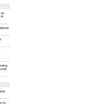
 as
 AI
ational
l-
t
inding
Macomb
 and
on to