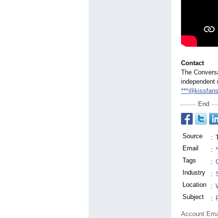
Contact
The Conversat
independent 
***@kissfan
End
Source
:
Email
:
Tags
:
Industry
:
Location
:
Subject
:
Account Ema