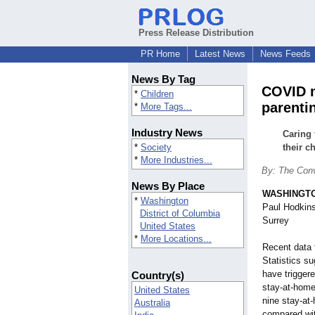
Press Release Distribution
PR Home
Latest News
News Feeds
News By Tag
COVID m
*
Children
parenti
*
More Tags...
Industry News
Caring 
*
Society
their c
*
More Industries...
By: The Conv
News By Place
WASHINGT
*
Washington
Paul Hodkins
District of Columbia
Surrey
United States
*
More Locations...
Recent data 
Statistics 
have triggere
Country(s)
stay-at-home
United States
nine stay-at
Australia
compared wit