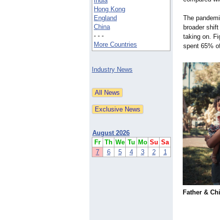
India
Hong Kong
England
The pandemi
China
broader shift
- - -
taking on. F
More Countries
spent 65% of
Industry News
August 2026
Fr
Th
We
Tu
Mo
Su
Sa
7
6
5
4
3
2
1
Father & Ch