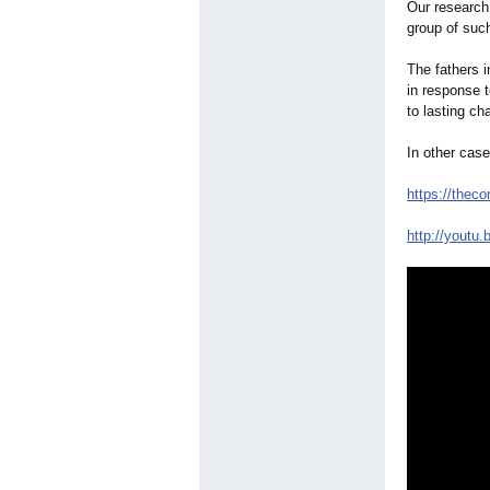
Our research 
group of such
The fathers i
in response 
to lasting ch
In other cas
https://thec
http://youtu.