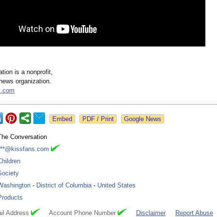
ion is a nonprofit,
news organization.
s.com
Google News
The Conversation
***@kissfans.com
Children
Society
Washington
-
District of Columbia
-
United States
Products
il Address
Account Phone Number
Disclaimer
Report Abuse