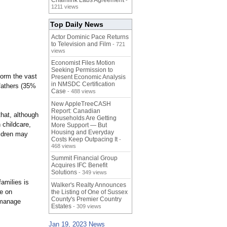
Chainlink Labs Agreement
-
1211 views
Top Daily News
Actor Dominic Pace Returns
to Television and Film
- 721
views
Economist Files Motion
Seeking Permission to
form the vast
Present Economic Analysis
in NMSDC Certification
 fathers (35%
Case
- 488 views
New AppleTreeCASH
Report: Canadian
that, although
Households Are Getting
 childcare,
More Support — But
Housing and Everyday
ildren may
Costs Keep Outpacing It
-
468 views
Summit Financial Group
Acquires IFC Benefit
Solutions
- 349 views
amilies is
Walker's Realty Announces
e on
the Listing of One of Sussex
County's Premier Country
d manage
Estates
- 309 views
Jan 19, 2023 News