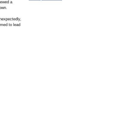
viewed a
down.
unexpectedly,
emed to lead