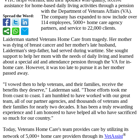
assistance for home-based daily living activities through a pension
with the Department of Veterans Affairs (VA).
Spread the Word:
The company has expanded to now include over
114 employees, 5000+ home care agency
partners, and service to 22,000 clients.
Laiderman started Veterans Home Care from tragedy. Her mother
was dying of breast cancer and her mother's late husband,
Laiderman's step-father, had served during wartime. She sought
support to help her mom with the needs of daily living and learned
about a special aid and attendance pension through the VA for in-
home care. However, it was too late to pursue it as her mother
passed away.
"I vowed then to help veterans, and their families, receive the
benefits they deserve," Laiderman said. "Those efforts took me
from coast to coast. I am humbled to have worked with our great
team, all of our partner agencies, and thousands of veterans and
their families for nearly two decades. It has been a truly rewarding
experience and I am honored to have helped all who have sacrificed
so much for our country."
Today, Veterans Home Care's team provides care by utilizing its
®
network of 5,000+ home care providers through its
VetAssist