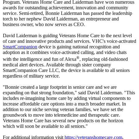
Program. Veterans Home Care and Laiderman have won numerous
awards for outstanding achievement, innovation and community
service. Semi-retired, Bonnie Laiderman has passed the leadership
torch to her nephew David Laiderman, an entrepreneur and
business owner, who now serves as CEO.
David Laiderman is guiding Veterans Home Care to the next level
of care and innovative products and services. VHC's voice-activated
SmartCompanion
device is gaining national recognition and
adoption as it combines voice-activated calling, and video chats
®
with the intelligence and fun of Alexa
, replacing old-fashioned
medical alert devices. Available through sister company
SmartCompanion Care LLC, the device is available to all seniors
regardless of military service.
"Bonnie created a large footprint in senior care and we are
expanding on that strong foundation,"
said David Laiderman. "This
includes re-imagining home care by adding virtual components to
increase affordable care options into a much broader market. In
addition to our niche serving veteran families, we have set the
groundwork to move into telemedicine and therapeutic care.
Veterans Home Care has several new products on the horizon
which will soon be available to all seniors."
For additional information visit
https://veteranshomecare.com
,