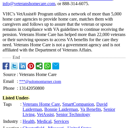
info@veteranshomecare.com
, or 888-314-6075.
VHC's VetAssist® Program utilizes a network of more than 5,000
home care agencies to provide home care, matches them with
caregivers and follows up to assure that the veteran or spouse
remains in compliance with VA guidelines to continue receiving the
pension. Veterans Home Care has helped more than 22,000 veterans
or their surviving spouses to access VA benefits for the care they
need. Veterans Home Care is not a government agency and is not
affiliated with the Department of Veterans Affairs.
End
Source
:
Veterans Home Care
Email
:
***@solomonturner.ciom
Phone
:
13142050800
Listed Under-
Tags
:
Veterans Home Care
,
SmartCompanion
,
David
Laiderman
,
Bonnie Laiderman
,
Va Benefits
,
Senior
Living
,
VetAssist
,
Senior Technology
Industry
:
Health
,
Medical
,
Services