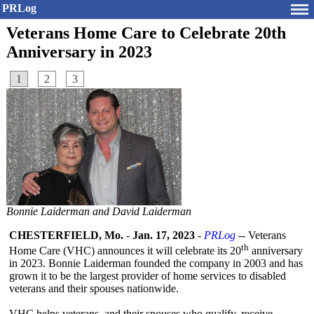
PRLog
Veterans Home Care to Celebrate 20th
Anniversary in 2023
1
2
3
Bonnie Laiderman and David Laiderman
CHESTERFIELD, Mo.
-
Jan. 17, 2023
-
PRLog
-- Veterans
th
Home Care (VHC) announces it will celebrate its 20
anniversary
in 2023. Bonnie Laiderman founded the company in 2003 and has
grown it to be the largest provider of home services to disabled
veterans and their spouses nationwide.
VHC helps veterans, and their spouses who qualify, receive