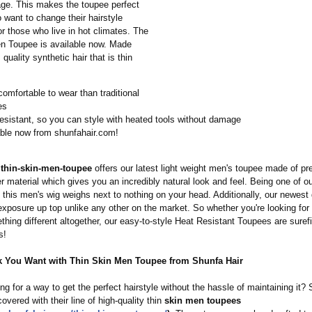
ge. This makes the toupee perfect
 want to change their hairstyle
for those who live in hot climates. The
n Toupee is available now. Made
quality synthetic hair that is thin
omfortable to wear than traditional
es
esistant, so you can style with heated tools without damage
able now from shunfahair.com!
 thin-skin-men-
toupee
offers our latest light weight men's toupee made of p
er material which gives you an incredibly natural look and feel. Being one of ou
 this men's wig weighs next to nothing on your head. Additionally, our newest
exposure up top unlike any other on the market. So whether you're looking fo
thing different altogether, our easy-to-style Heat Resistant Toupees are surefir
s!
k You Want with Thin Skin Men Toupee from Shunfa Hair
ng for a way to get the perfect hairstyle without the hassle of maintaining it?
overed with their line of high-quality thin
skin men toupees