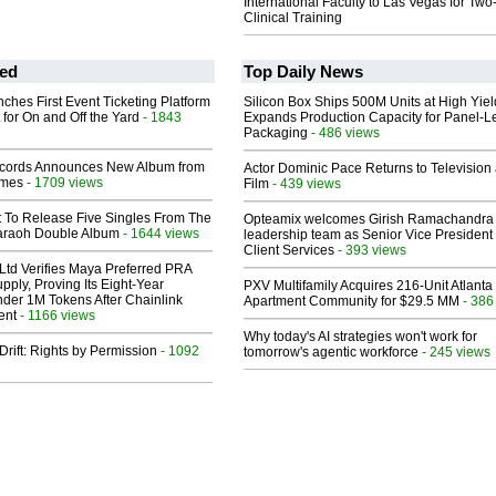
International Faculty to Las Vegas for Tw
Clinical Training
ed
Top Daily News
ches First Event Ticketing Platform
Silicon Box Ships 500M Units at High Yiel
 for On and Off the Yard
- 1843
Expands Production Capacity for Panel-L
Packaging
- 486 views
cords Announces New Album from
Actor Dominic Pace Returns to Television
lmes
- 1709 views
Film
- 439 views
t To Release Five Singles From The
Opteamix welcomes Girish Ramachandra t
araoh Double Album
- 1644 views
leadership team as Senior Vice President 
Client Services
- 393 views
Ltd Verifies Maya Preferred PRA
pply, Proving Its Eight-Year
PXV Multifamily Acquires 216-Unit Atlanta
der 1M Tokens After Chainlink
Apartment Community for $29.5 MM
- 386
ent
- 1166 views
Why today's AI strategies won't work for
Drift: Rights by Permission
- 1092
tomorrow's agentic workforce
- 245 views