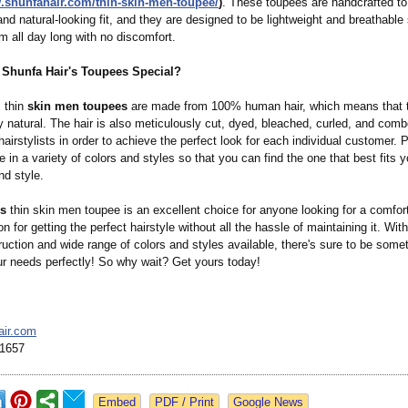
w.shunfahair.com/
thin-skin-men-
toupee/
)
. These toupees are handcrafted to 
nd natural-looking fit, and they are designed to be lightweight and breathable
m all day long with no discomfort.
Shunfa Hair's Toupees Special?
s thin
skin men toupees
are made from 100% human hair, which means that 
ly natural. The hair is also meticulously cut, dyed, bleached, curled, and com
airstylists in order to achieve the perfect look for each individual customer. 
in a variety of colors and styles so that you can find the one that best fits y
nd style.
's
thin skin men toupee is an excellent choice for anyone looking for a comfor
on for getting the perfect hairstyle without all the hassle of maintaining it. With
ruction and wide range of colors and styles available, there's sure to be some
ur needs perfectly! So why wait? Get yours today!
air.com
1657
Google News