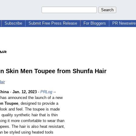
Subscribe
Submit Free Press Release
For Bloggers
PR Newswire 
n Skin Men Toupee from Shunfa Hair
air
hina
-
Jan. 12, 2023
-
PRLog
--
has announced the launch of a new
en Toupee
, designed to provide a
 look and feel. The toupee is made
quality synthetic hair that is thin
king it more comfortable to wear than
oupees. The hair is also heat resistant,
an be styled using heated tools