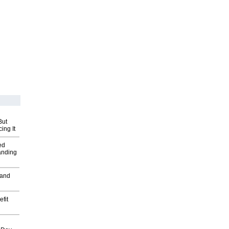
But
ing It
ed
anding
 and
fit