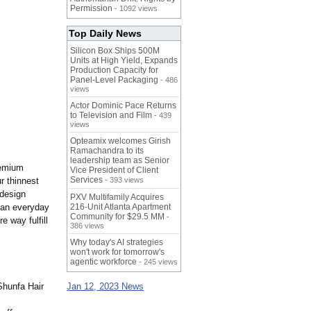
Permission
- 1092 views
Top Daily News
Silicon Box Ships 500M
Units at High Yield, Expands
Production Capacity for
Panel-Level Packaging
- 486
views
Actor Dominic Pace Returns
to Television and Film
- 439
views
Opteamix welcomes Girish
Ramachandra to its
leadership team as Senior
remium
Vice President of Client
Services
r thinnest
- 393 views
 design
PXV Multifamily Acquires
r an everyday
216-Unit Atlanta Apartment
Community for $29.5 MM
-
e way fulfill
386 views
Why today's AI strategies
won't work for tomorrow's
agentic workforce
- 245 views
 Shunfa Hair
Jan 12, 2023 News