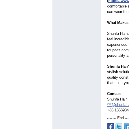
(
https://ww
comfortable a
can wear the
What Makes 
Shunfa Hair'
feel incredib
experienced h
toupees come 
personality a
Shunfa Hair
stylish soluti
quality const
that suits yo
Contact
Shunfa Hair
***@shunfah
+86 1358934
End