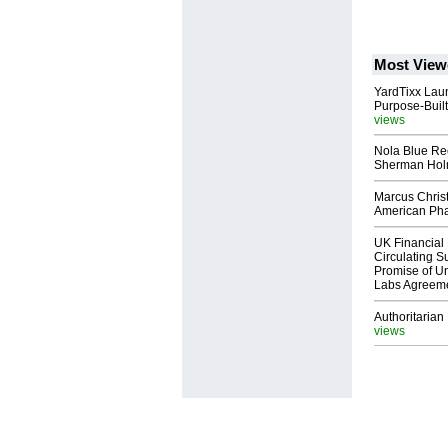
Most View
YardTixx Laun
Purpose-Built
views
Nola Blue Re
Sherman Ho
Marcus Chris
American Ph
UK Financial 
Circulating Su
Promise of Un
Labs Agreem
Authoritarian 
views