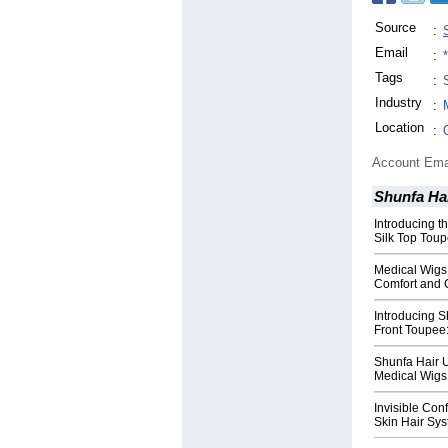
Source
:
Email
:
Tags
:
Industry
:
Location
:
Account Ema
Shunfa Ha
Introducing 
Silk Top Toup
Medical Wigs
Comfort and 
Introducing S
Front Toupee:
Shunfa Hair 
Medical Wigs 
Invisible Con
Skin Hair Sys