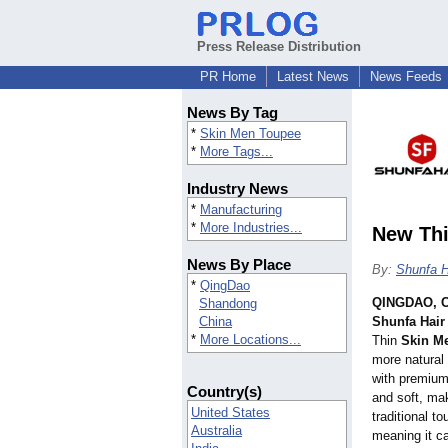
Press Release Distribution
PR Home
Latest News
News Feeds
News By Tag
*
Skin Men Toupee
*
More Tags...
Industry News
*
Manufacturing
*
More Industries...
New Thi
News By Place
By:
Shunfa H
*
QingDao
QINGDAO, C
Shandong
China
Shunfa Hair
*
More Locations...
Thin
Skin M
more natural
with premium 
Country(s)
and soft, ma
United States
traditional t
Australia
meaning it c