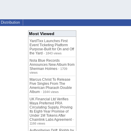
Distribution
Most Viewed
YardTixx Launches First
Event Ticketing Platform
Purpose-Built for On and Off
the Yard
- 1843 views
Nola Blue Records
Announces New Album from
Sherman Holmes
- 1709
views
Marcus Christ To Release
Five Singles From The
American Pharaoh Double
Album
- 1644 views
UK Financial Ltd Verifies
Maya Preferred PRA
Circulating Supply, Proving
Its Eight-Year Promise of
Under 1M Tokens After
Chainlink Labs Agreement
-
1166 views
Authoritarian Drift: Rights by