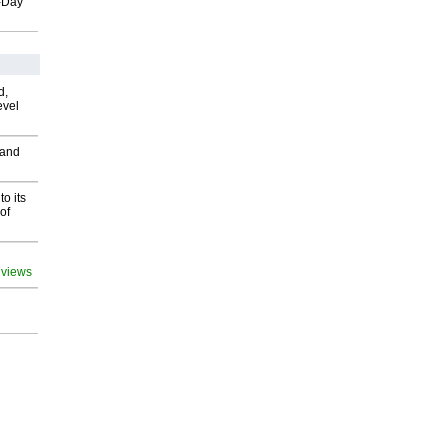
o-Day
d,
evel
 and
o its
of
 views