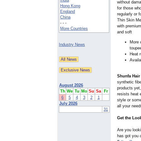
India
without dama
Hong Kong
for those who
England
regularly or 
China
Thin Skin Me
- - -
with premium 
More Countries
and soft
More c
Industry News
toupe
Heat r
Avail
Shunfa Hair
synthetic fib
August 2026
products yet,
Th
We
Tu
Mo
Su
Sa
Fr
resists heat 
6
5
4
3
2
1
style or some
July 2026
all your need
31
Get the Loo
Are you looki
has got you c