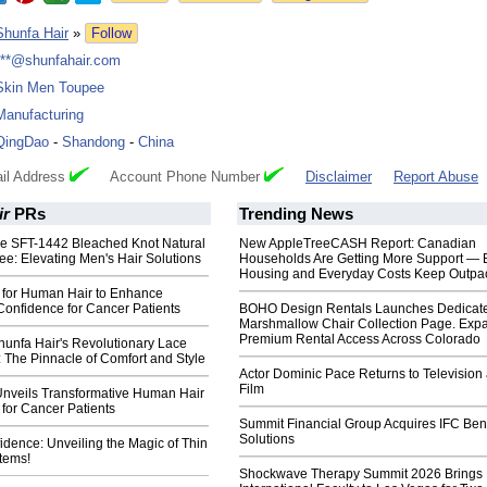
Shunfa Hair
»
Follow
***@shunfahair.com
Skin Men Toupee
Manufacturing
QingDao
-
Shandong
-
China
il Address
Account Phone Number
Disclaimer
Report Abuse
ir
PRs
Trending News
the SFT-1442 Bleached Knot Natural
New AppleTreeCASH Report: Canadian
ee: Elevating Men's Hair Solutions
Households Are Getting More Support — 
Housing and Everyday Costs Keep Outpac
 for Human Hair to Enhance
Confidence for Cancer Patients
BOHO Design Rentals Launches Dedicat
Marshmallow Chair Collection Page. Exp
Premium Rental Access Across Colorado
hunfa Hair's Revolutionary Lace
 The Pinnacle of Comfort and Style
Actor Dominic Pace Returns to Television
Film
Unveils Transformative Human Hair
for Cancer Patients
Summit Financial Group Acquires IFC Bene
Solutions
fidence: Unveiling the Magic of Thin
tems!
Shockwave Therapy Summit 2026 Brings