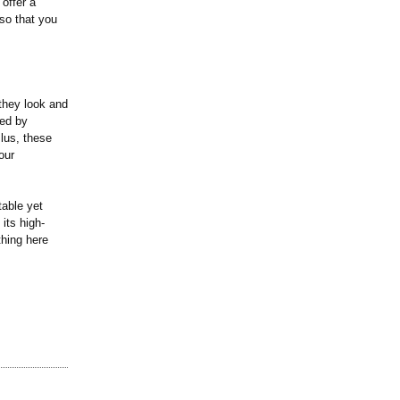
offer a
 so that you
they look and
bed by
Plus, these
our
table yet
 its high-
thing here