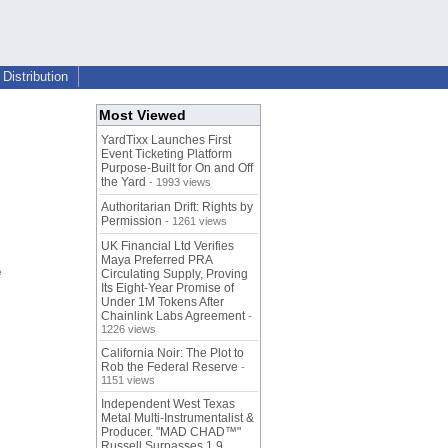
Distribution
Most Viewed
YardTixx Launches First
Event Ticketing Platform
Purpose-Built for On and Off
the Yard
- 1993 views
Authoritarian Drift: Rights by
Permission
- 1261 views
UK Financial Ltd Verifies
Maya Preferred PRA
e
Circulating Supply, Proving
Its Eight-Year Promise of
Under 1M Tokens After
Chainlink Labs Agreement
-
1226 views
California Noir: The Plot to
Rob the Federal Reserve
-
1151 views
Independent West Texas
Metal Multi-Instrumentalist &
Producer. "MAD CHAD™"
Russell Surpasses 1.9