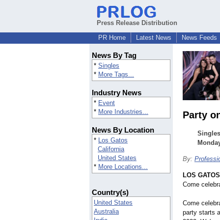
Press Release Distribution
PR Home
Latest News
News Feeds
News By Tag
*
Singles
*
More Tags...
Industry News
*
Event
*
More Industries...
Party o
News By Location
Singles
*
Los Gatos
Monday 
California
United States
By:
Professi
*
More Locations...
LOS GATOS, 
Come celebr
Country(s)
United States
Come celebr
Australia
party starts