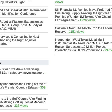
views
y Nefertiti's Light
UK Financial Ltd Verifies Maya Preferred
end and Speak at 2026 International
Circulating Supply, Proving Its Eight-Year
or Identification Conference
Promise of Under 1M Tokens After Chainli
Labs Agreement
- 1226 views
obotics Platform Expansion as
 Debut is Very Close: MBody AI
California Noir: The Plot to Rob the Feder
D A Q: MBAI)
Reserve
- 1151 views
ervices & Consulting to Host
Independent West Texas Metal Multi-
hoosing the Right Adjuster
Instrumentalist & Producer. "MAD CHAD™
artner
Russell Surpasses 1.9 Million Project
Interactions Via DFGS Productions
- 997 
s
ls for prize draw advertising
 £1.3bn category moves outdoors
-
ty Announces the Listing of One of
y's Premier Country Estates
- 359
ns to the Golf Course After Finding
ebilitating Golf Injuries at Macomb
ropractic
- 333 views