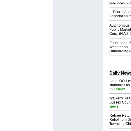
jazz powered b
L-Tron to Att
Association f
Autonomous R
Public Market
Corp. (N A S 
Educational S
Webinar on C
Onboarding P
Daily New
Loud! OOH cal
standards as
599 views
Walker's Real
Sussex Count
views
Retiree Retur
Relief from D
Township Chi