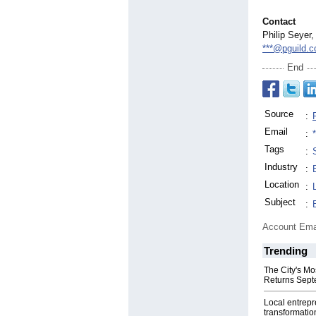
Contact
Philip Seyer,
***@pguild.
End
Source
:
Email
:
Tags
:
Industry
:
Location
:
Subject
:
Account Ema
Trending
The City's Mo
Returns Sept
Local entrep
transformatio