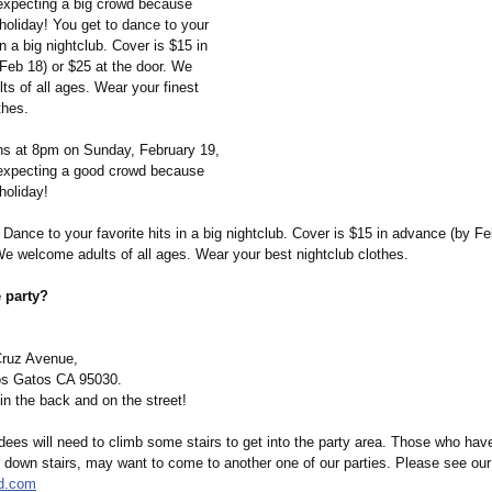
expecting a big crowd because
holiday! You get to dance to your
in a big nightclub. Cover is $15 in
Feb 18) or $25 at the door. We
s of all ages. Wear your finest
thes.
ns at 8pm on Sunday, February 19,
expecting a good crowd because
holiday!
Dance to your favorite hits in a big nightclub. Cover is $15 in advance (by Fe
We welcome adults of all ages. Wear your best nightclub clothes.
 party?
Cruz Avenue,
s Gatos CA 95030.
 in the back and on the street!
ees will need to climb some stairs to get into the party area. Those who have
r down stairs, may want to come to another one of our parties. Please see our
ld.com