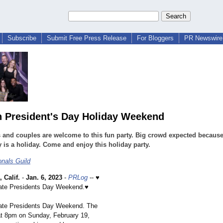
Subscribe
Submit Free Press Release
For Bloggers
PR Newswire 
n President's Day Holiday Weekend
 and couples are welcome to this fun party. Big crowd expected becaus
is a holiday. Come and enjoy this holiday party.
onals Guild
Calif.
-
Jan. 6, 2023
-
PRLog
-- ♥
ate Presidents Day Weekend.♥
ate Presidents Day Weekend. The
 at 8pm on Sunday, February 19,