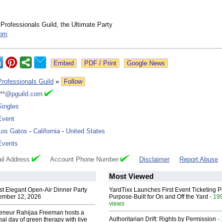
 Professionals Guild, the Ultimate Party
com
Google News
Professionals Guild
»
Follow
***@pguild.com
Singles
Event
Los Gatos
-
California
-
United States
Events
il Address
Account Phone Number
Disclaimer
Report Abuse
Most Viewed
st Elegant Open-Air Dinner Party
YardTixx Launches First Event Ticketing P
ember 12, 2026
Purpose-Built for On and Off the Yard
- 19
views
reneur Rahijaa Freeman hosts a
Authoritarian Drift: Rights by Permission
-
nal day of green therapy with live