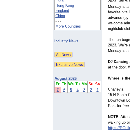
India
2023. We're 
Hong Kong
Monday is a 
England
favorite hits 
China
advance (by 
- - -
welcome adult
More Countries
nightclub clo
The fun begi
Industry News
2023. We're 
Monday is a 
DJ Dancing.
at the door. 
Where is the
August 2026
Fr
Th
We
Tu
Mo
Su
Sa
Charley's,
7
6
5
4
3
2
1
15 N Santa 
Downtown Lo
Park for free
NOTE:
Attend
walking up o
https://PGui