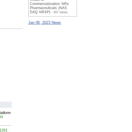
Commercialization: NRx
Pharmaceuticals: (NAS
DAQ: NRXP)
- 307 views
Jan 06, 2023 News
latform
93
 1261