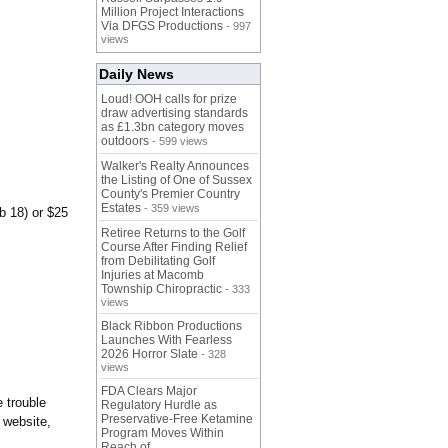
Million Project Interactions
Via DFGS Productions
- 997
views
Daily News
Loud! OOH calls for prize
draw advertising standards
as £1.3bn category moves
outdoors
- 599 views
Walker's Realty Announces
the Listing of One of Sussex
County's Premier Country
Estates
- 359 views
b 18) or $25
Retiree Returns to the Golf
Course After Finding Relief
from Debilitating Golf
Injuries at Macomb
Township Chiropractic
- 333
views
Black Ribbon Productions
Launches With Fearless
2026 Horror Slate
- 328
views
FDA Clears Major
 trouble
Regulatory Hurdle as
Preservative-Free Ketamine
 website,
Program Moves Within
Reach of