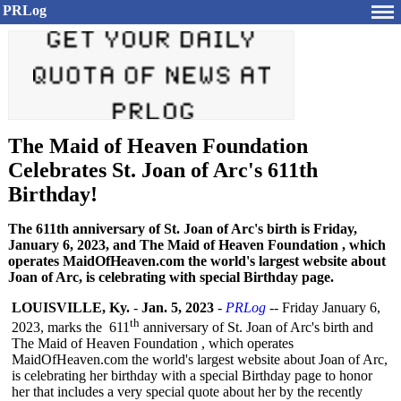
PRLog
The Maid of Heaven Foundation
Celebrates St. Joan of Arc's 611th
Birthday!
The 611th anniversary of St. Joan of Arc's birth is Friday,
January 6, 2023, and The Maid of Heaven Foundation , which
operates MaidOfHeaven.com the world's largest website about
Joan of Arc, is celebrating with special Birthday page.
LOUISVILLE, Ky.
-
Jan. 5, 2023
-
PRLog
-- Friday January 6,
th
2023, marks the 611
anniversary of St. Joan of Arc's birth and
The Maid of Heaven Foundation , which operates
MaidOfHeaven.com the world's largest website about Joan of Arc,
is celebrating her birthday with a special Birthday page to honor
her that includes a very special quote about her by the recently