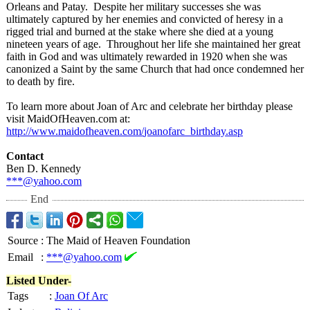
Orleans and Patay. Despite her military successes she was
ultimately captured by her enemies and convicted of heresy in a
rigged trial and burned at the stake where she died at a young
nineteen years of age. Throughout her life she maintained her great
faith in God and was ultimately rewarded in 1920 when she was
canonized a Saint by the same Church that had once condemned her
to death by fire.
To learn more about Joan of Arc and celebrate her birthday please
visit MaidOfHeaven.com at:
http://www.maidofheaven.com/
joanofarc_birthday.asp
Contact
Ben D. Kennedy
***@yahoo.com
End
Source
:
The Maid of Heaven Foundation
Email
:
***@yahoo.com
Listed Under-
Tags
:
Joan Of Arc