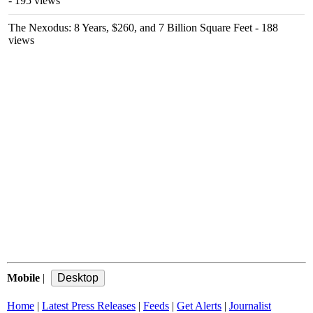
- 195 views
The Nexodus: 8 Years, $260, and 7 Billion Square Feet
- 188
views
Mobile
|
Home
|
Latest Press Releases
|
Feeds
|
Get Alerts
|
Journalist