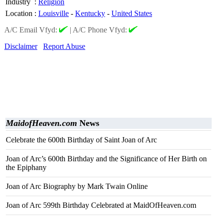
Industry
:
Religion
Location
:
Louisville
-
Kentucky
-
United States
A/C Email Vfyd:
|
A/C Phone Vfyd:
Disclaimer
Report Abuse
MaidofHeaven.com
News
Celebrate the 600th Birthday of Saint Joan of Arc
Joan of Arc’s 600th Birthday and the Significance of Her Birth on
the Epiphany
Joan of Arc Biography by Mark Twain Online
Joan of Arc 599th Birthday Celebrated at MaidOfHeaven.com