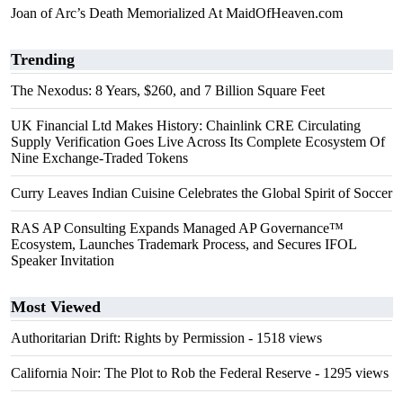
Joan of Arc’s Death Memorialized At MaidOfHeaven.com
Trending
The Nexodus: 8 Years, $260, and 7 Billion Square Feet
UK Financial Ltd Makes History: Chainlink CRE Circulating
Supply Verification Goes Live Across Its Complete Ecosystem Of
Nine Exchange-Traded Tokens
Curry Leaves Indian Cuisine Celebrates the Global Spirit of Soccer
RAS AP Consulting Expands Managed AP Governance™
Ecosystem, Launches Trademark Process, and Secures IFOL
Speaker Invitation
Most Viewed
Authoritarian Drift: Rights by Permission
- 1518 views
California Noir: The Plot to Rob the Federal Reserve
- 1295 views