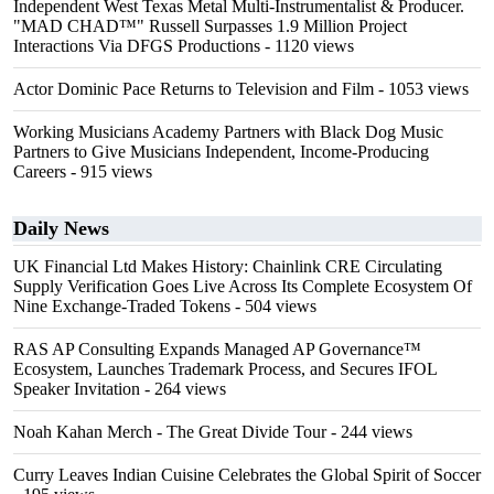
Independent West Texas Metal Multi-Instrumentalist & Producer.
"MAD CHAD™" Russell Surpasses 1.9 Million Project
Interactions Via DFGS Productions
- 1120 views
Actor Dominic Pace Returns to Television and Film
- 1053 views
Working Musicians Academy Partners with Black Dog Music
Partners to Give Musicians Independent, Income-Producing
Careers
- 915 views
Daily News
UK Financial Ltd Makes History: Chainlink CRE Circulating
Supply Verification Goes Live Across Its Complete Ecosystem Of
Nine Exchange-Traded Tokens
- 504 views
RAS AP Consulting Expands Managed AP Governance™
Ecosystem, Launches Trademark Process, and Secures IFOL
Speaker Invitation
- 264 views
Noah Kahan Merch - The Great Divide Tour
- 244 views
Curry Leaves Indian Cuisine Celebrates the Global Spirit of Soccer