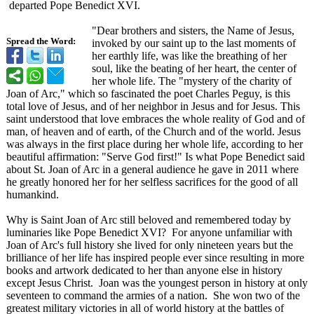
departed Pope Benedict XVI.
"Dear brothers and sisters, the Name of Jesus,
Spread the Word:
invoked by our saint up to the last moments of
her earthly life, was like the breathing of her
soul, like the beating of her heart, the center of
her whole life. The "mystery of the charity of
Joan of Arc," which so fascinated the poet Charles Peguy, is this
total love of Jesus, and of her neighbor in Jesus and for Jesus. This
saint understood that love embraces the whole reality of God and of
man, of heaven and of earth, of the Church and of the world. Jesus
was always in the first place during her whole life, according to her
beautiful affirmation:
"Serve God first!" Is what Pope Benedict said
about St. Joan of Arc in a general audience he gave in 2011 where
he greatly honored her for her selfless sacrifices for the good of all
humankind.
Why is Saint Joan of Arc still beloved and remembered today by
luminaries like Pope Benedict XVI? For anyone unfamiliar with
Joan of Arc's full history she lived for only nineteen years but the
brilliance of her life has inspired people ever since resulting in more
books and artwork dedicated to her than anyone else in history
except Jesus Christ. Joan was the youngest person in history at only
seventeen to command the armies of a nation. She won two of the
greatest military victories in all of world history at the battles of