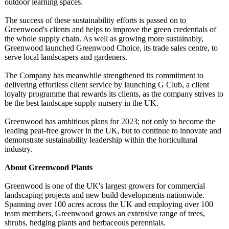
outdoor learning spaces.
The success of these sustainability efforts is passed on to
Greenwood's clients and helps to improve the green credentials of
the whole supply chain. As well as growing more sustainably,
Greenwood launched Greenwood Choice, its trade sales centre, to
serve local landscapers and gardeners.
The Company has meanwhile strengthened its commitment to
delivering effortless client service by launching G Club, a client
loyalty programme that rewards its clients, as the company strives to
be the best landscape supply nursery in the UK.
Greenwood has ambitious plans for 2023; not only to become the
leading peat-free grower in the UK, but to continue to innovate and
demonstrate sustainability leadership within the horticultural
industry.
About Greenwood Plants
Greenwood is one of the UK's largest growers for commercial
landscaping projects and new build developments nationwide.
Spanning over 100 acres across the UK and employing over 100
team members, Greenwood grows an extensive range of trees,
shrubs, hedging plants and herbaceous perennials.