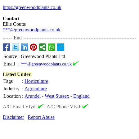
https://greenwoodplants.co.uk
Contact
Ellie Coutts
***@greenwoodplants.co.uk
End
Source
:
Greenwood Plants Ltd
Email
:
***@greenwoodplants.co.uk
Listed Under-
Tags
:
Horticulture
Industry
:
Agriculture
Location
:
Arundel
-
West Sussex
-
England
A/C Email Vfyd:
|
A/C Phone Vfyd:
Disclaimer
Report Abuse