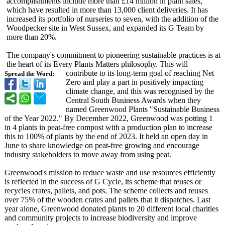
accomplishments include more than £14 million in plant sales,
which have resulted in more than 13,000 client deliveries. It has
increased its portfolio of nurseries to seven, with the addition of the
Woodpecker site in West Sussex, and expanded its G Team by
more than 20%.
The company's commitment to pioneering sustainable practices is at
the heart of its Every Plants Matters philosophy. This will
contribute to its long-term goal of reaching Net
Spread the Word:
Zero and play a part in positively impacting
climate change, and this was recognised by the
Central South Business Awards when they
named Greenwood Plants "Sustainable Business
of the Year 2022." By December 2022, Greenwood was potting 1
in 4 plants in peat-free compost with a production plan to increase
this to 100% of plants by the end of 2023. It held an open day in
June to share knowledge on peat-free growing and encourage
industry stakeholders to move away from using peat.
Greenwood's mission to reduce waste and use resources efficiently
is reflected in the success of G Cycle, its scheme that reuses or
recycles crates, pallets, and pots. The scheme collects and reuses
over 75% of the wooden crates and pallets that it dispatches. Last
year alone, Greenwood donated plants to 20 different local charities
and community projects to increase biodiversity and improve