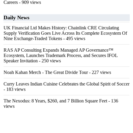
Careers
- 909 views
Daily News
UK Financial Ltd Makes History: Chainlink CRE Circulating
Supply Verification Goes Live Across Its Complete Ecosystem Of
Nine Exchange-Traded Tokens
- 495 views
RAS AP Consulting Expands Managed AP Governance™
Ecosystem, Launches Trademark Process, and Secures IFOL
Speaker Invitation
- 250 views
Noah Kahan Merch - The Great Divide Tour
- 227 views
Curry Leaves Indian Cuisine Celebrates the Global Spirit of Soccer
- 183 views
The Nexodus: 8 Years, $260, and 7 Billion Square Feet
- 136
views