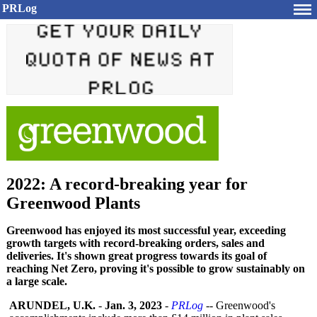
PRLog
2022: A record-breaking year for
Greenwood Plants
Greenwood has enjoyed its most successful year, exceeding
growth targets with record-breaking orders, sales and
deliveries. It's shown great progress towards its goal of
reaching Net Zero, proving it's possible to grow sustainably on
a large scale.
ARUNDEL, U.K.
-
Jan. 3, 2023
-
PRLog
-- Greenwood's