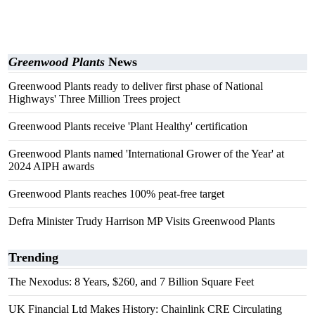
Greenwood Plants
News
Greenwood Plants ready to deliver first phase of National
Highways' Three Million Trees project
Greenwood Plants receive 'Plant Healthy' certification
Greenwood Plants named 'International Grower of the Year' at
2024 AIPH awards
Greenwood Plants reaches 100% peat-free target
Defra Minister Trudy Harrison MP Visits Greenwood Plants
Trending
The Nexodus: 8 Years, $260, and 7 Billion Square Feet
UK Financial Ltd Makes History: Chainlink CRE Circulating