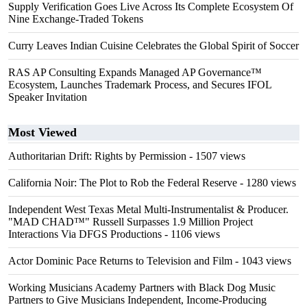
Supply Verification Goes Live Across Its Complete Ecosystem Of
Nine Exchange-Traded Tokens
Curry Leaves Indian Cuisine Celebrates the Global Spirit of Soccer
RAS AP Consulting Expands Managed AP Governance™
Ecosystem, Launches Trademark Process, and Secures IFOL
Speaker Invitation
Most Viewed
Authoritarian Drift: Rights by Permission
- 1507 views
California Noir: The Plot to Rob the Federal Reserve
- 1280 views
Independent West Texas Metal Multi-Instrumentalist & Producer.
"MAD CHAD™" Russell Surpasses 1.9 Million Project
Interactions Via DFGS Productions
- 1106 views
Actor Dominic Pace Returns to Television and Film
- 1043 views
Working Musicians Academy Partners with Black Dog Music
Partners to Give Musicians Independent, Income-Producing