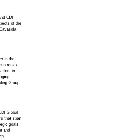
and CDI
pects of the
 Cavasola
r in the
roup ranks
arters in
kaging
ling Group
 CDI Global
rs that span
tegic goals
ht and
ith