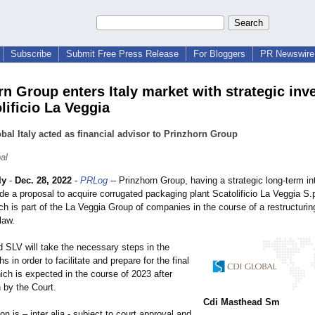
Subscribe
Submit Free Press Release
For Bloggers
PR Newswire 
rn Group enters Italy market with strategic in
lificio La Veggia
bal Italy acted as financial advisor to Prinzhorn Group
al
ly
-
Dec. 28, 2022
-
PRLog
-- Prinzhorn Group, having a strategic long-term int
de a proposal to acquire corrugated packaging plant Scatolificio La Veggia S.
ch is part of the La Veggia Group of companies in the course of a restructuri
law.
d SLV will take the necessary steps in the
 in order to facilitate and prepare for the final
ich is expected in the course of 2023 after
 by the Court.
Cdi Masthead Sm
on is – inter alia - subject to court approval and