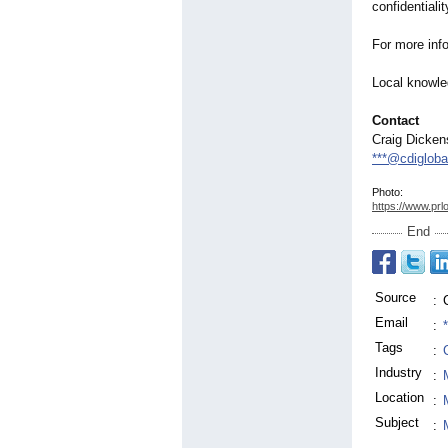
confidentialit
For more info
Local knowle
Contact
Craig Dicken
***@cdiglob
Photo:
https://www.prl
End
Source
:
Email
:
Tags
:
Industry
:
Location
:
Subject
: