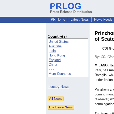
Press Release Distribution
PR Home
Latest News
News Feeds
Prinzho
Country(s)
of Scato
United States
Australia
CDI Glo
India
Hong Kong
By: CDI Glob
England
China
MILANO, Ita
- - -
Italy, has ma
More Countries
Roteglia, whi
under Italian 
Industry News
Prinzhorn an
coming months
take-over, wh
homologation
The transacti