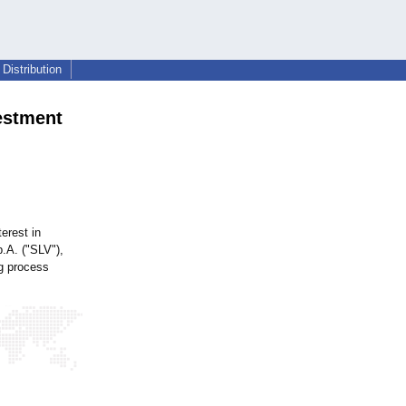
Distribution
vestment
erest in
p.A. ("SLV"),
ng process