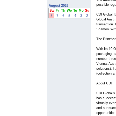
possible regu
August 2026
Sa
Fr
Th
We
Tu
Mo
Su
CDI Global I
8
7
6
5
4
3
2
Global Austr
transaction.
Scamoni with 
The Prinzhor
With its 10,
packaging, pa
number three
Vienna, Aust
solutions), 
(collection a
About CDI
CDI Global's 
has successfu
virtually eve
and our succe
opportunities