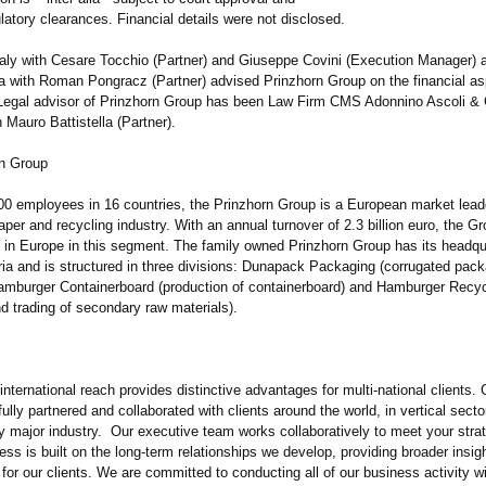
latory clearances. Financial details were not disclosed.
taly with Cesare Tocchio (Partner) and Giuseppe Covini (Execution Manager) 
ia with Roman Pongracz (Partner) advised Prinzhorn Group on the financial as
 Legal advisor of Prinzhorn Group has been Law Firm CMS Adonnino Ascoli &
Mauro Battistella (Partner).
n Group
000 employees in 16 countries, the Prinzhorn Group is a European market leade
per and recycling industry. With an annual turnover of 2.3 billion euro, the G
 in Europe in this segment. The family owned Prinzhorn Group has its headqu
ria and is structured in three divisions: Dunapack Packaging (corrugated pac
Hamburger Containerboard (production of containerboard)
and Hamburger Recyc
nd trading of secondary raw materials).
international reach provides distinctive advantages for multi-national clients.
lly partnered and collaborated with clients around the world, in vertical secto
ry major industry. Our executive team works collaboratively to meet your stra
ss is built on the long-term relationships we develop, providing broader insig
 for our clients. We are committed to conducting all of our business activity w