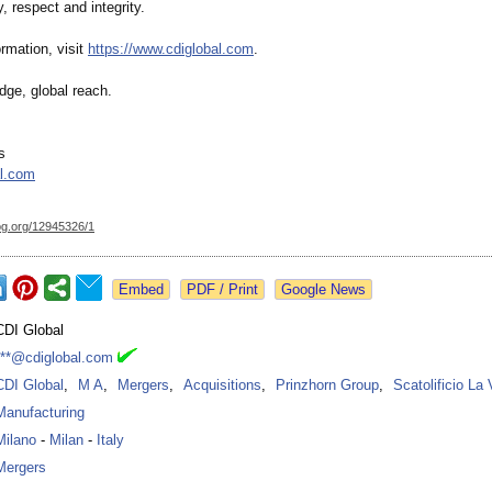
y, respect and integrity.
rmation, visit
https://www.cdiglobal.com
.
dge, global reach.
s
al.com
og.org/
12945326/1
Google News
CDI Global
***@cdiglobal.com
CDI Global
,
M A
,
Mergers
,
Acquisitions
,
Prinzhorn Group
,
Scatolificio La
Manufacturing
Milano
-
Milan
-
Italy
Mergers