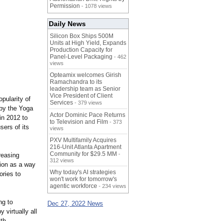
Permission
- 1078 views
Daily News
Silicon Box Ships 500M
Units at High Yield, Expands
Production Capacity for
Panel-Level Packaging
- 462
views
Opteamix welcomes Girish
Ramachandra to its
leadership team as Senior
Vice President of Client
pularity of
Services
- 379 views
by the Yoga
Actor Dominic Pace Returns
in 2012 to
to Television and Film
- 373
sers of its
views
PXV Multifamily Acquires
216-Unit Atlanta Apartment
Community for $29.5 MM
-
reasing
312 views
tion as a way
Why today's AI strategies
ories to
won't work for tomorrow's
agentic workforce
- 234 views
ng to
Dec 27, 2022 News
 virtually all
ith