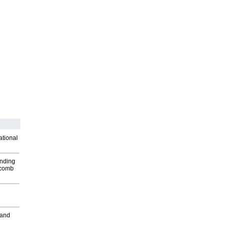
ational
inding
Macomb
 and