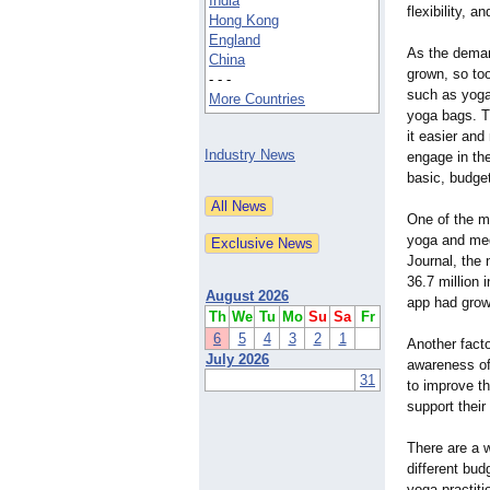
India
flexibility, a
Hong Kong
England
As the deman
China
grown, so to
- - -
such as yoga
More Countries
yoga bags. T
it easier and
Industry News
engage in the
basic, budget
One of the ma
yoga and med
Journal, the 
36.7 million 
August 2026
app had grown
Th
We
Tu
Mo
Su
Sa
Fr
6
5
4
3
2
1
Another facto
July 2026
awareness of
31
to improve th
support their
There are a 
different bud
yoga practiti