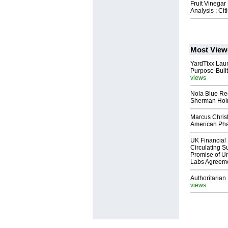
Fruit Vinegar
Analysis : Ci
Most View
YardTixx Laun
Purpose-Built
views
Nola Blue Re
Sherman Ho
Marcus Chris
American Ph
UK Financial 
Circulating Su
Promise of Un
Labs Agreem
Authoritarian 
views