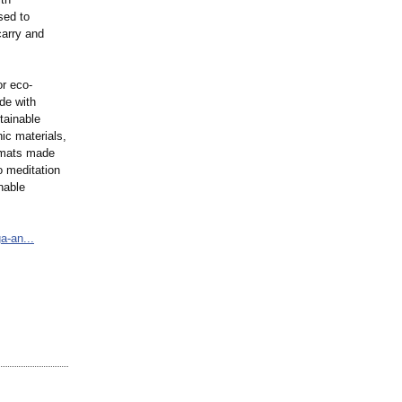
sed to
carry and
or eco-
de with
tainable
ic materials,
a mats made
o meditation
nable
a-an...