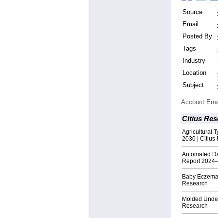
Source
Email
Posted By
Tags
Industry
Location
Subject
Account Ema
Citius Res
Agricultural 
2030 | Citius
Automated D
Report 2024–
Baby Eczema 
Research
Molded Underf
Research