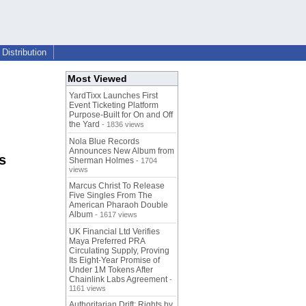
Distribution
Most Viewed
YardTixx Launches First
Event Ticketing Platform
Purpose-Built for On and Off
the Yard
- 1836 views
Nola Blue Records
Announces New Album from
s
Sherman Holmes
- 1704
views
Marcus Christ To Release
Five Singles From The
American Pharaoh Double
Album
- 1617 views
UK Financial Ltd Verifies
Maya Preferred PRA
Circulating Supply, Proving
Its Eight-Year Promise of
Under 1M Tokens After
Chainlink Labs Agreement
-
1161 views
Authoritarian Drift: Rights by