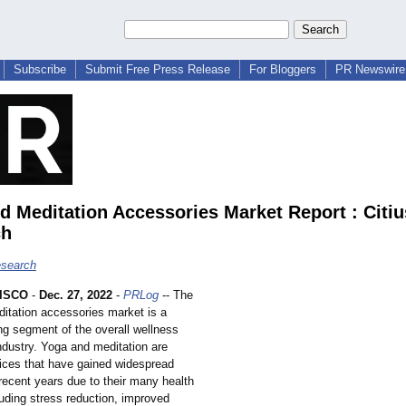
Subscribe
Submit Free Press Release
For Bloggers
PR Newswire 
d Meditation Accessories Market Report : Citiu
ch
esearch
ISCO
-
Dec. 27, 2022
-
PRLog
-- The
itation accessories market is a
ng segment of the overall wellness
ndustry. Yoga and meditation are
tices that have gained widespread
 recent years due to their many health
luding stress reduction, improved