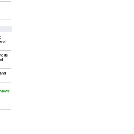
d,
evel
o its
of
 and
 views