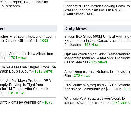
 Market Report, Global Industry
tius Research
Economist Files Motion Seeking Leave to
Present Economic Analysis in NMSDC
Certification Case
ed
Daily News
ches First Event Ticketing Platform
Silicon Box Ships 500M Units at High Yiel
 for On and Off the Yard
- 1836
Expands Production Capacity for Panel-L
Packaging
- 462 views
cords Announces New Album from
Opteamix welcomes Girish Ramachandra t
lmes
- 1704 views
leadership team as Senior Vice President 
Client Services
- 379 views
t To Release Five Singles From The
araoh Double Album
- 1617 views
Actor Dominic Pace Returns to Television
Film
- 373 views
Ltd Verifies Maya Preferred PRA
pply, Proving Its Eight-Year
PXV Multifamily Acquires 216-Unit Atlanta
der 1M Tokens After Chainlink
Apartment Community for $29.5 MM
- 312
ent
- 1161 views
Why today's AI strategies won't work for
Drift: Rights by Permission
- 1078
tomorrow's agentic workforce
- 234 views