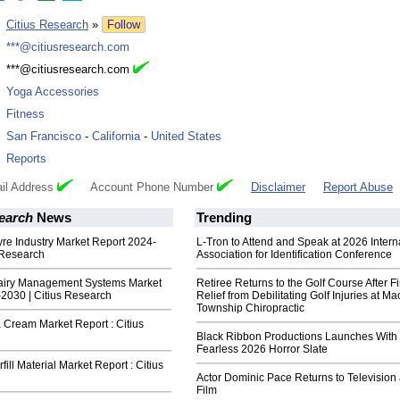
:
Citius Research
»
Follow
:
***@citiusresearch.com
:
***@citiusresearch.com
:
Yoga Accessories
:
Fitness
:
San Francisco
-
California
-
United States
:
Reports
il Address
Account Phone Number
Disclaimer
Report Abuse
earch
News
Trending
Tyre Industry Market Report 2024-
L-Tron to Attend and Speak at 2026 Intern
 Research
Association for Identification Conference
airy Management Systems Market
Retiree Returns to the Golf Course After F
2030 | Citius Research
Relief from Debilitating Golf Injuries at 
Township Chiropractic
Cream Market Report : Citius
Black Ribbon Productions Launches With
Fearless 2026 Horror Slate
ill Material Market Report : Citius
Actor Dominic Pace Returns to Television
Film