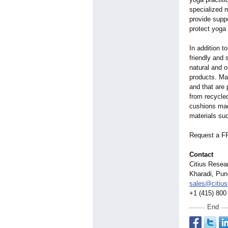
specialized 
provide suppo
protect yoga
In addition t
friendly and 
natural and o
products. Man
and that are 
from recycled
cushions mad
materials su
Request a F
Contact
Citius Resea
Kharadi, Pun
sales@citiu
+1 (415) 800
End