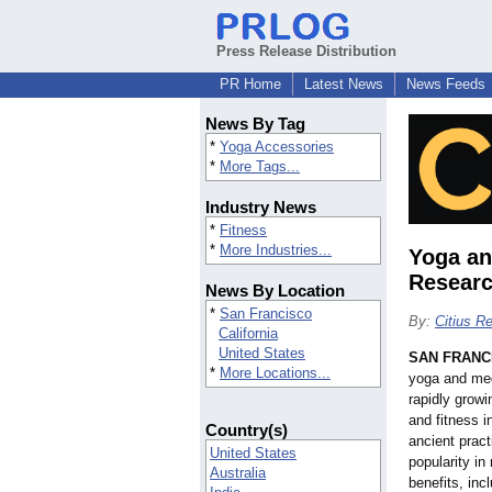
Press Release Distribution
PR Home
Latest News
News Feeds
News By Tag
*
Yoga Accessories
*
More Tags...
Industry News
*
Fitness
*
More Industries...
Yoga an
Resear
News By Location
*
San Francisco
By:
Citius R
California
United States
SAN FRANC
*
More Locations...
yoga and med
rapidly growi
and fitness i
Country(s)
ancient prac
United States
popularity in
Australia
benefits, inc