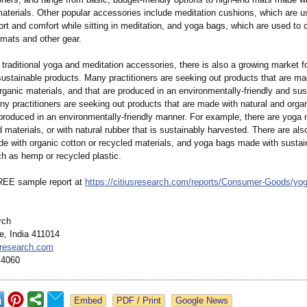
materials. Other popular accessories include meditation cushions, which are u
rt and comfort while sitting in meditation, and yoga bags, which are used to 
 mats and other gear.
o traditional yoga and meditation accessories, there is also a growing market f
sustainable products. Many practitioners are seeking out products that are ma
rganic materials, and that are produced in an environmentally-
friendly and sus
y practitioners are seeking out products that are made with natural and organ
produced in an environmentally-
friendly manner. For example, there are yog
 materials, or with natural rubber that is sustainably harvested. There are als
e with organic cotton or recycled materials, and yoga bags made with sustai
ch as hemp or recycled plastic.
REE sample report at
https://citiusresearch.com/
reports/Consumer-
Goods/yog
rch
e, India 411014
sresearch.com
 4060
Google News