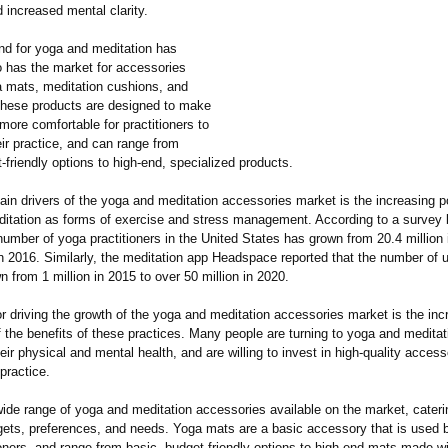
nd increased mental clarity.
d for yoga and meditation has
o has the market for accessories
 mats, meditation cushions, and
hese products are designed to make
 more comfortable for practitioners to
ir practice, and can range from
-friendly options to high-end, specialized products.
in drivers of the yoga and meditation accessories market is the increasing po
itation as forms of exercise and stress management. According to a survey 
number of yoga practitioners in the United States has grown from 20.4 million 
in 2016. Similarly, the meditation app Headspace reported that the number of u
 from 1 million in 2015 to over 50 million in 2020.
r driving the growth of the yoga and meditation accessories market is the inc
 the benefits of these practices. Many people are turning to yoga and medita
eir physical and mental health, and are willing to invest in high-quality access
 practice.
wide range of yoga and meditation accessories available on the market, cateri
gets, preferences, and needs. Yoga mats are a basic accessory that is used by
oners, and range from basic, budget-friendly options to high-end mats made w