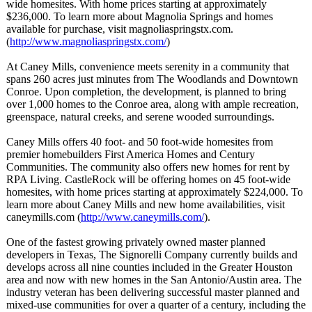
wide homesites. With home prices starting at approximately
$236,000. To learn more about Magnolia Springs and homes
available for purchase, visit magnoliaspringstx.com.
(
http://www.magnoliaspringstx.com/
)
At Caney Mills, convenience meets serenity in a community that
spans 260 acres just minutes from The Woodlands and Downtown
Conroe. Upon completion, the development, is planned to bring
over 1,000 homes to the Conroe area, along with ample recreation,
greenspace, natural creeks, and serene wooded surroundings.
Caney Mills offers 40 foot- and 50 foot-wide homesites from
premier homebuilders First America Homes and Century
Communities. The community also offers new homes for rent by
RPA Living. CastleRock will be offering homes on 45 foot-wide
homesites, with home prices starting at approximately $224,000. To
learn more about Caney Mills and new home availabilities, visit
caneymills.com (
http://www.caneymills.com/
).
One of the fastest growing privately owned master planned
developers in Texas, The Signorelli Company currently builds and
develops across all nine counties included in the Greater Houston
area and now with new homes in the San Antonio/Austin area. The
industry veteran has been delivering successful master planned and
mixed-use communities for over a quarter of a century, including the