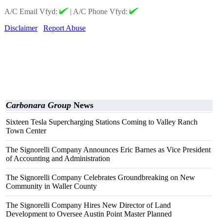
A/C Email Vfyd:
|
A/C Phone Vfyd:
Disclaimer
Report Abuse
Carbonara Group
News
Sixteen Tesla Supercharging Stations Coming to Valley Ranch
Town Center
The Signorelli Company Announces Eric Barnes as Vice President
of Accounting and Administration
The Signorelli Company Celebrates Groundbreaking on New
Community in Waller County
The Signorelli Company Hires New Director of Land
Development to Oversee Austin Point Master Planned