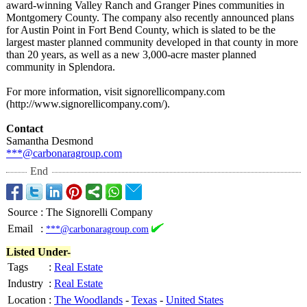
award-winning Valley Ranch and Granger Pines communities in
Montgomery County. The company also recently announced plans
for Austin Point in Fort Bend County, which is slated to be the
largest master planned community developed in that county in more
than 20 years, as well as a new 3,000-acre master planned
community in Splendora.
For more information, visit signorellicompany.com
(http://www.signorellicompany.com/)
.
Contact
Samantha Desmond
***@carbonaragroup.com
End
Source
:
The Signorelli Company
Email
:
***@carbonaragroup.com
Listed Under-
Tags
:
Real Estate
Industry
:
Real Estate
Location
:
The Woodlands
-
Texas
-
United States