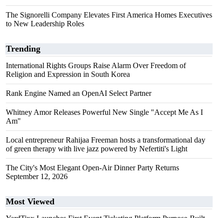
The Signorelli Company Elevates First America Homes Executives
to New Leadership Roles
Trending
International Rights Groups Raise Alarm Over Freedom of
Religion and Expression in South Korea
Rank Engine Named an OpenAI Select Partner
Whitney Amor Releases Powerful New Single "Accept Me As I
Am"
Local entrepreneur Rahijaa Freeman hosts a transformational day
of green therapy with live jazz powered by Nefertiti's Light
The City's Most Elegant Open-Air Dinner Party Returns
September 12, 2026
Most Viewed