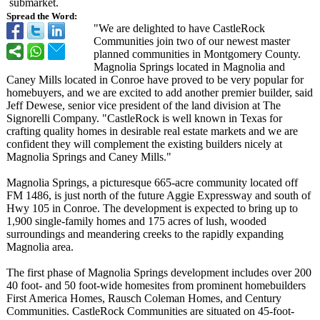
submarket.
Spread the Word:
"We are delighted to have CastleRock
Communities join two of our newest master
planned communities in Montgomery County.
Magnolia Springs located in Magnolia and
Caney Mills located in Conroe have proved to be very popular for
homebuyers, and we are excited to add another premier builder, said
Jeff Dewese, senior vice president of the land division at The
Signorelli Company. "CastleRock is well known in Texas for
crafting quality homes in desirable real estate markets and we are
confident they will complement the existing builders nicely at
Magnolia Springs and Caney Mills."
Magnolia Springs, a picturesque 665-acre community located off
FM 1486, is just north of the future Aggie Expressway and south of
Hwy 105 in Conroe. The development is expected to bring up to
1,900 single-family homes and 175 acres of lush, wooded
surroundings and meandering creeks to the rapidly expanding
Magnolia area.
The first phase of Magnolia Springs development includes over 200
40 foot- and 50 foot-wide homesites from prominent homebuilders
First America Homes, Rausch Coleman Homes, and Century
Communities. CastleRock Communities are situated on 45-foot-