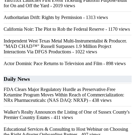
YardTixx Launches First Event Ticketing Platform Purpose-Built
for On and Off the Yard
- 2019 views
Authoritarian Drift: Rights by Permission
- 1313 views
California Noir: The Plot to Rob the Federal Reserve
- 1170 views
Independent West Texas Metal Multi-Instrumentalist & Producer.
"MAD CHAD™" Russell Surpasses 1.9 Million Project
Interactions Via DFGS Productions
- 1022 views
Actor Dominic Pace Returns to Television and Film
- 898 views
Daily News
FDA Clears Major Regulatory Hurdle as Preservative-Free
Ketamine Program Moves Within Reach of Commercialization:
NRx Pharmaceuticals: (NAS DAQ: NRXP)
- 438 views
Walker's Realty Announces the Listing of One of Sussex County's
Premier Country Estates
- 411 views
Educational Services & Consulting to Host Webinar on Choosing
the Right Adjuster Onboarding Partner
- 407 views