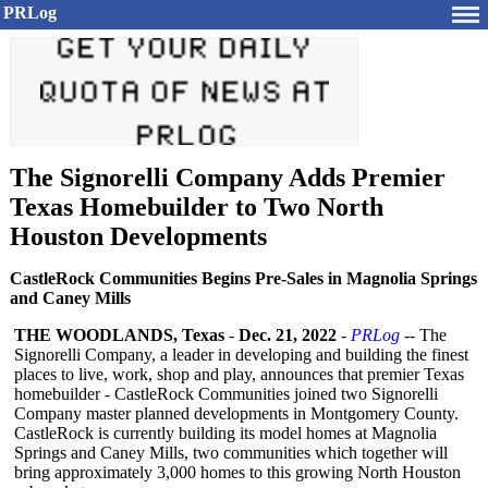
PRLog
The Signorelli Company Adds Premier
Texas Homebuilder to Two North
Houston Developments
CastleRock Communities Begins Pre-Sales in Magnolia Springs
and Caney Mills
THE WOODLANDS, Texas
-
Dec. 21, 2022
-
PRLog
-- The
Signorelli Company, a leader in developing and building the finest
places to live, work, shop and play, announces that premier Texas
homebuilder - CastleRock Communities joined two Signorelli
Company master planned developments in Montgomery County.
CastleRock is currently building its model homes at Magnolia
Springs and Caney Mills, two communities which together will
bring approximately 3,000 homes to this growing North Houston