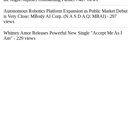
Autonomous Robotics Platform Expansion as Public Market Debut
is Very Close: MBody AI Corp. (N A S D A Q: MBAI)
- 297
views
Whitney Amor Releases Powerful New Single "Accept Me As I
Am"
- 229 views