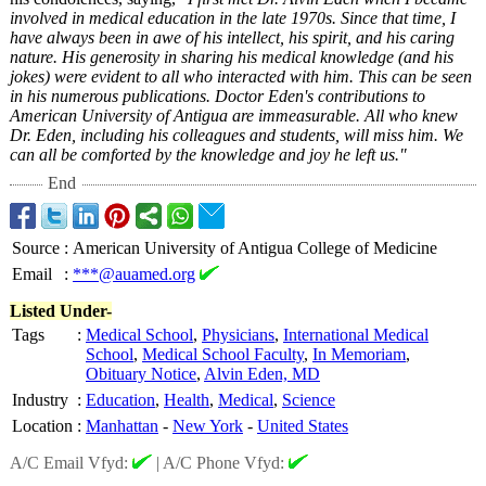
involved in medical education in the late 1970s. Since that time, I
have always been in awe of his intellect, his spirit, and his caring
nature. His generosity in sharing his medical knowledge (and his
jokes) were evident to all who interacted with him. This can be seen
in his numerous publications. Doctor Eden's contributions to
American University of Antigua are immeasurable. All who knew
Dr. Eden, including his colleagues and students, will miss him. We
can all be comforted by the knowledge and joy he left us."
End
Source
:
American University of Antigua College of Medicine
Email
:
***@auamed.org
Listed Under-
Tags
:
Medical School
,
Physicians
,
International Medical
School
,
Medical School Faculty
,
In Memoriam
,
Obituary Notice
,
Alvin Eden, MD
Industry
:
Education
,
Health
,
Medical
,
Science
Location
:
Manhattan
-
New York
-
United States
A/C Email Vfyd:
|
A/C Phone Vfyd: