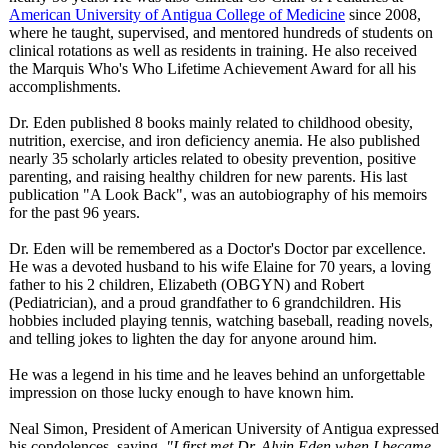
American University of Antigua College of Medicine
since 2008,
where he taught, supervised, and mentored hundreds of students on
clinical rotations as well as residents in training. He also received
the Marquis Who's Who Lifetime Achievement Award for all his
accomplishments.
Dr. Eden published 8 books mainly related to childhood obesity,
nutrition, exercise, and iron deficiency anemia. He also published
nearly 35 scholarly articles related to obesity prevention, positive
parenting, and raising healthy children for new parents. His last
publication "A Look Back", was an autobiography of his memoirs
for the past 96 years.
Dr. Eden will be remembered as a Doctor's Doctor par excellence.
He was a devoted husband to his wife Elaine for 70 years, a loving
father to his 2 children, Elizabeth (OBGYN) and Robert
(Pediatrician)
, and a proud grandfather to 6 grandchildren. His
hobbies included playing tennis, watching baseball, reading novels,
and telling jokes to lighten the day for anyone around him.
He was a legend in his time and he leaves behind an unforgettable
impression on those lucky enough to have known him.
Neal Simon, President of American University of Antigua expressed
his condolences, saying,
"I first met Dr. Alvin Eden when I became