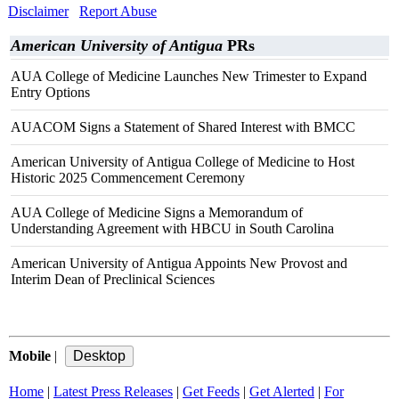
Disclaimer
Report Abuse
American University of Antigua
PRs
AUA College of Medicine Launches New Trimester to Expand
Entry Options
AUACOM Signs a Statement of Shared Interest with BMCC
American University of Antigua College of Medicine to Host
Historic 2025 Commencement Ceremony
AUA College of Medicine Signs a Memorandum of
Understanding Agreement with HBCU in South Carolina
American University of Antigua Appoints New Provost and
Interim Dean of Preclinical Sciences
Mobile
|
Home
|
Latest Press Releases
|
Get Feeds
|
Get Alerted
|
For