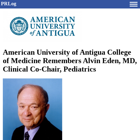
PRLog
American University of Antigua College
of Medicine Remembers Alvin Eden, MD,
Clinical Co-Chair, Pediatrics