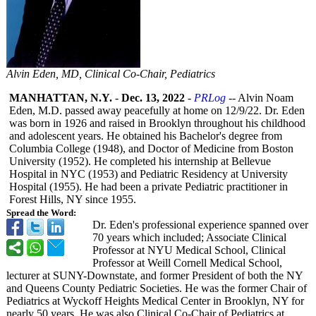
Alvin Eden, MD, Clinical Co-Chair, Pediatrics
MANHATTAN, N.Y.
-
Dec. 13, 2022
-
PRLog
-- Alvin Noam
Eden, M.D. passed away peacefully at home on 12/9/22. Dr. Eden
was born in 1926 and raised in Brooklyn throughout his childhood
and adolescent years. He obtained his Bachelor's degree from
Columbia College (1948), and Doctor of Medicine from Boston
University (1952). He completed his internship at Bellevue
Hospital in NYC (1953) and Pediatric Residency at University
Hospital (1955). He had been a private Pediatric practitioner in
Forest Hills, NY since 1955.
Spread the Word:
Dr. Eden's professional experience spanned over
70 years which included; Associate Clinical
Professor at NYU Medical School, Clinical
Professor at Weill Cornell Medical School,
lecturer at SUNY-Downstate, and former President of both the NY
and Queens County Pediatric Societies. He was the former Chair of
Pediatrics at Wyckoff Heights Medical Center in Brooklyn, NY for
nearly 50 years. He was also Clinical Co-Chair of Pediatrics at