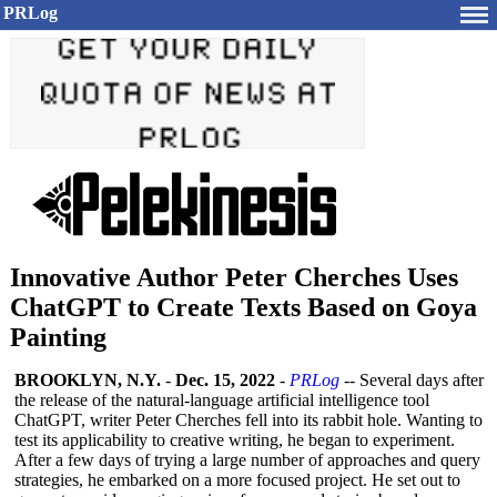
PRLog
Innovative Author Peter Cherches Uses
ChatGPT to Create Texts Based on Goya
Painting
BROOKLYN, N.Y.
-
Dec. 15, 2022
-
PRLog
-- Several days after
the release of the natural-language artificial intelligence tool
ChatGPT, writer Peter Cherches fell into its rabbit hole. Wanting to
test its applicability to creative writing, he began to experiment.
After a few days of trying a large number of approaches and query
strategies, he embarked on a more focused project. He set out to