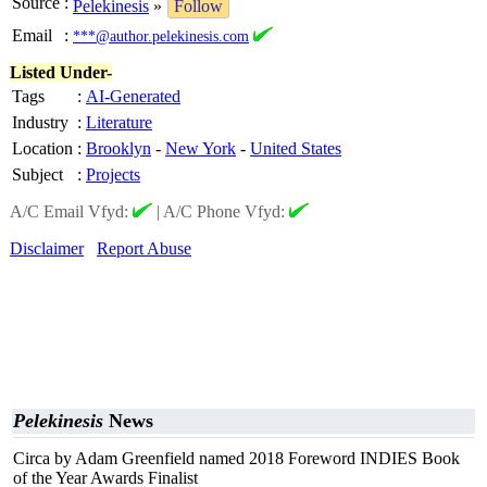
Source
:
Pelekinesis
»
Follow
Email
:
***@author.pelekinesis.com
Listed Under-
Tags
:
AI-Generated
Industry
:
Literature
Location
:
Brooklyn
-
New York
-
United States
Subject
:
Projects
A/C Email Vfyd:
|
A/C Phone Vfyd:
Disclaimer
Report Abuse
Pelekinesis
News
Circa by Adam Greenfield named 2018 Foreword INDIES Book
of the Year Awards Finalist