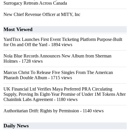
Surrogacy Retreats Across Canada
New Chief Revenue Officer at MITY, Inc
Most Viewed
YardTixx Launches First Event Ticketing Platform Purpose-Built
for On and Off the Yard
- 1894 views
Nola Blue Records Announces New Album from Sherman
Holmes
- 1728 views
Marcus Christ To Release Five Singles From The American
Pharaoh Double Album
- 1715 views
UK Financial Ltd Verifies Maya Preferred PRA Circulating
Supply, Proving Its Eight-Year Promise of Under 1M Tokens After
Chainlink Labs Agreement
- 1180 views
Authoritarian Drift: Rights by Permission
- 1140 views
Daily News