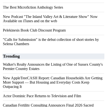
The Best Microfiction Anthology Series
New Podcast "The Inland Valley Art & Literature Show" Now
Available on iTunes and on the web
Pelekinesis Book Club Discount Program
"Calls for Submission" is the debut collection of short stories by
Selena Chambers
Trending
Walker's Realty Announces the Listing of One of Sussex County's
Premier Country Estates
New AppleTreeCASH Report: Canadian Households Are Getting
More Support — But Housing and Everyday Costs Keep
Outpacing It
Actor Dominic Pace Returns to Television and Film
Canadian Fertility Consulting Announces Final 2026 Sacred