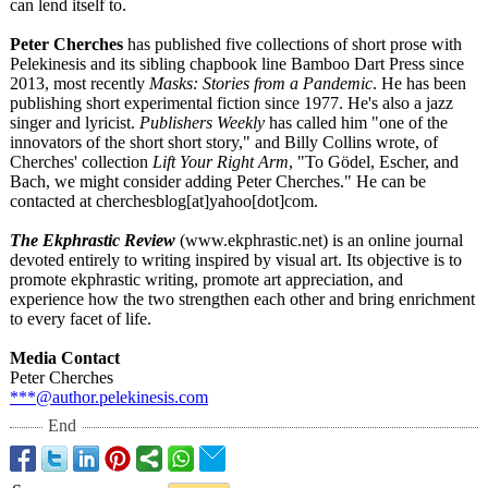
can lend itself to.
Peter Cherches
has published five collections of short prose with
Pelekinesis and its sibling chapbook line Bamboo Dart Press since
2013, most recently
Masks: Stories from a Pandemic
. He has been
publishing short experimental fiction since 1977. He's also a jazz
singer and lyricist.
Publishers Weekly
has called him "one of the
innovators of the short short story," and Billy Collins wrote, of
Cherches' collection
Lift Your Right Arm
, "To Gödel, Escher, and
Bach, we might consider adding Peter Cherches." He can be
contacted at cherchesblog[
at]yahoo[dot]
com.
The Ekphrastic Review
(www.ekphrastic.net)
is an online journal
devoted entirely to writing inspired by visual art. Its objective is to
promote ekphrastic writing, promote art appreciation, and
experience how the two strengthen each other and bring enrichment
to every facet of life.
Media Contact
Peter Cherches
***@author.pelekinesis.com
End