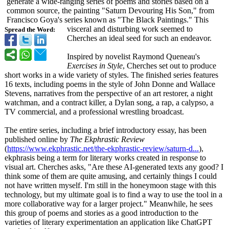
generate a wide-ranging series of poems and stories based on a
common source, the painting "Saturn Devouring His Son," from
Francisco Goya's series known as "The Black Paintings." This
visceral and disturbing work seemed to
Spread the Word:
Cherches an ideal seed for such an endeavor.
Inspired by novelist Raymond Queneau's
Exercises in Style
, Cherches set out to produce
short works in a wide variety of styles. The finished series features
16 texts, including poems in the style of John Donne and Wallace
Stevens, narratives from the perspective of an art restorer, a night
watchman, and a contract killer, a Dylan song, a rap, a calypso, a
TV commercial, and a professional wrestling broadcast.
The entire series, including a brief introductory essay, has been
published online by
The Ekphrastic Review
(
https://www.ekphrastic.net/
the-ekphrastic-
review/saturn-
d...
),
ekphrasis being a term for literary works created in response to
visual art. Cherches asks, "Are these AI-generated texts any good? I
think some of them are quite amusing, and certainly things I could
not have written myself. I'm still in the honeymoon stage with this
technology, but my ultimate goal is to find a way to use the tool in a
more collaborative way for a larger project." Meanwhile, he sees
this group of poems and stories as a good introduction to the
varieties of literary experimentation an application like ChatGPT