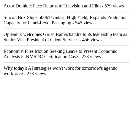
Actor Dominic Pace Returns to Television and Film
- 579 views
Silicon Box Ships 500M Units at High Yield, Expands Production
Capacity for Panel-Level Packaging
- 545 views
Opteamix welcomes Girish Ramachandra to its leadership team as
Senior Vice President of Client Services
- 456 views
Economist Files Motion Seeking Leave to Present Economic
Analysis in NMSDC Certification Case
- 278 views
Why today's AI strategies won't work for tomorrow's agentic
workforce
- 273 views