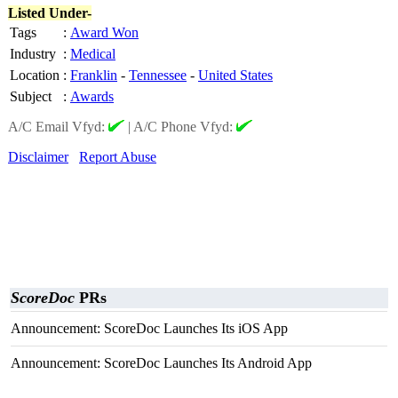
Listed Under-
Tags
:
Award Won
Industry
:
Medical
Location
:
Franklin
-
Tennessee
-
United States
Subject
:
Awards
A/C Email Vfyd:
|
A/C Phone Vfyd:
Disclaimer
Report Abuse
ScoreDoc
PRs
Announcement: ScoreDoc Launches Its iOS App
Announcement: ScoreDoc Launches Its Android App