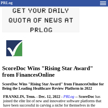
PRLog
ScoreDoc Wins "Rising Star Award"
from FinancesOnline
ScoreDoc Wins "Rising Star Award" from FinancesOnline for
Being the Leading Healthcare Review Platform in 2022
FRANKLIN, Tenn.
-
Dec. 12, 2022
-
PRLog
--
ScoreDoc
has
joined the elite list of new and innovative software platforms that
have been successful in carving a niche for themselves in the