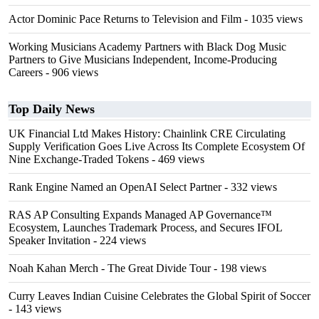
Actor Dominic Pace Returns to Television and Film
- 1035 views
Working Musicians Academy Partners with Black Dog Music
Partners to Give Musicians Independent, Income-Producing
Careers
- 906 views
Top Daily News
UK Financial Ltd Makes History: Chainlink CRE Circulating
Supply Verification Goes Live Across Its Complete Ecosystem Of
Nine Exchange-Traded Tokens
- 469 views
Rank Engine Named an OpenAI Select Partner
- 332 views
RAS AP Consulting Expands Managed AP Governance™
Ecosystem, Launches Trademark Process, and Secures IFOL
Speaker Invitation
- 224 views
Noah Kahan Merch - The Great Divide Tour
- 198 views
Curry Leaves Indian Cuisine Celebrates the Global Spirit of Soccer
- 143 views