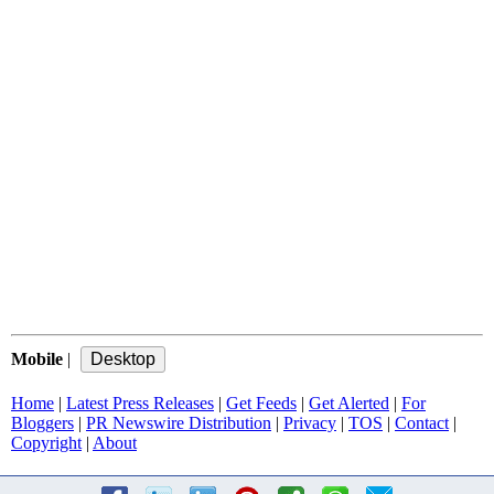
Mobile
|
Home
|
Latest Press Releases
|
Get Feeds
|
Get Alerted
|
For
Bloggers
|
PR Newswire Distribution
|
Privacy
|
TOS
|
Contact
|
Copyright
|
About