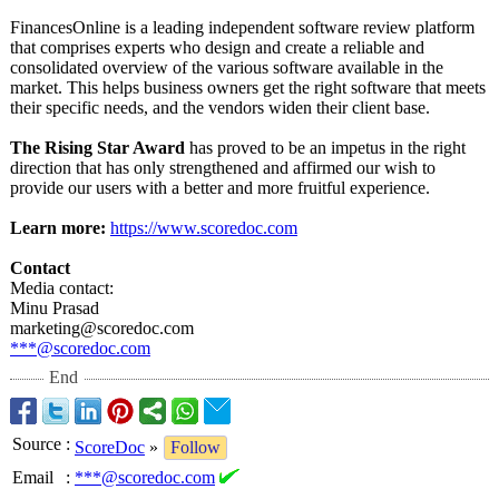
FinancesOnline is a leading independent software review platform
that comprises experts who design and create a reliable and
consolidated overview of the various software available in the
market. This helps business owners get the right software that meets
their specific needs, and the vendors widen their client base.
The Rising Star Award
has proved to be an impetus in the right
direction that has only strengthened and affirmed our wish to
provide our users with a better and more fruitful experience.
Learn more:
https://www.scoredoc.com
Contact
Media contact:
Minu Prasad
marketing@scoredoc.com
***@scoredoc.com
End
Source
:
ScoreDoc
»
Follow
Email
:
***@scoredoc.com