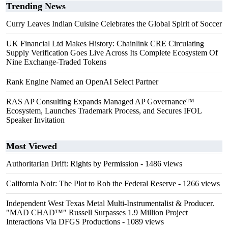
Trending News
Curry Leaves Indian Cuisine Celebrates the Global Spirit of Soccer
UK Financial Ltd Makes History: Chainlink CRE Circulating
Supply Verification Goes Live Across Its Complete Ecosystem Of
Nine Exchange-Traded Tokens
Rank Engine Named an OpenAI Select Partner
RAS AP Consulting Expands Managed AP Governance™
Ecosystem, Launches Trademark Process, and Secures IFOL
Speaker Invitation
Most Viewed
Authoritarian Drift: Rights by Permission
- 1486 views
California Noir: The Plot to Rob the Federal Reserve
- 1266 views
Independent West Texas Metal Multi-Instrumentalist & Producer.
"MAD CHAD™" Russell Surpasses 1.9 Million Project
Interactions Via DFGS Productions
- 1089 views