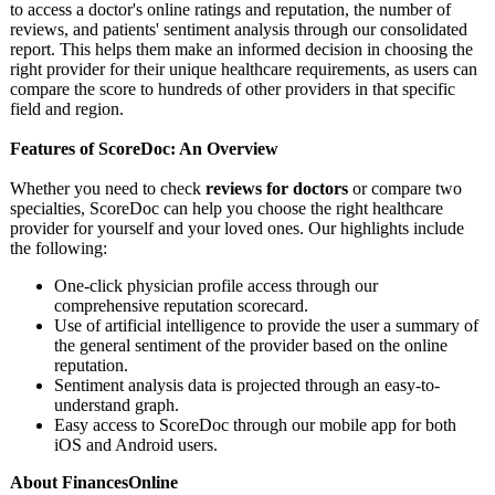
to access a doctor's online ratings and reputation, the number of
reviews, and patients' sentiment analysis through our consolidated
report. This helps them make an informed decision in choosing the
right provider for their unique healthcare requirements, as users can
compare the score to hundreds of other providers in that specific
field and region.
Features of ScoreDoc: An Overview
Whether you need to check
reviews for doctors
or compare two
specialties, ScoreDoc can help you choose the right healthcare
provider for yourself and your loved ones. Our highlights include
the following:
One-click physician profile access through our
comprehensive reputation scorecard.
Use of artificial intelligence to provide the user a summary of
the general sentiment of the provider based on the online
reputation.
Sentiment analysis data is projected through an easy-to-
understand graph.
Easy access to ScoreDoc through our mobile app for both
iOS and Android users.
About FinancesOnline