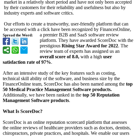
market in a relatively short period and have not only been accepted
by their customers for their reliability and usefulness but also by
industry experts and software critics.
Our efforts to create a trustworthy, user-friendly platform that can
be accessed with a click have been recognized by FinancesOnline,
a premier B2B and SaaS software review
Spread the Word:
platform. They have awarded ScoreDoc with the
prestigious
Rising Star Award for 2022
. The
review team of experts has assigned us an
overall score of 8.0,
with a high
user
satisfaction rate of 97%
.
After an intensive study of the key features such as costing,
technical skill ability of the software, and business size by the
FinanceOnline team, ScoreDoc has also been named among the
top
50 Medical Practice Management Software products.
Additionally, we have been ranked in the
top 50 Reputation
Management Software products
.
What Is ScoreDoc?
ScoreDoc is an online reputation scorecard platform that assesses
the online reviews of healthcare providers such as doctors, dentists,
chiropractors, private practices, and hospitals. We enable our users