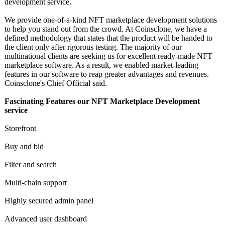
development service.
We provide one-of-a-kind NFT marketplace development solutions
to help you stand out from the crowd. At Coinsclone, we have a
defined methodology that states that the product will be handed to
the client only after rigorous testing. The majority of our
multinational clients are seeking us for excellent ready-made NFT
marketplace software. As a result, we enabled market-leading
features in our software to reap greater advantages and revenues.
Coinsclone's Chief Official said.
Fascinating Features our NFT Marketplace Development
service
Storefront
Buy and bid
Filter and search
Multi-chain support
Highly secured admin panel
Advanced user dashboard