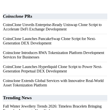
Coinsclone
PRs
CoinsClone Unveils Enterprise-Ready Uniswap Clone Script to
Accelerate DeFi Exchange Development
CoinsClone Launches PancakeSwap Clone Script for Next-
Generation DEX Development
Coinsclone Introduces RWA Tokenization Platform Development
Services for Businesses
CoinsClone Launches Hyperliquid Clone Script to Power Next-
Generation Perpetual DEX Development
Coinsclone Extends Global Services with Innovative Real-World
Asset Tokenization Platform
Trending News
Fall Winter Jewellery Trends 2026: Timeless Bracelets Bringing