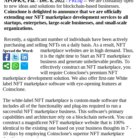
APOPKA, Fla.
-
Dec. 8, 2022
-
PRLog
-- We are constantly open
to new ideas and solutions for blockchain-based businesses.
Coinsclone is delighted to announce that we are officially
extending our NFT marketplace development services to all
startups, enterprises, large-scale businesses, and small-scale
organizations.
Recently, a significant number of individuals have been actively
purchasing and selling NFTs on a daily basis. As a result, NFT
marketplace websites are in high demand. Thus,
Spread the Word:
it is the right time to Start an NFT marketplace
business and generate unbelievable profits. To
effectively construct an NFT marketplace, you
will require Coinsclone's premium NFT
marketplace development solution. We also offer first-rate White
label NFT marketplace software with eye-opening features at
Coinsclone.
The white-label NFT marketplace is custom-made software that
includes all of the functionality and plug-ins required to run a
successful NFT marketplace business. This software's primary
capabilities and architecture rely on a blockchain network. You can
construct a magnificent NFT marketplace website that is 100%
identical to the existing one based on your business thoughts in 7 -
10 days by employing Coinsclone's superior NFT marketplace