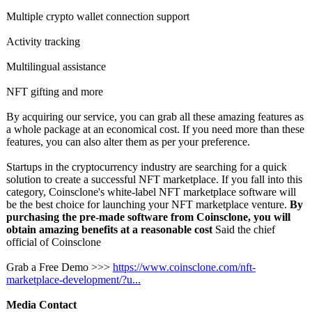
Multiple crypto wallet connection support
Activity tracking
Multilingual assistance
NFT gifting and more
By acquiring our service, you can grab all these amazing features as
a whole package at an economical cost. If you need more than these
features, you can also alter them as per your preference.
Startups in the cryptocurrency industry are searching for a quick
solution to create a successful NFT marketplace. If you fall into this
category, Coinsclone's white-label NFT marketplace software will
be the best choice for launching your NFT marketplace venture.
By
purchasing the pre-made software from Coinsclone, you will
obtain amazing benefits at a reasonable cost
Said the chief
official of Coinsclone
Grab a Free Demo >>>
https://www.coinsclone.com/
nft-
marketplace-
development/?
u...
Media Contact