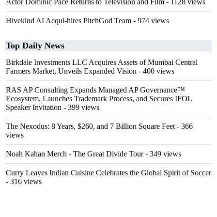
Actor Dominic Pace Returns to Television and Film
- 1128 views
Hivekind AI Acqui-hires PitchGod Team
- 974 views
Top Daily News
Birkdale Investments LLC Acquires Assets of Mumbai Central
Farmers Market, Unveils Expanded Vision
- 400 views
RAS AP Consulting Expands Managed AP Governance™
Ecosystem, Launches Trademark Process, and Secures IFOL
Speaker Invitation
- 399 views
The Nexodus: 8 Years, $260, and 7 Billion Square Feet
- 366
views
Noah Kahan Merch - The Great Divide Tour
- 349 views
Curry Leaves Indian Cuisine Celebrates the Global Spirit of Soccer
- 316 views