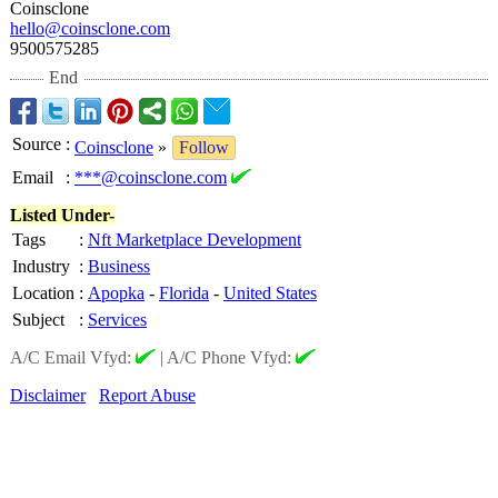
Coinsclone
hello@coinsclone.com
9500575285
End
Source
:
Coinsclone
»
Follow
Email
:
***@coinsclone.com
Listed Under-
Tags
:
Nft Marketplace Development
Industry
:
Business
Location
:
Apopka
-
Florida
-
United States
Subject
:
Services
A/C Email Vfyd:
|
A/C Phone Vfyd:
Disclaimer
Report Abuse