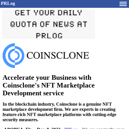
PRLog
Accelerate your Business with
Coinsclone's NFT Marketplace
Development service
In the blockchain industry, Coinsclone is a genuine NFT
marketplace development firm. We are experts in creating
feature-rich NFT marketplace platforms with cutting-edge
security measures.