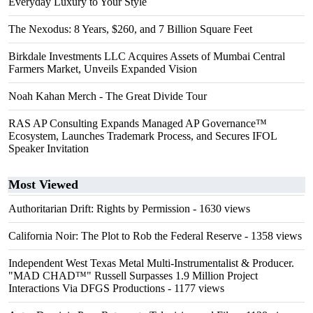
Everyday Luxury to Your Style
The Nexodus: 8 Years, $260, and 7 Billion Square Feet
Birkdale Investments LLC Acquires Assets of Mumbai Central
Farmers Market, Unveils Expanded Vision
Noah Kahan Merch - The Great Divide Tour
RAS AP Consulting Expands Managed AP Governance™
Ecosystem, Launches Trademark Process, and Secures IFOL
Speaker Invitation
Most Viewed
Authoritarian Drift: Rights by Permission
- 1630 views
California Noir: The Plot to Rob the Federal Reserve
- 1358 views
Independent West Texas Metal Multi-Instrumentalist & Producer.
"MAD CHAD™" Russell Surpasses 1.9 Million Project
Interactions Via DFGS Productions
- 1177 views