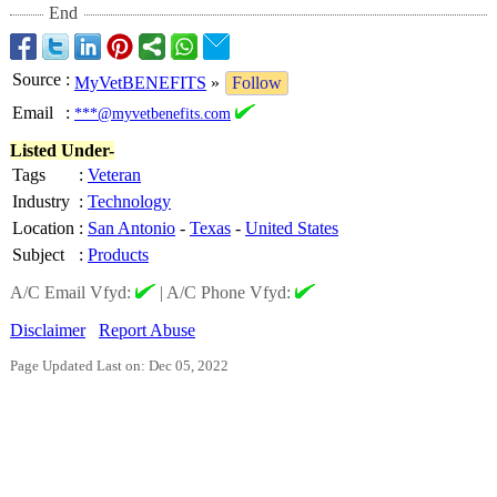
End
Source
:
MyVetBENEFITS
»
Follow
Email
:
***@myvetbenefits.com
Listed Under-
Tags
:
Veteran
Industry
:
Technology
Location
:
San Antonio
-
Texas
-
United States
Subject
:
Products
A/C Email Vfyd:
|
A/C Phone Vfyd:
Disclaimer
Report Abuse
Page Updated Last on: Dec 05, 2022