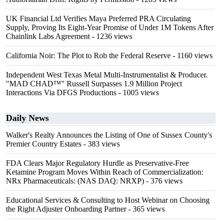
UK Financial Ltd Verifies Maya Preferred PRA Circulating
Supply, Proving Its Eight-Year Promise of Under 1M Tokens After
Chainlink Labs Agreement
- 1236 views
California Noir: The Plot to Rob the Federal Reserve
- 1160 views
Independent West Texas Metal Multi-Instrumentalist & Producer.
"MAD CHAD™" Russell Surpasses 1.9 Million Project
Interactions Via DFGS Productions
- 1005 views
Daily News
Walker's Realty Announces the Listing of One of Sussex County's
Premier Country Estates
- 383 views
FDA Clears Major Regulatory Hurdle as Preservative-Free
Ketamine Program Moves Within Reach of Commercialization:
NRx Pharmaceuticals: (NAS DAQ: NRXP)
- 376 views
Educational Services & Consulting to Host Webinar on Choosing
the Right Adjuster Onboarding Partner
- 365 views