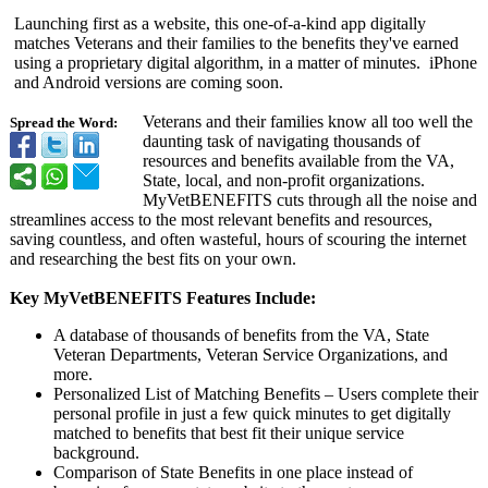
Launching first as a website, this one-of-a-kind app digitally
matches Veterans and their families to the benefits they've earned
using a proprietary digital algorithm, in a matter of minutes. iPhone
and Android versions are coming soon.
Veterans and their families know all too well the
Spread the Word:
daunting task of navigating thousands of
resources and benefits available from the VA,
State, local, and non-profit organizations.
MyVetBENEFITS cuts through all the noise and
streamlines access to the most relevant benefits and resources,
saving countless, and often wasteful, hours of scouring the internet
and researching the best fits on your own.
Key MyVetBENEFITS Features Include:
A database of thousands of benefits from the VA, State
Veteran Departments, Veteran Service Organizations, and
more.
Personalized List of Matching Benefits – Users complete their
personal profile in just a few quick minutes to get digitally
matched to benefits that best fit their unique service
background.
Comparison of State Benefits in one place instead of