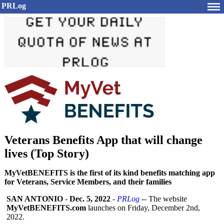
PRLog
Veterans Benefits App that will change
lives (Top Story)
MyVetBENEFITS is the first of its kind benefits matching app
for Veterans, Service Members, and their families
SAN ANTONIO
-
Dec. 5, 2022
-
PRLog
-- The website
MyVetBENEFITS.com
launches on Friday, December 2nd,
2022.