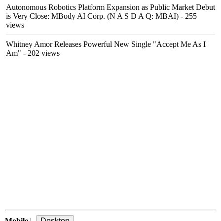
Autonomous Robotics Platform Expansion as Public Market Debut
is Very Close: MBody AI Corp. (N A S D A Q: MBAI)
- 255
views
Whitney Amor Releases Powerful New Single "Accept Me As I
Am"
- 202 views
Mobile
|