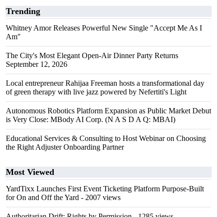
Trending
Whitney Amor Releases Powerful New Single "Accept Me As I
Am"
The City's Most Elegant Open-Air Dinner Party Returns
September 12, 2026
Local entrepreneur Rahijaa Freeman hosts a transformational day
of green therapy with live jazz powered by Nefertiti's Light
Autonomous Robotics Platform Expansion as Public Market Debut
is Very Close: MBody AI Corp. (N A S D A Q: MBAI)
Educational Services & Consulting to Host Webinar on Choosing
the Right Adjuster Onboarding Partner
Most Viewed
YardTixx Launches First Event Ticketing Platform Purpose-Built
for On and Off the Yard
- 2007 views
Authoritarian Drift: Rights by Permission
- 1285 views