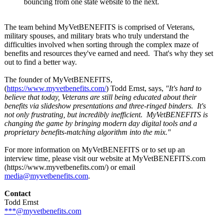
bouncing from one state website to the next.
The team behind MyVetBENEFITS is comprised of Veterans,
military spouses, and military brats who truly understand the
difficulties involved when sorting through the complex maze of
benefits and resources they've earned and need. That's why they set
out to find a better way.
The founder of MyVetBENEFITS,
(
https://www.myvetbenefits.com/
) Todd Ernst, says,
"It's hard to
believe that today, Veterans are still being educated about their
benefits via slideshow presentations and three-ringed binders. It's
not only frustrating, but incredibly inefficient. MyVetBENEFITS is
changing the game by bringing modern day digital tools and a
proprietary benefits-matching algorithm into the mix."
For more information on MyVetBENEFITS or to set up an
interview time, please visit our website at MyVetBENEFITS.com
(https://www.myvetbenefits.com/)
or email
media@myvetbenefits.com
.
Contact
Todd Ernst
***@myvetbenefits.com