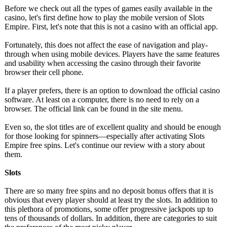
Before we check out all the types of games easily available in the
casino, let's first define how to play the mobile version of Slots
Empire. First, let's note that this is not a casino with an official app.
Fortunately, this does not affect the ease of navigation and play-
through when using mobile devices. Players have the same features
and usability when accessing the casino through their favorite
browser their cell phone.
If a player prefers, there is an option to download the official casino
software. At least on a computer, there is no need to rely on a
browser. The official link can be found in the site menu.
Even so, the slot titles are of excellent quality and should be enough
for those looking for spinners—especially after activating Slots
Empire free spins. Let's continue our review with a story about
them.
Slots
There are so many free spins and no deposit bonus offers that it is
obvious that every player should at least try the slots. In addition to
this plethora of promotions, some offer progressive jackpots up to
tens of thousands of dollars. In addition, there are categories to suit