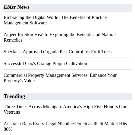
Ebizz
News
Embracing the Digital World: The Benefits of Practice
Management Software
Anjeer for Skin Health: Exploring the Benefits and Natural
Remedies
Specialist Approved Organic Pest Control for Fruit Trees
Successful Cox's Orange Pippin Cultivation
Commercial Property Management Services: Enhance Your
Property's Value
Trending
Three Times Across Michigan: America's High Five Honors Our
Veterans
Australia Bans Every Legal Nicotine Pouch as Illicit Market Hits
80%