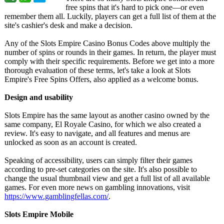
free spins that it's hard to pick one—or even
remember them all. Luckily, players can get a full list of them at the
site's cashier's desk and make a decision.
Any of the Slots Empire Casino Bonus Codes above multiply the
number of spins or rounds in their games. In return, the player must
comply with their specific requirements. Before we get into a more
thorough evaluation of these terms, let's take a look at Slots
Empire's Free Spins Offers, also applied as a welcome bonus.
Design and usability
Slots Empire has the same layout as another casino owned by the
same company, El Royale Casino, for which we also created a
review. It's easy to navigate, and all features and menus are
unlocked as soon as an account is created.
Speaking of accessibility, users can simply filter their games
according to pre-set categories on the site. It's also possible to
change the usual thumbnail view and get a full list of all available
games. For even more news on gambling innovations, visit
https://www.gamblingfellas.com/
.
Slots Empire Mobile