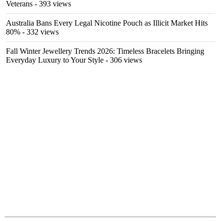
Veterans
- 393 views
Australia Bans Every Legal Nicotine Pouch as Illicit Market Hits
80%
- 332 views
Fall Winter Jewellery Trends 2026: Timeless Bracelets Bringing
Everyday Luxury to Your Style
- 306 views