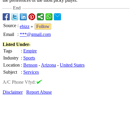
the preferences of the most picky player.
End
Source
:
ebizz
»
Follow
Email
:
***@gmail.com
Listed Under-
Tags
:
Empire
Industry
:
Sports
Location
:
Benson
-
Arizona
-
United States
Subject
:
Services
A/C Phone Vfyd:
Disclaimer
Report Abuse