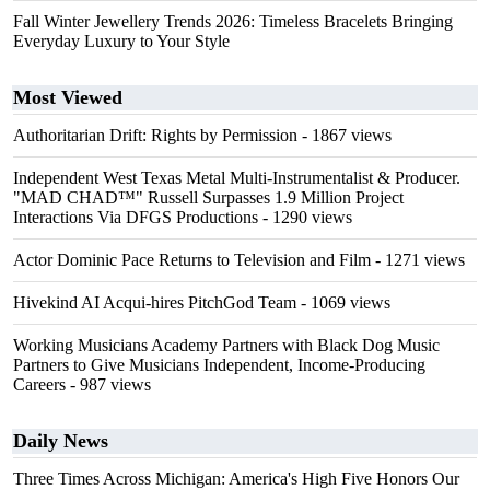
Fall Winter Jewellery Trends 2026: Timeless Bracelets Bringing
Everyday Luxury to Your Style
Most Viewed
Authoritarian Drift: Rights by Permission
- 1867 views
Independent West Texas Metal Multi-Instrumentalist & Producer.
"MAD CHAD™" Russell Surpasses 1.9 Million Project
Interactions Via DFGS Productions
- 1290 views
Actor Dominic Pace Returns to Television and Film
- 1271 views
Hivekind AI Acqui-hires PitchGod Team
- 1069 views
Working Musicians Academy Partners with Black Dog Music
Partners to Give Musicians Independent, Income-Producing
Careers
- 987 views
Daily News
Three Times Across Michigan: America's High Five Honors Our