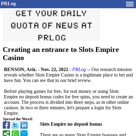
PRLog
Creating an entrance to Slots Empire
Casino
BENSON, Ariz.
-
Nov. 22, 2022
-
PRLog
-- Our research mission
reveals whether Slots Empire Casino is a legitimate place to bet and
have fun. You can see that in our brief review.
Before playing games for free, for real money or using Slots
Empire no deposit bonus codes for free spins, you need to create an
account. The process is divided into three steps, as in other online
casinos. In two or three minutes, let's prepare a login for Slots
Empire.
Spread the Word:
Slots Empire no deposit bonus
There are so many Slots Empire bonuses and