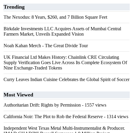
Trending
The Nexodus: 8 Years, $260, and 7 Billion Square Feet
Birkdale Investments LLC Acquires Assets of Mumbai Central
Farmers Market, Unveils Expanded Vision
Noah Kahan Merch - The Great Divide Tour
UK Financial Ltd Makes History: Chainlink CRE Circulating
Supply Verification Goes Live Across Its Complete Ecosystem Of
Nine Exchange-Traded Tokens
Curry Leaves Indian Cuisine Celebrates the Global Spirit of Soccer
Most Viewed
Authoritarian Drift: Rights by Permission
- 1557 views
California Noir: The Plot to Rob the Federal Reserve
- 1314 views
Independent West Texas Metal Multi-Instrumentalist & Producer.