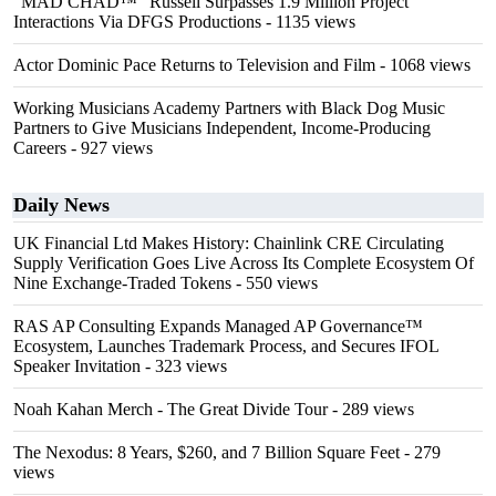
"MAD CHAD™" Russell Surpasses 1.9 Million Project
Interactions Via DFGS Productions
- 1135 views
Actor Dominic Pace Returns to Television and Film
- 1068 views
Working Musicians Academy Partners with Black Dog Music
Partners to Give Musicians Independent, Income-Producing
Careers
- 927 views
Daily News
UK Financial Ltd Makes History: Chainlink CRE Circulating
Supply Verification Goes Live Across Its Complete Ecosystem Of
Nine Exchange-Traded Tokens
- 550 views
RAS AP Consulting Expands Managed AP Governance™
Ecosystem, Launches Trademark Process, and Secures IFOL
Speaker Invitation
- 323 views
Noah Kahan Merch - The Great Divide Tour
- 289 views
The Nexodus: 8 Years, $260, and 7 Billion Square Feet
- 279
views