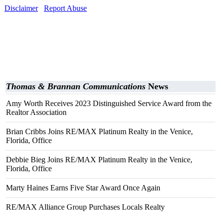
Disclaimer
Report Abuse
Thomas & Brannan Communications
News
Amy Worth Receives 2023 Distinguished Service Award from the
Realtor Association
Brian Cribbs Joins RE/MAX Platinum Realty in the Venice,
Florida, Office
Debbie Bieg Joins RE/MAX Platinum Realty in the Venice,
Florida, Office
Marty Haines Earns Five Star Award Once Again
RE/MAX Alliance Group Purchases Locals Realty