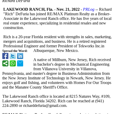
Richard DeFuria
LAKEWOOD RANCH, Fla.
-
Nov. 21, 2022
-
PRLog
-- Richard
"Rich" DeFuria has joined RE/MAX Platinum Realty as a Broker-
Associate in the Lakewood Ranch office. He has five years of local
real estate experience, specializing in residential resales and new
construction.
Rich is a 20-year Florida resident with strengths in sales, marketing,
mergers and acquisitions, and business. He is a retired registered
Professional Engineer and former President of Tekworks Inc.in
Albuquerque, New Mexico.
Spread the Word:
A native of Millburn, New Jersey, Rich received
in bachelor's degree in Mechanical Engineering
from Villanova University in Villanova,
Pennsylvania, and master's degree in Business Administration from
the New Jersey Institute of Technology in Newark, New Jersey. He
enjoys golf and fishing, and volunteers with Homes For Our Troops
and the Manatee County Sheriff's Office.
The Lakewood Ranch office is located at 8215 Natures Way, #109,
Lakewood Ranch, Florida 34202. Rich can be reached at (941)
224-2890 or richarddefuria@
gmail.com.