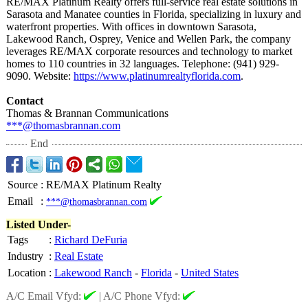
RE/MAX Platinum Realty offers full-service real estate solutions in
Sarasota and Manatee counties in Florida, specializing in luxury and
waterfront properties. With offices in downtown Sarasota,
Lakewood Ranch, Osprey, Venice and Wellen Park, the company
leverages RE/MAX corporate resources and technology to market
homes to 110 countries in 32 languages. Telephone: (941) 929-
9090. Website:
https://www.platinumrealtyflorida.com
.
Contact
Thomas & Brannan Communications
***@thomasbrannan.com
End
Source
:
RE/MAX Platinum Realty
Email
:
***@thomasbrannan.com
Listed Under-
Tags
:
Richard DeFuria
Industry
:
Real Estate
Location
:
Lakewood Ranch
-
Florida
-
United States
A/C Email Vfyd:
|
A/C Phone Vfyd: