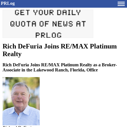
PRLog
Rich DeFuria Joins RE/MAX Platinum
Realty
Rich DeFuria Joins RE/MAX Platinum Realty as a Broker-
Associate in the Lakewood Ranch, Florida, Office