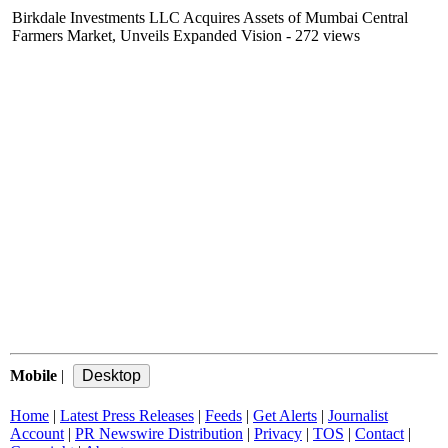
Birkdale Investments LLC Acquires Assets of Mumbai Central
Farmers Market, Unveils Expanded Vision
- 272 views
Mobile
|
Home
|
Latest Press Releases
|
Feeds
|
Get Alerts
|
Journalist
Account
|
PR Newswire Distribution
|
Privacy
|
TOS
|
Contact
|