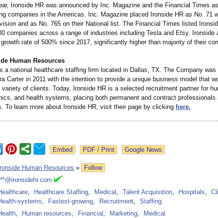
 year, Ironside HR was announced by Inc. Magazine and the Financial Times as
ing companies in the Americas. Inc. Magazine placed Ironside HR as No. 71 wi
ision and as No. 765 on their National list. The Financial Times listed Ironsi
500 companies across a range of industries including Tesla and Etsy. Ironside 
owth rate of 500% since 2017, significantly higher than majority of their com
side Human Resources
is a national healthcare staffing firm located in Dallas, TX. The Company was
 Carter in 2011 with the intention to provide a unique business model that w
a variety of clients. Today, Ironside HR is a selected recruitment partner for h
inics, and health systems, placing both permanent and contract professionals
. To learn more about Ironside HR, visit their page by clicking
here.
Google News
Ironside Human Resources
»
Follow
***@ironsidehr.com
Healthcare
,
Healthcare Staffing
,
Medical
,
Talent Acquisition
,
Hospitals
,
Cl
Health-systems
,
Fastest-growing
,
Recruitment
,
Staffing
Health
,
Human resources
,
Financial
,
Marketing
,
Medical