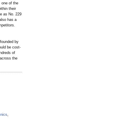
 one of the
thin their
de as No. 229
also has a
petitors.
 founded by
ould be cost-
undreds of
 across the
inics
,