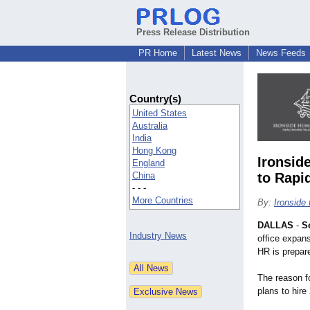
Press Release Distribution
PR Home
Latest News
News Feeds
Country(s)
United States
Australia
India
Hong Kong
Ironsid
England
China
to Rapi
- - -
More Countries
By:
Ironsid
DALLAS
-
S
Industry News
office expans
HR is prepare
The reason f
plans to hire