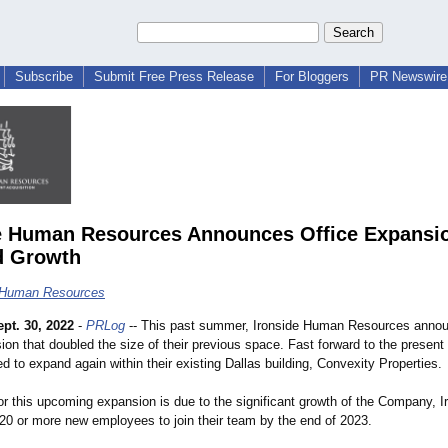
Subscribe
Submit Free Press Release
For Bloggers
PR Newswire 
e Human Resources Announces Office Expansi
d Growth
e Human Resources
ept. 30, 2022
-
PRLog
-- This past summer, Ironside Human Resources anno
ion that doubled the size of their previous space. Fast forward to the present 
d to expand again within their existing Dallas building, Convexity Properties.
or this upcoming expansion is due to the significant growth of the Company, 
 20 or more new employees to join their team by the end of 2023.