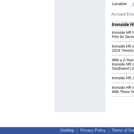
Location
:
Account Ema
Ironside 
Ironside HR 
Firm for Sec
Ironside HR i
2024 "Americ
With a 2-Yea
Ironside HR i
Southwest Lis
Ironside HR,
Ironside HR i
With Three-Y
SiteMap
Privacy Policy
Terms of Se