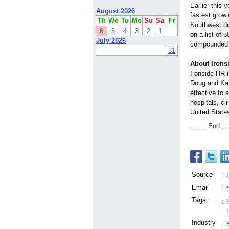
Earlier this
August 2026
fastest grow
Th
We
Tu
Mo
Su
Sa
Fr
Southwest div
6
5
4
3
2
1
on a list of 
July 2026
compounded gr
31
About Iron
Ironside HR 
Doug and Kara
effective to 
hospitals, cl
United States
End
Source
:
Email
:
Tags
:
Industry
: