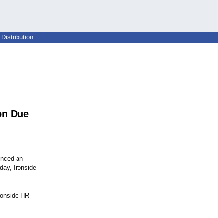
Distribution
on Due
unced an
day, Ironside
Ironside HR