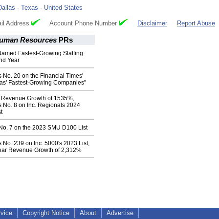
Dallas
-
Texas
-
United States
il Address
Account Phone Number
Disclaimer
Report Abuse
Human Resources
PRs
Named Fastest-Growing Staffing
ond Year
s No. 20 on the Financial Times'
as' Fastest-Growing Companies"
r Revenue Growth of 1535%,
s No. 8 on Inc. Regionals 2024
t
 No. 7 on the 2023 SMU D100 List
s No. 239 on Inc. 5000's 2023 List,
ear Revenue Growth of 2,312%
rvice
Copyright Notice
About
Advertise