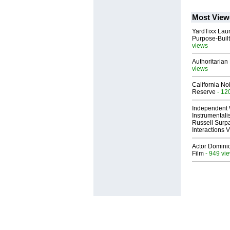
Most View
YardTixx Laun
Purpose-Built
views
Authoritarian 
views
California No
Reserve
- 12
Independent 
Instrumental
Russell Surpa
Interactions
Actor Dominic
Film
- 949 vi