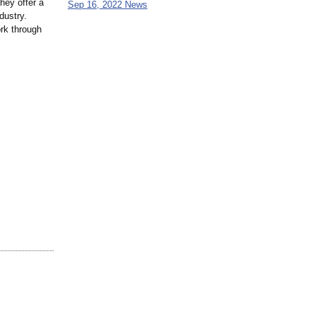
hey offer a
Sep 16, 2022 News
dustry.
ork through