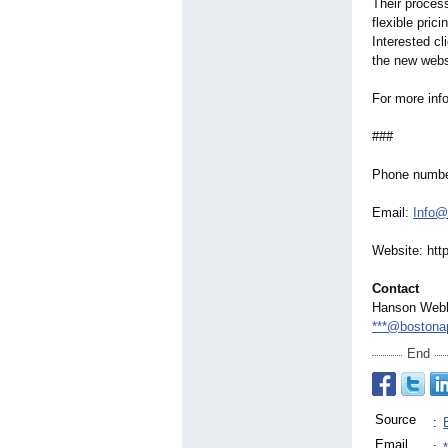
Their proces
flexible pric
Interested cl
the new webs
For more info
###
Phone numbe
Email:
Info@
Website: htt
Contact
Hanson Web
***@bostonap
End
Source
:
Email
: