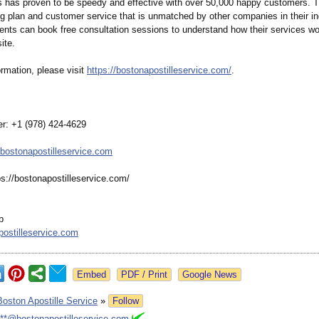
s has proven to be speedy and effective with over 50,000 happy customers. T
ing plan and customer service that is unmatched by other companies in their in
ients can book free consultation sessions to understand how their services w
ite.
rmation, please visit
https://bostonapostilleservice.com/
.
r: +1 (978) 424-4629
bostonapostilleservice.com
ps://bostonapostilleservice.com/
b
ostilleservice.com
Google News
Boston Apostille Service
»
Follow
***@bostonapostilleservice.com