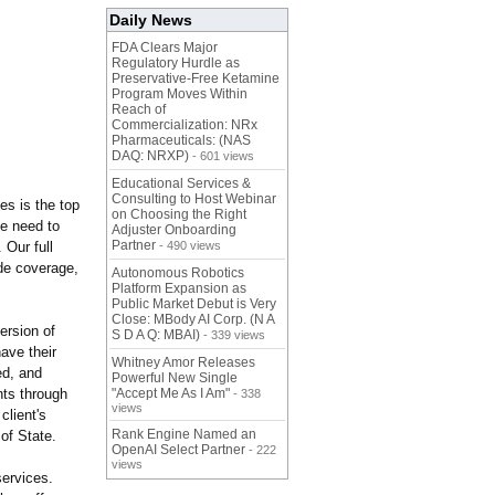
Daily News
FDA Clears Major
Regulatory Hurdle as
Preservative-Free Ketamine
Program Moves Within
Reach of
Commercialization: NRx
Pharmaceuticals: (NAS
DAQ: NRXP)
- 601 views
Educational Services &
Consulting to Host Webinar
es is the top
on Choosing the Right
e need to
Adjuster Onboarding
Partner
 Our full
- 490 views
ide coverage,
Autonomous Robotics
Platform Expansion as
Public Market Debut is Very
Close: MBody AI Corp. (N A
ersion of
S D A Q: MBAI)
- 339 views
have their
Whitney Amor Releases
ed, and
Powerful New Single
nts through
"Accept Me As I Am"
- 338
views
client's
Rank Engine Named an
of State.
OpenAI Select Partner
- 222
views
services.