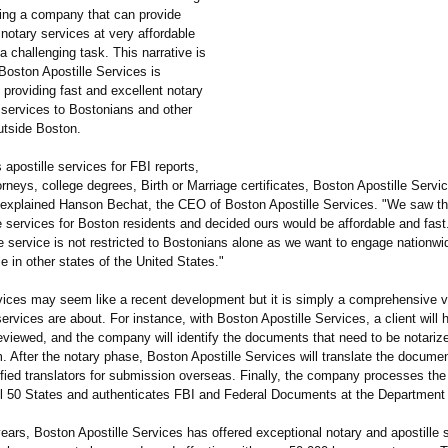
ting a company that can provide
 notary services at very affordable
a challenging task. This narrative is
Boston Apostille Services is
providing fast and excellent notary
 services to Bostonians and other
tside Boston.
s apostille services for FBI reports,
rneys, college degrees, Birth or Marriage certificates, Boston Apostille Servic
explained Hanson Bechat, the CEO of Boston Apostille Services. "We saw th
le services for Boston residents and decided ours would be affordable and fast.
le service is not restricted to Bostonians alone as we want to engage nationw
e in other states of the United States."
rvices may seem like a recent development but it is simply a comprehensive v
ervices are about. For instance, with Boston Apostille Services, a client will 
viewed, and the company will identify the documents that need to be notariz
. After the notary phase, Boston Apostille Services will translate the docume
ified translators for submission overseas. Finally, the company processes the 
 all 50 States and authenticates FBI and Federal Documents at the Department 
ears, Boston Apostille Services has offered exceptional notary and apostille 