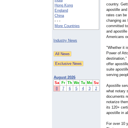
India
country. Get
Hong Kong
apostille and
England
rates can be 
China
changing as 
- - -
More Countries
committed to 
and apostille
Americans ou
Industry News
"Whether it i
Power of Atto
destination,"
offer apostil
suite apostil
serving peopl
August 2026
Sa
Fr
Th
We
Tu
Mo
Su
Apostille se
8
7
6
5
4
3
2
what notary s
documents re
notarize them
its 120+ cert
apostille in
For over 10 y