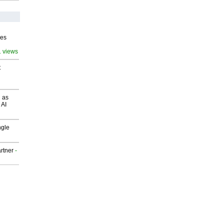
ves
1 views
t
 as
 AI
ngle
rtner
-