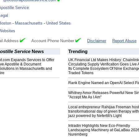
Apostille Service
Legal
Boston
-
Massachusetts
-
United States
Websites
il Address
Account Phone Number
Disclaimer
Report Abuse
stille Service
News
Trending
t.com Expands Services to Offer
UK Financial Ltd Makes History: Chainli
e Apostille & Document
Circulating Supply Verification Goes Live 
Solutions in Massachusetts and
Its Complete Ecosystem Of Nine Exchang
ire
Traded Tokens
Rank Engine Named an OpenAI Select Pa
Whitney Amor Releases Powerful New Si
"Accept Me As I Am"
Local entrepreneur Rahijaa Freeman host
transformational day of green therapy with
jazz powered by Nefertiti's Light
Intradin Highlights New Eco-Friendly
Landscaping Machinery at GaLaBau 2026
Nuremberg