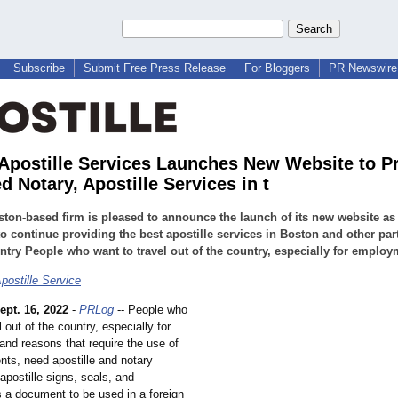
Subscribe
Submit Free Press Release
For Bloggers
PR Newswire 
Apostille Services Launches New Website to P
 Notary, Apostille Services in t
ton-based firm is pleased to announce the launch of its new website as 
o continue providing the best apostille services in Boston and other par
ntry People who want to travel out of the country, especially for employ
postille Service
ept. 16, 2022
-
PRLog
-- People who
l out of the country, especially for
nd reasons that require the use of
nts, need apostille and notary
apostille signs, seals, and
s a document to be used in a foreign