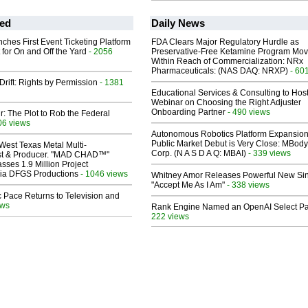
ed
Daily News
ches First Event Ticketing Platform
FDA Clears Major Regulatory Hurdle as
 for On and Off the Yard
- 2056
Preservative-Free Ketamine Program Mo
Within Reach of Commercialization: NRx
Pharmaceuticals: (NAS DAQ: NRXP)
- 60
Drift: Rights by Permission
- 1381
Educational Services & Consulting to Hos
Webinar on Choosing the Right Adjuster
Onboarding Partner
- 490 views
ir: The Plot to Rob the Federal
06 views
Autonomous Robotics Platform Expansion
Public Market Debut is Very Close: MBody
West Texas Metal Multi-
Corp. (N A S D A Q: MBAI)
- 339 views
ist & Producer. "MAD CHAD™"
sses 1.9 Million Project
 Via DFGS Productions
- 1046 views
Whitney Amor Releases Powerful New Si
"Accept Me As I Am"
- 338 views
 Pace Returns to Television and
ews
Rank Engine Named an OpenAI Select Pa
222 views