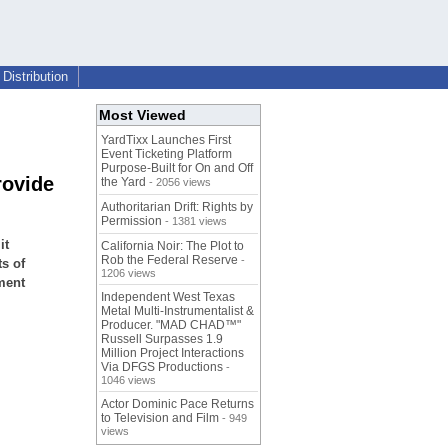
Distribution
Most Viewed
YardTixx Launches First
Event Ticketing Platform
Purpose-Built for On and Off
rovide
the Yard
- 2056 views
Authoritarian Drift: Rights by
Permission
- 1381 views
it
California Noir: The Plot to
Rob the Federal Reserve
-
ts of
1206 views
ment
Independent West Texas
Metal Multi-Instrumentalist &
Producer. "MAD CHAD™"
Russell Surpasses 1.9
Million Project Interactions
Via DFGS Productions
-
1046 views
Actor Dominic Pace Returns
to Television and Film
- 949
views