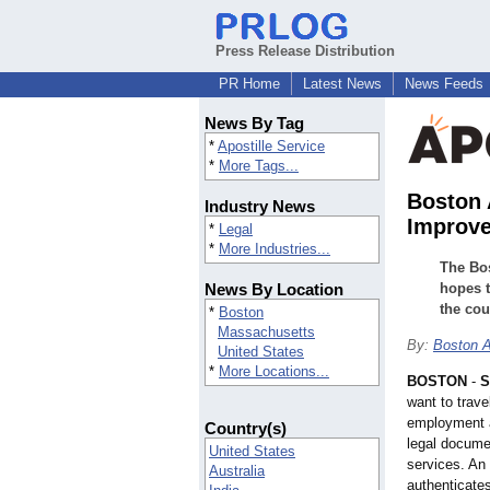
Press Release Distribution
PR Home
Latest News
News Feeds
News By Tag
*
Apostille Service
*
More Tags...
Boston 
Industry News
Improved
*
Legal
*
More Industries...
The Bos
News By Location
hopes t
the cou
*
Boston
Massachusetts
By:
Boston A
United States
*
More Locations...
BOSTON
-
S
want to trave
employment a
Country(s)
legal docume
United States
services. An 
Australia
authenticate