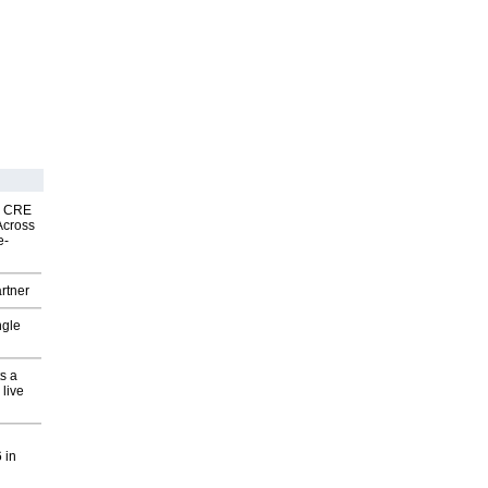
nk CRE
Across
e-
rtner
ngle
s a
 live
 in