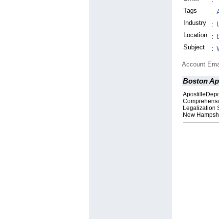
Tags
:
Industry
:
Location
:
Subject
:
Account Ema
Boston Apo
ApostilleDepo
Comprehensiv
Legalization 
New Hampsh