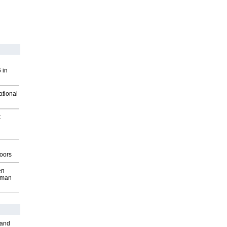
 in
ational
t
g
oors
en
wman
 and