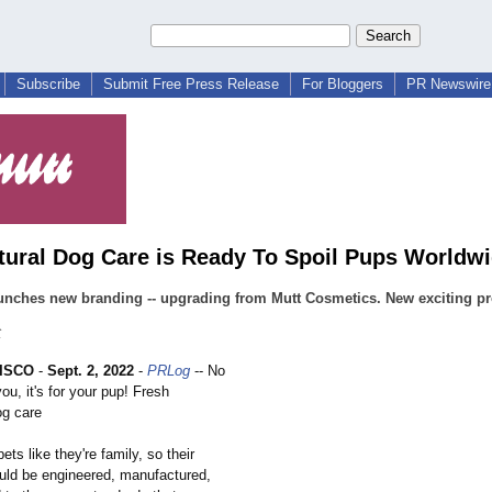
Subscribe
Submit Free Press Release
For Bloggers
PR Newswire 
tural Dog Care is Ready To Spoil Pups Worldw
unches new branding -- upgrading from Mutt Cosmetics. New exciting pr
C
ISCO
-
Sept. 2, 2022
-
PRLog
-- No
 you, it's for your pup! Fresh
g care
ets like they're family, so their
uld be engineered, manufactured,