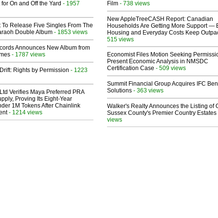
 for On and Off the Yard
- 1957
Film
- 738 views
New AppleTreeCASH Report: Canadian
t To Release Five Singles From The
Households Are Getting More Support — 
araoh Double Album
- 1853 views
Housing and Everyday Costs Keep Outpac
515 views
cords Announces New Album from
lmes
- 1787 views
Economist Files Motion Seeking Permissi
Present Economic Analysis in NMSDC
Certification Case
- 509 views
Drift: Rights by Permission
- 1223
Summit Financial Group Acquires IFC Bene
Solutions
- 363 views
Ltd Verifies Maya Preferred PRA
pply, Proving Its Eight-Year
der 1M Tokens After Chainlink
Walker's Realty Announces the Listing of 
ent
- 1214 views
Sussex County's Premier Country Estates
views