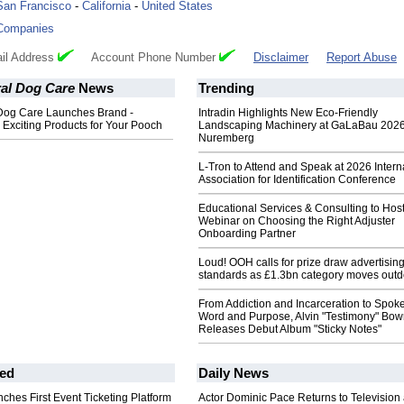
San Francisco
-
California
-
United States
Companies
il Address
Account Phone Number
Disclaimer
Report Abuse
ral Dog Care
News
Trending
 Dog Care Launches Brand -
Intradin Highlights New Eco-Friendly
Exciting Products for Your Pooch
Landscaping Machinery at GaLaBau 2026
Nuremberg
L-Tron to Attend and Speak at 2026 Intern
Association for Identification Conference
Educational Services & Consulting to Hos
Webinar on Choosing the Right Adjuster
Onboarding Partner
Loud! OOH calls for prize draw advertisin
standards as £1.3bn category moves outd
From Addiction and Incarceration to Spok
Word and Purpose, Alvin "Testimony" Bo
Releases Debut Album "Sticky Notes"
ed
Daily News
ches First Event Ticketing Platform
Actor Dominic Pace Returns to Television