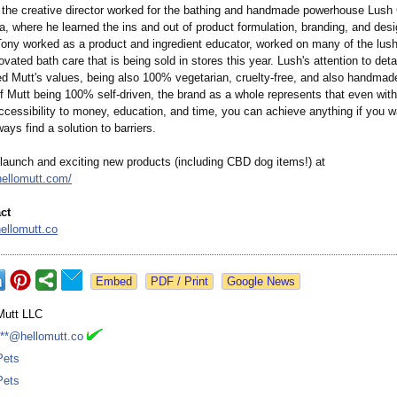
 the creative director worked for the bathing and handmade powerhouse Lus
, where he learned the ins and out of product formulation, branding, and desig
Tony worked as a product and ingredient educator, worked on many of the lus
vated bath care that is being sold in stores this year. Lush's attention to deta
d Mutt's values, being also 100% vegetarian, cruelty-free, and also handmad
f Mutt being 100% self-driven, the brand as a whole represents that even with
accessibility to money, education, and time, you can achieve anything if you w
ays find a solution to barriers.
launch and exciting new products (including CBD dog items!) at
hellomutt.com/
ct
ellomutt.co
Google News
Mutt LLC
***@hellomutt.co
Pets
Pets