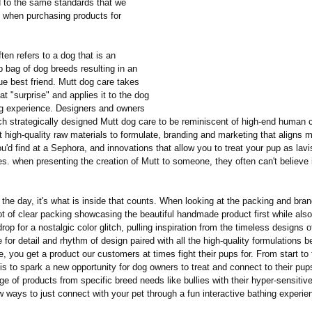
 to the same standards that we
 when purchasing products for
ten refers to a dog that is an
 bag of dog breeds resulting in an
ue best friend. Mutt dog care takes
hat "surprise" and applies it to the dog
g experience. Designers and owners
h strategically designed Mutt dog care to be reminiscent of high-end human 
 high-quality raw materials to formulate, branding and marketing that aligns m
'd find at a Sephora, and innovations that allow you to treat your pup as lav
es. when presenting the creation of Mutt to someone, they often can't believe it
 the day, it's what is inside that counts. When looking at the packing and bran
lot of clear packing showcasing the beautiful handmade product first while also
rop for a nostalgic color glitch, pulling inspiration from the timeless designs 
 for detail and rhythm of design paired with all the high-quality formulations 
, you get a product our customers at times fight their pups for. From start to 
is to spark a new opportunity for dog owners to treat and connect to their pup
ge of products from specific breed needs like bullies with their hyper-sensitiv
 ways to just connect with your pet through a fun interactive bathing experie