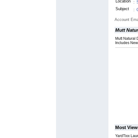
Location
:
Subject
:
Account Ema
Mutt Natu
Mutt Natural
Includes New 
Most View
YardTixx Laun