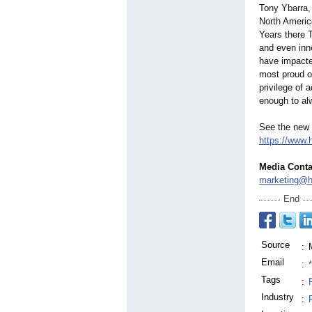
Tony Ybarra,
North America
Years there 
and even inno
have impacte
most proud o
privilege of 
enough to alw
See the new 
https://www.
Media Conta
marketing@h
End
Source
:
Email
:
Tags
:
Industry
: