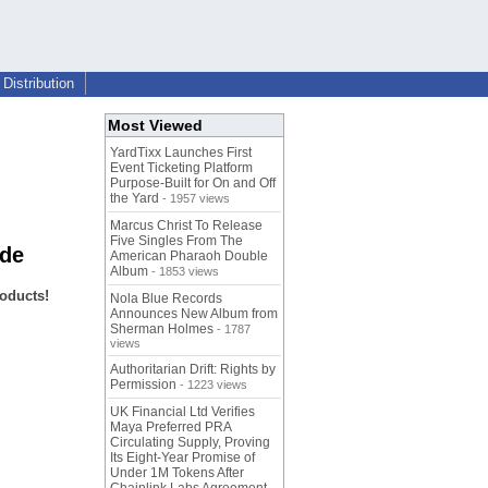
Distribution
Most Viewed
YardTixx Launches First
Event Ticketing Platform
Purpose-Built for On and Off
the Yard
- 1957 views
Marcus Christ To Release
Five Singles From The
ide
American Pharaoh Double
Album
- 1853 views
oducts!
Nola Blue Records
Announces New Album from
Sherman Holmes
- 1787
views
Authoritarian Drift: Rights by
Permission
- 1223 views
UK Financial Ltd Verifies
Maya Preferred PRA
Circulating Supply, Proving
Its Eight-Year Promise of
Under 1M Tokens After