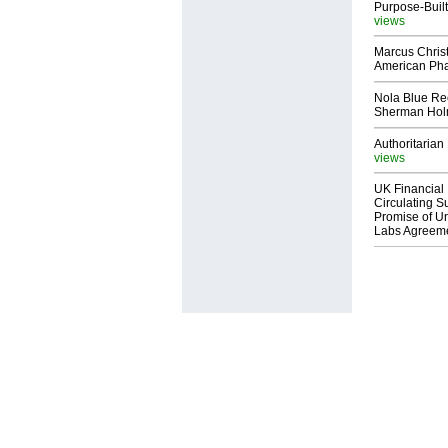
Purpose-Built
views
Marcus Chris
American Ph
Nola Blue Re
Sherman Ho
Authoritarian 
views
UK Financial 
Circulating Su
Promise of Un
Labs Agreem