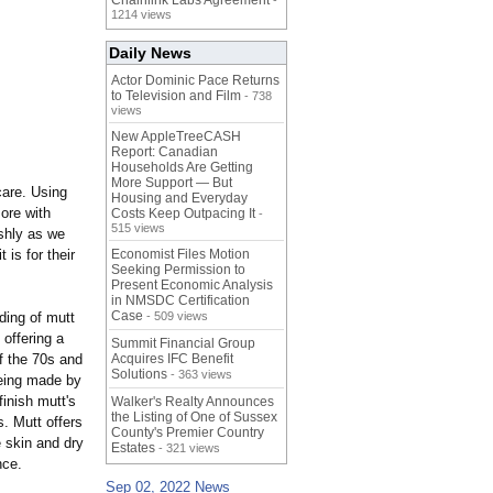
Chainlink Labs Agreement
-
1214 views
Daily News
Actor Dominic Pace Returns
to Television and Film
- 738
views
New AppleTreeCASH
Report: Canadian
Households Are Getting
More Support — But
care. Using
Housing and Everyday
ore with
Costs Keep Outpacing It
-
515 views
ishly as we
 is for their
Economist Files Motion
Seeking Permission to
Present Economic Analysis
in NMSDC Certification
Case
ding of mutt
- 509 views
 offering a
Summit Financial Group
of the 70s and
Acquires IFC Benefit
Solutions
- 363 views
being made by
finish mutt's
Walker's Realty Announces
the Listing of One of Sussex
s. Mutt offers
County's Premier Country
e skin and dry
Estates
- 321 views
nce.
Sep 02, 2022 News