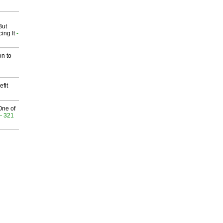
But
ing It
-
on to
fit
One of
- 321