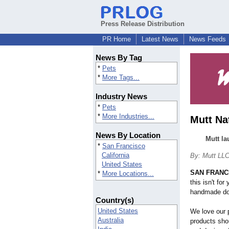
Press Release Distribution
PR Home
Latest News
News Feeds
News By Tag
*
Pets
*
More Tags...
Industry News
*
Pets
*
More Industries...
Mutt Na
News By Location
Mutt la
*
San Francisco
California
By: Mutt LL
United States
SAN FRANC
*
More Locations...
this isn't for
handmade do
Country(s)
United States
We love our p
Australia
products sho