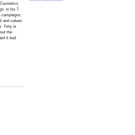
h Cosmetics
n. in his 7
h campaigns,
il and values
e. Tony is
out the
ant it bad