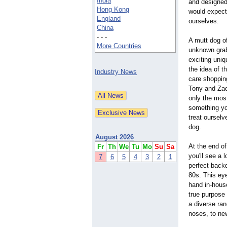
India
and designed
Hong Kong
would expect
England
ourselves.
China
- - -
A mutt dog of
More Countries
unknown grab
exciting uniq
the idea of t
Industry News
care shoppin
Tony and Zac
only the most
something you
treat ourselv
dog.
August 2026
At the end of
Fr
Th
We
Tu
Mo
Su
Sa
you'll see a 
7
6
5
4
3
2
1
perfect backd
80s. This eye
hand in-house
true purpose 
a diverse ran
noses, to new