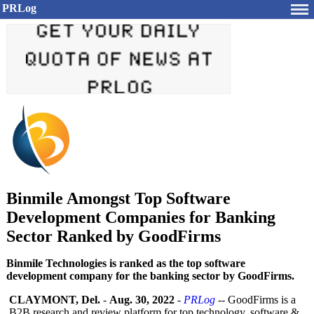
PRLog
Binmile Amongst Top Software
Development Companies for Banking
Sector Ranked by GoodFirms
Binmile Technologies is ranked as the top software
development company for the banking sector by GoodFirms.
CLAYMONT, Del.
-
Aug. 30, 2022
-
PRLog
-- GoodFirms is a
B2B research and review platform for top technology, software &