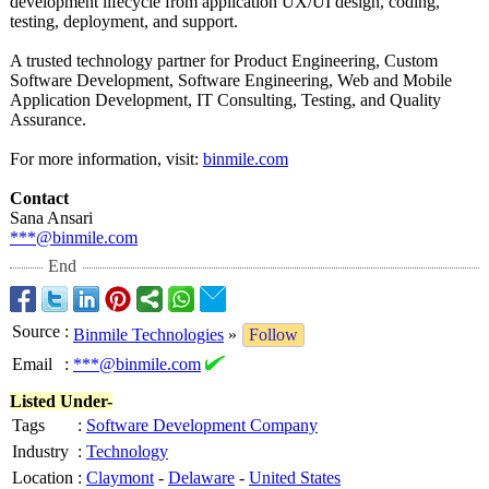
development lifecycle from application UX/UI design, coding,
testing, deployment, and support.
A trusted technology partner for Product Engineering, Custom
Software Development, Software Engineering, Web and Mobile
Application Development, IT Consulting, Testing, and Quality
Assurance.
For more information, visit:
binmile.com
Contact
Sana Ansari
***@binmile.com
End
Source
:
Binmile Technologies
»
Follow
Email
:
***@binmile.com
Listed Under-
Tags
:
Software Development Company
Industry
:
Technology
Location
:
Claymont
-
Delaware
-
United States