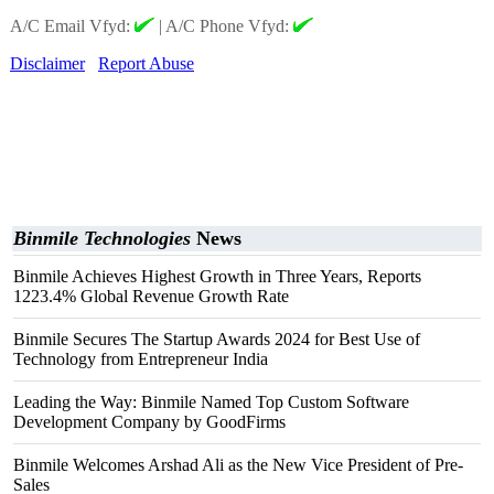
A/C Email Vfyd:
|
A/C Phone Vfyd:
Disclaimer
Report Abuse
Binmile Technologies
News
Binmile Achieves Highest Growth in Three Years, Reports
1223.4% Global Revenue Growth Rate
Binmile Secures The Startup Awards 2024 for Best Use of
Technology from Entrepreneur India
Leading the Way: Binmile Named Top Custom Software
Development Company by GoodFirms
Binmile Welcomes Arshad Ali as the New Vice President of Pre-
Sales