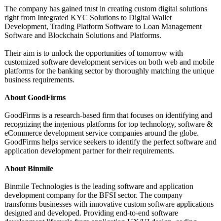
The company has gained trust in creating custom digital solutions
right from Integrated KYC Solutions to Digital Wallet
Development, Trading Platform Software to Loan Management
Software and Blockchain Solutions and Platforms.
Their aim is to unlock the opportunities of tomorrow with
customized software development services on both web and mobile
platforms for the banking sector by thoroughly matching the unique
business requirements.
About GoodFirms
GoodFirms is a research-based firm that focuses on identifying and
recognizing the ingenious platforms for top technology, software &
eCommerce development service companies around the globe.
GoodFirms helps service seekers to identify the perfect software and
application development partner for their requirements.
About Binmile
Binmile Technologies is the leading software and application
development company for the BFSI sector. The company
transforms businesses with innovative custom software applications
designed and developed. Providing end-to-end software