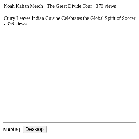
Noah Kahan Merch - The Great Divide Tour
- 370 views
Curry Leaves Indian Cuisine Celebrates the Global Spirit of Soccer
- 336 views
Mobile
|