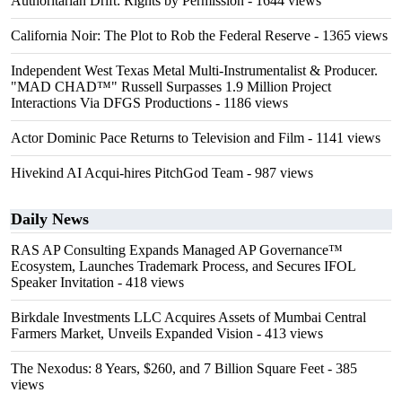
Authoritarian Drift: Rights by Permission
- 1644 views
California Noir: The Plot to Rob the Federal Reserve
- 1365 views
Independent West Texas Metal Multi-Instrumentalist & Producer.
"MAD CHAD™" Russell Surpasses 1.9 Million Project
Interactions Via DFGS Productions
- 1186 views
Actor Dominic Pace Returns to Television and Film
- 1141 views
Hivekind AI Acqui-hires PitchGod Team
- 987 views
Daily News
RAS AP Consulting Expands Managed AP Governance™
Ecosystem, Launches Trademark Process, and Secures IFOL
Speaker Invitation
- 418 views
Birkdale Investments LLC Acquires Assets of Mumbai Central
Farmers Market, Unveils Expanded Vision
- 413 views
The Nexodus: 8 Years, $260, and 7 Billion Square Feet
- 385
views