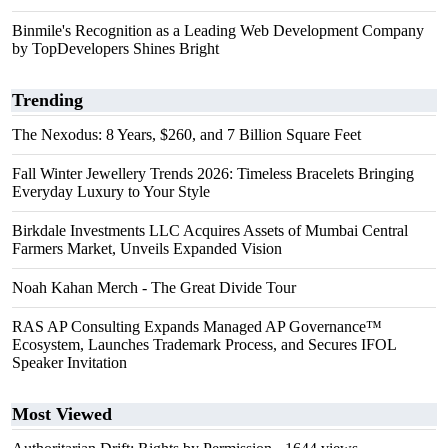
Binmile's Recognition as a Leading Web Development Company
by TopDevelopers Shines Bright
Trending
The Nexodus: 8 Years, $260, and 7 Billion Square Feet
Fall Winter Jewellery Trends 2026: Timeless Bracelets Bringing
Everyday Luxury to Your Style
Birkdale Investments LLC Acquires Assets of Mumbai Central
Farmers Market, Unveils Expanded Vision
Noah Kahan Merch - The Great Divide Tour
RAS AP Consulting Expands Managed AP Governance™
Ecosystem, Launches Trademark Process, and Secures IFOL
Speaker Invitation
Most Viewed