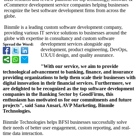
eCommerce development service companies helping businesses
recognize the best software development firms from across the
globe.
Binmile is a leading custom software development company,
providing various IT service solutions to businesses around the
globe with expertise in consultancy and custom software
development services alongside app
Spread the Word:
development, product engineering, DevOps,
UX/UI design, and quality assurance.
"With our service, we aim to provide
technological advancement to banking, finance, and insurance
providing organizations to help them scale their businesses with
digital innovation in their financial services. Furthermore, we
are delighted to be recognized as the top software development
companies in the Banking Sector by GoodFirms, this
enthusiasm has motivated us for our commitments and future
projects", said Sana Ansari, AVP Marketing, Binmile
Technologies.
Binmile Technologies helps BFSI businesses successfully solve
their needs of better user engagement, custom reporting, and real-
time data interaction.