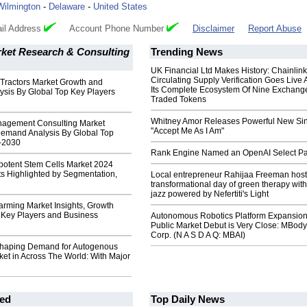
Wilmington
-
Delaware
-
United States
il Address
Account Phone Number
Disclaimer
Report Abuse
ket Research & Consulting
Trending News
UK Financial Ltd Makes History: Chainli
Circulating Supply Verification Goes Live 
 Tractors Market Growth and
Its Complete Ecosystem Of Nine Exchang
sis By Global Top Key Players
Traded Tokens
Whitney Amor Releases Powerful New Si
agement Consulting Market
"Accept Me As I Am"
emand Analysis By Global Top
-2030
Rank Engine Named an OpenAI Select Pa
potent Stem Cells Market 2024
 Highlighted by Segmentation,
Local entrepreneur Rahijaa Freeman host
transformational day of green therapy with
jazz powered by Nefertiti's Light
arming Market Insights, Growth
h Key Players and Business
Autonomous Robotics Platform Expansion
Public Market Debut is Very Close: MBody
Corp. (N A S D A Q: MBAI)
haping Demand for Autogenous
et in Across The World: With Major
ed
Top Daily News