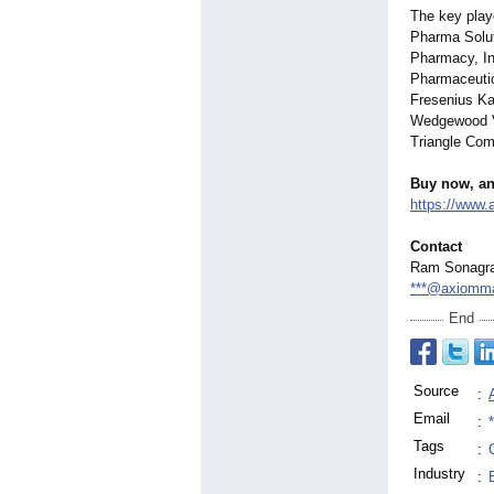
The key pla
Pharma Solut
Pharmacy, In
Pharmaceuti
Fresenius K
Wedgewood V
Triangle Co
Buy now, an
https://www
Contact
Ram Sonagr
***@axiomma
End
Source
:
Email
:
Tags
:
Industry
: