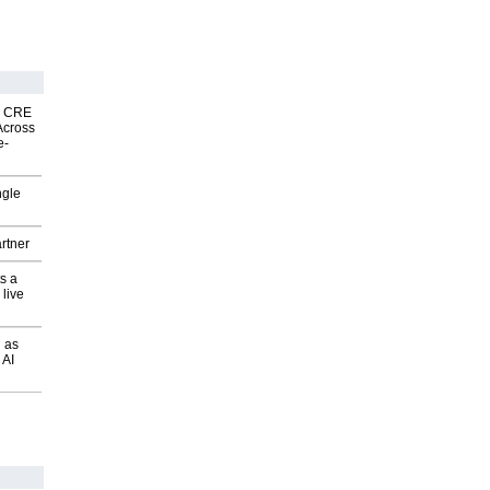
nk CRE
Across
e-
ngle
rtner
s a
 live
 as
 AI