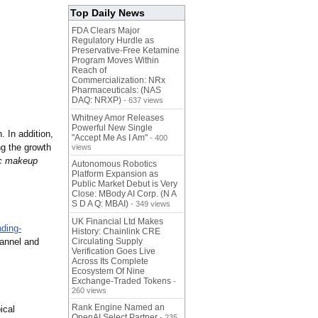
Top Daily News
FDA Clears Major
Regulatory Hurdle as
Preservative-Free Ketamine
Program Moves Within
Reach of
Commercialization: NRx
Pharmaceuticals: (NAS
DAQ: NRXP)
- 637 views
Whitney Amor Releases
Powerful New Single
 In addition,
"Accept Me As I Am"
- 400
ng the growth
views
ic makeup
Autonomous Robotics
Platform Expansion as
Public Market Debut is Very
Close: MBody AI Corp. (N A
S D A Q: MBAI)
- 349 views
UK Financial Ltd Makes
ding-
History: Chainlink CRE
hannel and
Circulating Supply
Verification Goes Live
Across Its Complete
Ecosystem Of Nine
Exchange-Traded Tokens
-
260 views
Rank Engine Named an
ical
OpenAI Select Partner
- 235