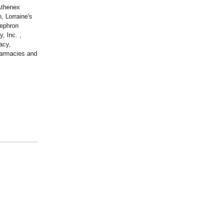
Athenex
, Lorraine's
Nephron
 Inc. ,
acy,
armacies and