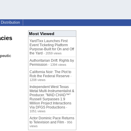
Distribution
Most Viewed
cies
YardTixx Launches First
Event Ticketing Platform
Purpose-Built for On and Off
the Yard
- 2059 views
peutic
Authoritarian Drift: Rights by
Permission
- 1394 views
California Noir: The Plot to
Rob the Federal Reserve
-
1208 views
Independent West Texas
Metal Multi-Instrumentalist &
Producer. "MAD CHAD™"
Russell Surpasses 1.9
Million Project Interactions
Via DFGS Productions
-
1051 views
Actor Dominic Pace Returns
to Television and Film
- 956
views