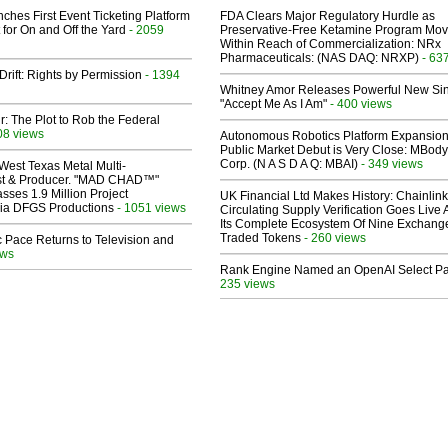
ches First Event Ticketing Platform
FDA Clears Major Regulatory Hurdle as
 for On and Off the Yard
- 2059
Preservative-Free Ketamine Program Mo
Within Reach of Commercialization: NRx
Pharmaceuticals: (NAS DAQ: NRXP)
- 63
Drift: Rights by Permission
- 1394
Whitney Amor Releases Powerful New Si
"Accept Me As I Am"
- 400 views
ir: The Plot to Rob the Federal
08 views
Autonomous Robotics Platform Expansion
Public Market Debut is Very Close: MBody
Corp. (N A S D A Q: MBAI)
- 349 views
West Texas Metal Multi-
ist & Producer. "MAD CHAD™"
sses 1.9 Million Project
UK Financial Ltd Makes History: Chainli
 Via DFGS Productions
- 1051 views
Circulating Supply Verification Goes Live 
Its Complete Ecosystem Of Nine Exchang
Traded Tokens
- 260 views
 Pace Returns to Television and
ews
Rank Engine Named an OpenAI Select Pa
235 views