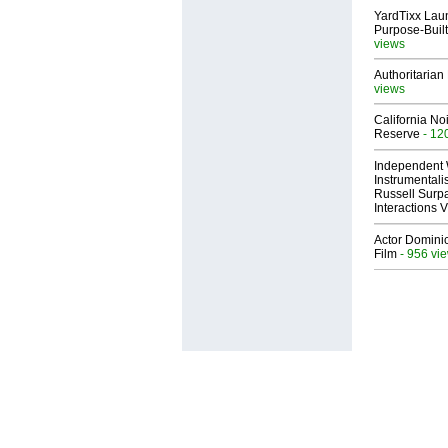
YardTixx Laun
Purpose-Built
views
Authoritarian 
views
California No
Reserve
- 12
Independent 
Instrumental
Russell Surpa
Interactions
Actor Dominic
Film
- 956 vi