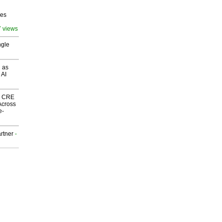
ves
7 views
ngle
 as
 AI
nk CRE
Across
e-
rtner
-