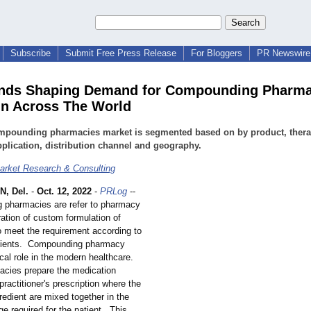
Subscribe
Submit Free Press Release
For Bloggers
PR Newswire 
ends Shaping Demand for Compounding Pharma
in Across The World
mpounding pharmacies market is segmented based on by product, thera
pplication, distribution channel and geography.
rket Research & Consulting
, Del.
-
Oct. 12, 2022
-
PRLog
--
pharmacies are refer to pharmacy
ration of custom formulation of
o meet the requirement according to
atients. Compounding pharmacy
ical role in the modern healthcare.
cies prepare the medication
practitioner's prescription where the
gredient are mixed together in the
e required for the patient. This