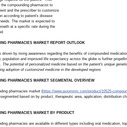
 the compounding pharmacist to
ient and the prescriber to customize
n according to patient's disease
 needs. The market is expected to
rowth at a specific rate during the
od.
ING PHARMACIES MARKET REPORT OUTLOOK
s driven by rising awareness regarding the benefits of compounded medication.
ric population and improved life expectancy across the globe is further propelli
t.
The potential of personalized medicine based on the patient's unique genet
sing adoption of customized medicine in the developed regions
ING PHARMACIES MARKET SEGMENTAL OVERVIEW
ding pharmacies market (
https://www.axiommrc.com/
product/10525-
compoun
s segmented based on by product, therapeutic area, application, distribution c
ING PHARMACIES MARKET BY PRODUCT
ng pharmacies are available in different types including oral medication, top