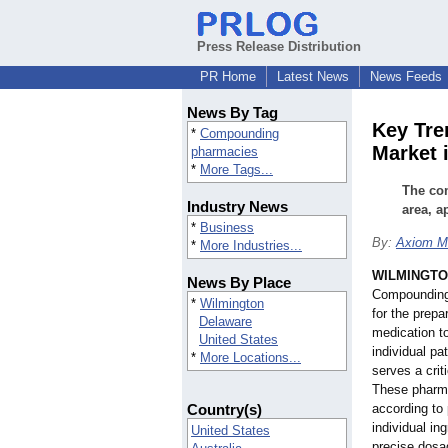
Press Release Distribution
PR Home
Latest News
News Feeds
News By Tag
Key Tr
*
Compounding
Market 
pharmacies
*
More Tags...
The co
Industry News
area, a
*
Business
By:
Axiom Ma
*
More Industries...
WILMINGTON
News By Place
Compounding 
*
Wilmington
for the prepa
Delaware
medication t
United States
individual p
*
More Locations...
serves a crit
These pharma
Country(s)
according to 
individual in
United States
precise dosag