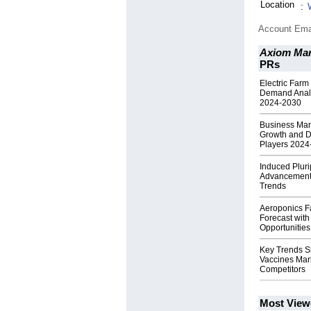
Location
:
Account Ema
Axiom Mar
PRs
Electric Farm
Demand Analy
2024-2030
Business Man
Growth and D
Players 2024
Induced Pluri
Advancements
Trends
Aeroponics F
Forecast wit
Opportunities
Key Trends S
Vaccines Mark
Competitors
Most View