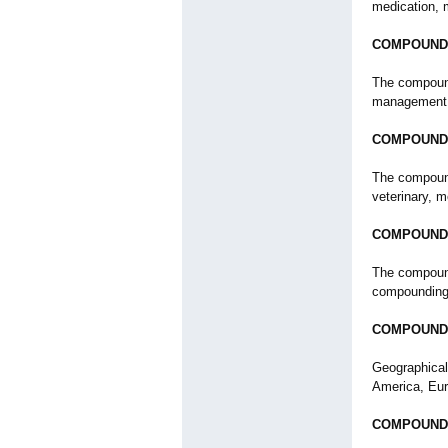
medication, 
COMPOUNDI
The compound
management, 
COMPOUNDI
The compound
veterinary, m
COMPOUNDI
The compound
compounding
COMPOUND
Geographical
America, Eur
COMPOUNDI