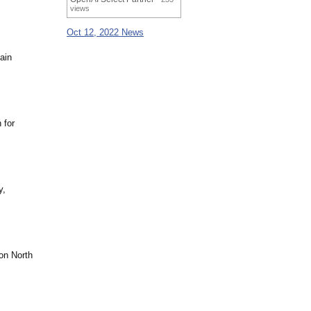
views
Oct 12, 2022 News
ain
 for
y,
on North