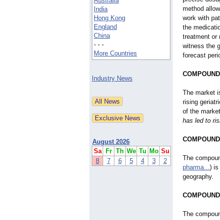
Australia
method allow
India
Hong Kong
work with pat
England
the medicatio
China
treatment or
- - -
witness the g
More Countries
forecast peri
COMPOUND
Industry News
The market i
rising geriat
of the marke
has led to ri
COMPOUND
August 2026
Sa
Fr
Th
We
Tu
Mo
Su
The compoun
8
7
6
5
4
3
2
pharma...
) i
geography.
COMPOUND
The compoundi