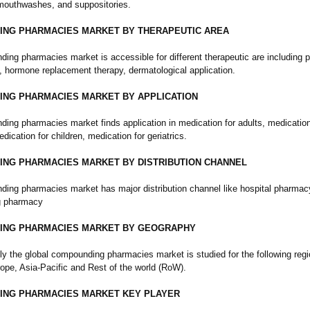
mouthwashes, and suppositories.
NG PHARMACIES MARKET BY THERAPEUTIC AREA
ing pharmacies market is accessible for different therapeutic are including p
hormone replacement therapy, dermatological application.
NG PHARMACIES MARKET BY APPLICATION
ing pharmacies market finds application in medication for adults, medication
edication for children, medication for geriatrics.
NG PHARMACIES MARKET BY DISTRIBUTION CHANNEL
ing pharmacies market has major distribution channel like hospital pharmac
 pharmacy
ING PHARMACIES MARKET BY GEOGRAPHY
ly the global compounding pharmacies market is studied for the following regi
ope, Asia-Pacific and Rest of the world (RoW).
NG PHARMACIES MARKET KEY PLAYER