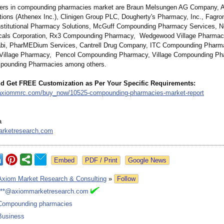
yers in compounding pharmacies market are Braun Melsungen AG Company, 
ions (Athenex Inc.), Clinigen Group PLC, Dougherty's Pharmacy, Inc., Fagron
stitutional Pharmacy Solutions, McGuff Compounding Pharmacy Services, 
cals Corporation, Rx3 Compounding Pharmacy, Wedgewood Village Pharmacy,
abi, PharMEDium Services, Cantrell Drug Company, ITC Compounding Pharm
illage Pharmacy, Pencol Compounding Pharmacy, Village Compounding Ph
mpounding Pharmacies among others.
d Get FREE Customization as Per Your Specific Requirements:
.axiommrc.com/
buy_now/10525-
compounding-
pharmacies-market-
report
a
rketresearch.com
Google News
Axiom Market Research & Consulting
»
Follow
***@axiommarketresearch.com
Compounding pharmacies
Business