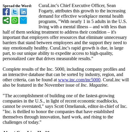
CuraLinc's Chief Executive Officer, Sean
Spread the Word:
Fogarty, attributes this growth to the increasing
demand for effective workplace mental health
programs, "With nearly 1 in 5 adults in the U.S.
living with a mental illness – and with less than
half of them seeking treatment to address their condition – it's
important that employers offer resources that eliminate unnecessary
barriers that stand between employees and the support they need to
stay emotionally healthy. CuraLinc's rapid growth is due, in large
part, to our unique ability to expedite access to high-quality,
personalized care that drives measurable results."
Complete results of the Inc. 5000, including company profiles and
an interactive database that can be sorted by industry, region, and
other criteria, can be found at
www.inc.com/
inc5000
. CuraLinc will
also be featured in the November issue of
Inc. Magazine
.
"The accomplishment of building one of the fastest-growing
companies in the U.S., in light of recent economic roadblocks,
cannot be overstated,"
says Scott Omelianuk, editor-in-chief of Inc.
"Inc. is thrilled to honor the companies that have established
themselves through innovation, hard work, and rising to the
challenges of today."