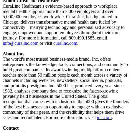
About CuraLinc Healthcare
CuraLinc Healthcare's evidence-based approach to workplace
mental health supports more than 3,000 employers and over
5,000,000 employees worldwide. CuraLinc, headquartered in
Chicago, delivers transformative mental health care fueled by
connectivity – marrying technology and personalized advocacy to
engage, empower and support employees throughout their care
journey. For more information, call 800.490.1585, email
info@curalinc.com
or visit
curalinc.com
.
About Inc.
The world's most trusted business-media brand, Inc. offers
entrepreneurs the knowledge, tools, connections, and community to
build great companies. Its award-winning multiplatform content
reaches more than 50 million people each month across a variety of
channels including websites, newsletters, social media, podcasts,
and print. Its prestigious Inc. 5000 list, produced every year since
1982, analyzes company data to recognize the fastest-growing
privately held businesses in the United States. The global
recognition that comes with inclusion in the 5000 gives the founders
of the best businesses an opportunity to engage with an exclusive
community of their peers, and the credibility that helps them drive
sales and recruit talent. For more information, visit
inc.com
.
Contact