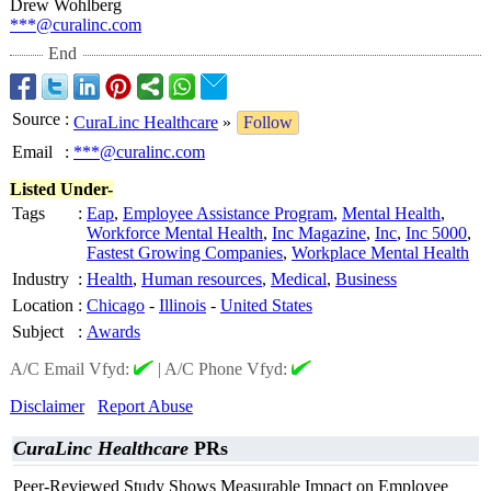
Drew Wohlberg
***@curalinc.com
End
Source
:
CuraLinc Healthcare
»
Follow
Email
:
***@curalinc.com
Listed Under-
Tags
:
Eap
,
Employee Assistance Program
,
Mental Health
,
Workforce Mental Health
,
Inc Magazine
,
Inc
,
Inc 5000
,
Fastest Growing Companies
,
Workplace Mental Health
Industry
:
Health
,
Human resources
,
Medical
,
Business
Location
:
Chicago
-
Illinois
-
United States
Subject
:
Awards
A/C Email Vfyd:
|
A/C Phone Vfyd:
Disclaimer
Report Abuse
CuraLinc Healthcare
PRs
Peer-Reviewed Study Shows Measurable Impact on Employee