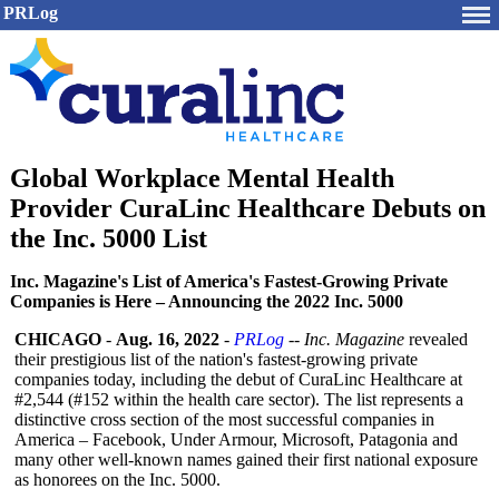
PRLog
Global Workplace Mental Health
Provider CuraLinc Healthcare Debuts on
the Inc. 5000 List
Inc. Magazine's List of America's Fastest-Growing Private
Companies is Here – Announcing the 2022 Inc. 5000
CHICAGO
-
Aug. 16, 2022
-
PRLog
--
Inc. Magazine
revealed
their prestigious list of the nation's fastest-growing private
companies today, including the debut of CuraLinc Healthcare at
#2,544 (#152 within the health care sector). The list represents a
distinctive cross section of the most successful companies in
America – Facebook, Under Armour, Microsoft, Patagonia and
many other well-known names gained their first national exposure
as honorees on the Inc. 5000.