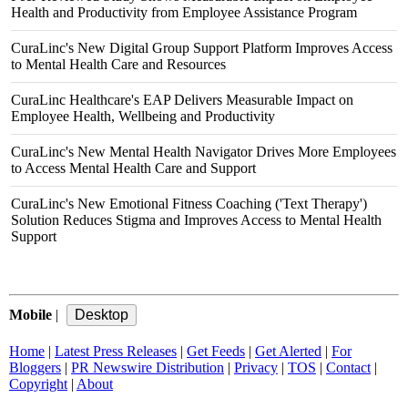
Health and Productivity from Employee Assistance Program
CuraLinc's New Digital Group Support Platform Improves Access
to Mental Health Care and Resources
CuraLinc Healthcare's EAP Delivers Measurable Impact on
Employee Health, Wellbeing and Productivity
CuraLinc's New Mental Health Navigator Drives More Employees
to Access Mental Health Care and Support
CuraLinc's New Emotional Fitness Coaching ('Text Therapy')
Solution Reduces Stigma and Improves Access to Mental Health
Support
Mobile
|
Home
|
Latest Press Releases
|
Get Feeds
|
Get Alerted
|
For
Bloggers
|
PR Newswire Distribution
|
Privacy
|
TOS
|
Contact
|
Copyright
|
About