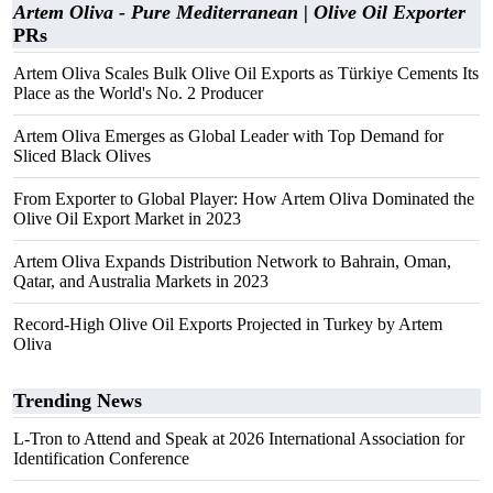
Artem Oliva - Pure Mediterranean | Olive Oil Exporter
PRs
Artem Oliva Scales Bulk Olive Oil Exports as Türkiye Cements Its
Place as the World's No. 2 Producer
Artem Oliva Emerges as Global Leader with Top Demand for
Sliced Black Olives
From Exporter to Global Player: How Artem Oliva Dominated the
Olive Oil Export Market in 2023
Artem Oliva Expands Distribution Network to Bahrain, Oman,
Qatar, and Australia Markets in 2023
Record-High Olive Oil Exports Projected in Turkey by Artem
Oliva
Trending News
L-Tron to Attend and Speak at 2026 International Association for
Identification Conference