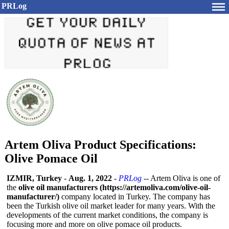
PRLog
Artem Oliva Product Specifications:
Olive Pomace Oil
IZMIR, Turkey
-
Aug. 1, 2022
-
PRLog
-- Artem Oliva is one of
the
olive oil manufacturers (https://artemoliva.com/
olive-oil-
manufacturer/)
company located in Turkey. The company has
been the Turkish olive oil market leader for many years. With the
developments of the current market conditions, the company is
focusing more and more on olive pomace oil products.