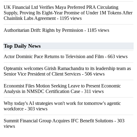
UK Financial Ltd Verifies Maya Preferred PRA Circulating
Supply, Proving Its Eight-Year Promise of Under 1M Tokens After
Chainlink Labs Agreement
- 1195 views
Authoritarian Drift: Rights by Permission
- 1185 views
Top Daily News
Actor Dominic Pace Returns to Television and Film
- 663 views
Opteamix welcomes Girish Ramachandra to its leadership team as
Senior Vice President of Client Services
- 506 views
Economist Files Motion Seeking Leave to Present Economic
Analysis in NMSDC Certification Case
- 311 views
Why today's AI strategies won't work for tomorrow's agentic
workforce
- 303 views
Summit Financial Group Acquires IFC Benefit Solutions
- 303
views