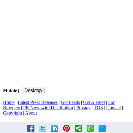
Mobile
|
Home
|
Latest Press Releases
|
Get Feeds
|
Get Alerted
|
For
Bloggers
|
PR Newswire Distribution
|
Privacy
|
TOS
|
Contact
|
Copyright
|
About