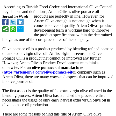
According to Turkish Food Codex and International Olive Council
regulations and definitions, Artem Oliva's olive pomace oil
products are perfectly in line. However, for
Spread the Word:
Artem Oliva enough is not enough when it
comes to olive oil quality. Artem Oliva's product
development team is working hard to improve
the product specifications within the determined
budget as one of the core procedures of the company.
Olive pomace oil is a product produced by blending refined pomace
oil and extra virgin olive oil. At first sight, it seems that Olive
Pomace Oil is a product that cannot be improved any further.
However, Artem Oliva's Product Development team thinks
otherwise. For an
olive pomace oil manufacture
(
https://artemoliva.com/
olive-pomace-
oil/
)r
company such as
Artem Oliva, there are many ways and aspects that can be improved
in olive pomace oil.
The first aspect is the quality of the extra virgin olive oil used in the
blending process. Artem Oliva has launched the procedure that
necessitates the usage of only early harvest extra virgin olive oil in
olive pomace oil production.
There are some reasons behind this rule of Artem Oliva olive