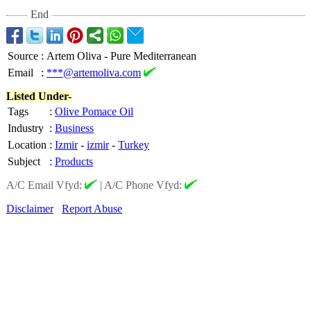
End
Source
:
Artem Oliva - Pure Mediterranean
Email
:
***@artemoliva.com
Listed Under-
Tags
:
Olive Pomace Oil
Industry
:
Business
Location
:
Izmir
-
izmir
-
Turkey
Subject
:
Products
A/C Email Vfyd:
|
A/C Phone Vfyd:
Disclaimer
Report Abuse