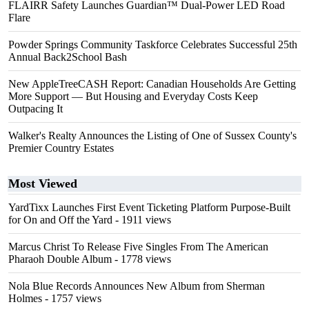
FLAIRR Safety Launches Guardian™ Dual-Power LED Road
Flare
Powder Springs Community Taskforce Celebrates Successful 25th
Annual Back2School Bash
New AppleTreeCASH Report: Canadian Households Are Getting
More Support — But Housing and Everyday Costs Keep
Outpacing It
Walker's Realty Announces the Listing of One of Sussex County's
Premier Country Estates
Most Viewed
YardTixx Launches First Event Ticketing Platform Purpose-Built
for On and Off the Yard
- 1911 views
Marcus Christ To Release Five Singles From The American
Pharaoh Double Album
- 1778 views
Nola Blue Records Announces New Album from Sherman
Holmes
- 1757 views