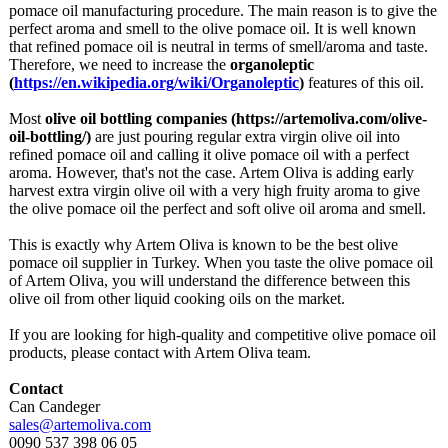
pomace oil manufacturing procedure. The main reason is to give the
perfect aroma and smell to the olive pomace oil. It is well known
that refined pomace oil is neutral in terms of smell/aroma and taste.
Therefore, we need to increase the
organoleptic
(
https://en.wikipedia.org/
wiki/Organoleptic
)
features of this oil.
Most
olive oil bottling companies (https://artemoliva.com/
olive-
oil-bottling/)
are just pouring regular extra virgin olive oil into
refined pomace oil and calling it olive pomace oil with a perfect
aroma. However, that's not the case. Artem Oliva is adding early
harvest extra virgin olive oil with a very high fruity aroma to give
the olive pomace oil the perfect and soft olive oil aroma and smell.
This is exactly why Artem Oliva is known to be the best olive
pomace oil supplier in Turkey. When you taste the olive pomace oil
of Artem Oliva, you will understand the difference between this
olive oil from other liquid cooking oils on the market.
If you are looking for high-quality and competitive olive pomace oil
products, please contact with Artem Oliva team.
Contact
Can Candeger
sales@artemoliva.com
0090 537 398 06 05