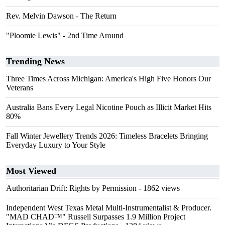
Rev. Melvin Dawson - The Return
"Ploomie Lewis" - 2nd Time Around
Trending News
Three Times Across Michigan: America's High Five Honors Our
Veterans
Australia Bans Every Legal Nicotine Pouch as Illicit Market Hits
80%
Fall Winter Jewellery Trends 2026: Timeless Bracelets Bringing
Everyday Luxury to Your Style
Most Viewed
Authoritarian Drift: Rights by Permission
- 1862 views
Independent West Texas Metal Multi-Instrumentalist & Producer.
"MAD CHAD™" Russell Surpasses 1.9 Million Project