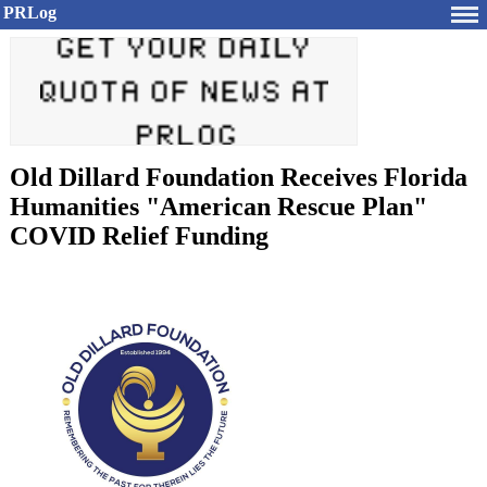
PRLog
Old Dillard Foundation Receives Florida
Humanities "American Rescue Plan"
COVID Relief Funding