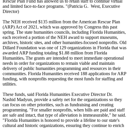
Rescue Plan Fund has allowed us to retain staff to continue virtual
and limited face-to-face programs. "(Patricia G. West, Executive
Director)
The NEH received $135 million from the American Rescue Plan
(ARP) Act of 2021, which was approved by Congress this past
spring. The state humanities councils, including Florida Humanities,
each received a portion of the NEH award to support museums,
archives, historic sites, and other humanities-focused nonprofits. Old
Dillard Foundation was one of 129 organizations in Florida that was
awarded ARP funding totaling $1.88 million from Florida
Humanities
.
The grants are intended to meet immediate operational
needs in order for organizations to remain viable and maintain
delivery of public humanities programming and resources in their
communities. Florida Humanities received 188 applications for ARP
funding, with nonprofits requesting the most funds for staffing and
utilities.
These funds, said Florida Humanities Executive Director Dr.
Nashid Madyun, provide a safety net for the organizations so they
can focus on other priorities, such as fundraising and creating
programming. "For smaller nonprofits, when bills are paid and staff
are safe and intact, that type of alleviation is immeasurable,"
he said.
"Florida Humanities is honored to provide a lifeline to our state's
cultural and historic organizations, ensuring they continue to enrich