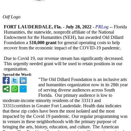
Odf Logo
FORT LAUDERDALE, Fla.
-
July 28, 2022
-
PRLog
-- Florida
Humanities, the statewide, nonprofit affiliate of the National
Endowment for the Humanities (NEH), has awarded Old Dillard
Foundation a $
10,000 grant
for general operating costs to help
recover from the economic impact of the COVID-19 pandemic.
Due to Covid 19, our revenue stream has significantly decreased.
This urgently needed grant will be used to retain positions in our
organization.
Spread the Word:
"The Old Dillard Foundation is an inclusive arts
and humanities organization now in its 28th year
of serving diverse audiences across South
Florida. Our primary audience is low to
moderate-income minority residents of the 33313 and
33311corridors in Greater Fort Lauderdale. Health data indicates
that these zip codes have been the most isolated and the most
impacted by the Covid 19 pandemic. Our regular programming was
in venues in these neighborhoods with the primary purpose of
bringing the arts, history, education, and culture. The American