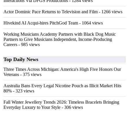
Interactions Via DFGS Productions
- 1284 views
Actor Dominic Pace Returns to Television and Film
- 1266 views
Hivekind AI Acqui-hires PitchGod Team
- 1064 views
Working Musicians Academy Partners with Black Dog Music
Partners to Give Musicians Independent, Income-Producing
Careers
- 985 views
Top Daily News
Three Times Across Michigan: America's High Five Honors Our
Veterans
- 375 views
Australia Bans Every Legal Nicotine Pouch as Illicit Market Hits
80%
- 323 views
Fall Winter Jewellery Trends 2026: Timeless Bracelets Bringing
Everyday Luxury to Your Style
- 306 views