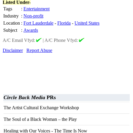
Listed Under-
Tags
:
Entertainment
Industry
:
Non-profit
Location
:
Fort Lauderdale
-
Florida
-
United States
Subject
:
Awards
A/C Email Vfyd:
|
A/C Phone Vfyd:
Disclaimer
Report Abuse
Circle Back Media
PRs
The Artist Cultural Exchange Workshop
The Soul of a Black Woman – the Play
Healing with Our Voices - The Time Is Now