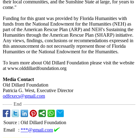
their local communities, and the Sunshine State at large, for years to
come."
Funding for this grant was provided by Florida Humanities with
funds from the National Endowment for the Humanities (NEH) as
part of the American Rescue Plan (ARP) and NEH's Sustaining the
Humanities through the American Rescue Plan (SHARP) initiative.
Any views, findings, conclusions or recommendations expressed in
this announcement do not necessarily represent those of Florida
Humanities or the National Endowment for the Humanities.
To learn more about Old Dillard Foundation please visit the website
at www.olddillardfoundation.org
Media Contact
Old Dillard Foundation
Patricia G. West, Executive Director
odfexecs@gmail.com
End
Source
:
Old Dillard Foundation
Email
:
***@gmail.com