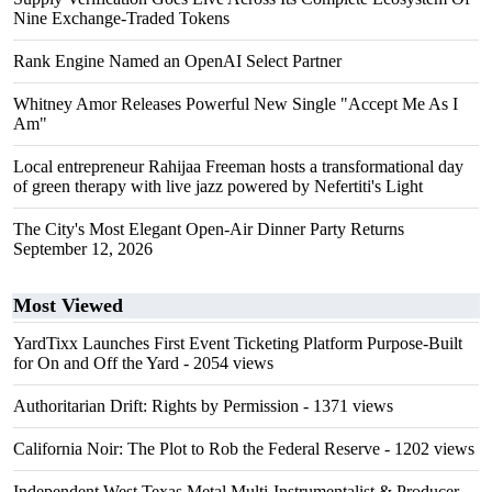
Nine Exchange-Traded Tokens
Rank Engine Named an OpenAI Select Partner
Whitney Amor Releases Powerful New Single "Accept Me As I
Am"
Local entrepreneur Rahijaa Freeman hosts a transformational day
of green therapy with live jazz powered by Nefertiti's Light
The City's Most Elegant Open-Air Dinner Party Returns
September 12, 2026
Most Viewed
YardTixx Launches First Event Ticketing Platform Purpose-Built
for On and Off the Yard
- 2054 views
Authoritarian Drift: Rights by Permission
- 1371 views
California Noir: The Plot to Rob the Federal Reserve
- 1202 views
Independent West Texas Metal Multi-Instrumentalist & Producer.