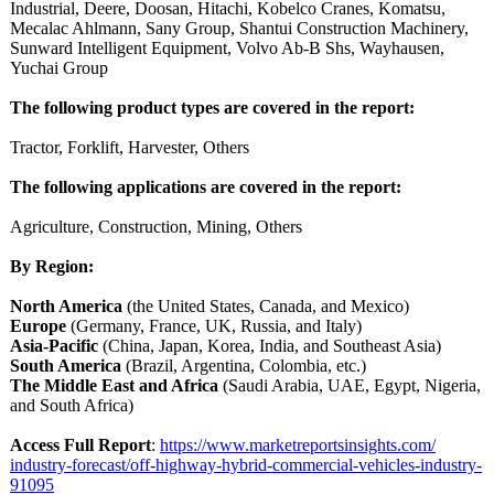
Industrial, Deere, Doosan, Hitachi, Kobelco Cranes, Komatsu,
Mecalac Ahlmann, Sany Group, Shantui Construction Machinery,
Sunward Intelligent Equipment, Volvo Ab-B Shs, Wayhausen,
Yuchai Group
The following product types are covered in the report:
Tractor, Forklift, Harvester, Others
The following applications are covered in the report:
Agriculture, Construction, Mining, Others
By Region:
North America
(the United States, Canada, and Mexico)
Europe
(Germany, France, UK, Russia, and Italy)
Asia-Pacific
(China, Japan, Korea, India, and Southeast Asia)
South America
(Brazil, Argentina, Colombia, etc.)
The Middle East and Africa
(Saudi Arabia, UAE, Egypt, Nigeria,
and South Africa)
Access Full Report
:
https://www.marketreportsinsights.com/
industry-forecast/
off-highway-
hybrid-commercial-
vehicles-industry-
91095