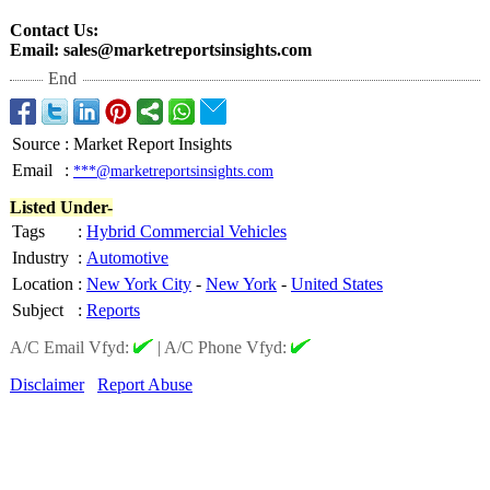
Contact Us:
Email: sales@marketreportsinsights.com
End
Source
:
Market Report Insights
Email
:
***@marketreportsinsights.com
Listed Under-
Tags
:
Hybrid Commercial Vehicles
Industry
:
Automotive
Location
:
New York City
-
New York
-
United States
Subject
:
Reports
A/C Email Vfyd:
|
A/C Phone Vfyd:
Disclaimer
Report Abuse