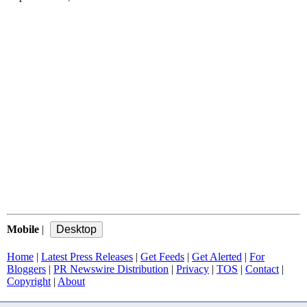
Mobile
|
Home
|
Latest Press Releases
|
Get Feeds
|
Get Alerted
|
For
Bloggers
|
PR Newswire Distribution
|
Privacy
|
TOS
|
Contact
|
Copyright
|
About