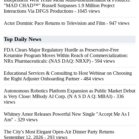
"MAD CHAD™" Russell Surpasses 1.9 Million Project
Interactions Via DFGS Productions
- 1045 views
Actor Dominic Pace Returns to Television and Film
- 947 views
Top Daily News
FDA Clears Major Regulatory Hurdle as Preservative-Free
Ketamine Program Moves Within Reach of Commercialization:
NRx Pharmaceuticals: (NAS DAQ: NRXP)
- 594 views
Educational Services & Consulting to Host Webinar on Choosing
the Right Adjuster Onboarding Partner
- 484 views
Autonomous Robotics Platform Expansion as Public Market Debut
is Very Close: MBody AI Corp. (N A S D A Q: MBAI)
- 336
views
Whitney Amor Releases Powerful New Single "Accept Me As I
Am"
- 329 views
The City's Most Elegant Open-Air Dinner Party Returns
September 12, 2026
- 293 views