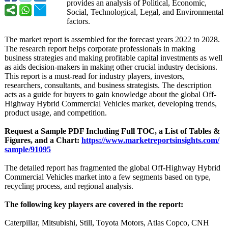
provides an analysis of Political, Economic,
Social, Technological, Legal, and Environmental
factors.
The market report is assembled for the forecast years 2022 to 2028.
The research report helps corporate professionals in making
business strategies and making profitable capital investments as well
as aids decision-makers in making other crucial industry decisions.
This report is a must-read for industry players, investors,
researchers, consultants, and business strategists. The description
acts as a guide for buyers to gain knowledge about the global Off-
Highway Hybrid Commercial Vehicles market, developing trends,
product usage, and competition.
Request a Sample PDF Including Full TOC, a List of Tables &
Figures, and a Chart:
https://www.marketreportsinsights.com/
sample/91095
The detailed report has fragmented the global Off-Highway Hybrid
Commercial Vehicles market into a few segments based on type,
recycling process, and regional analysis.
The following key players are covered in the report:
Caterpillar, Mitsubishi, Still, Toyota Motors, Atlas Copco, CNH