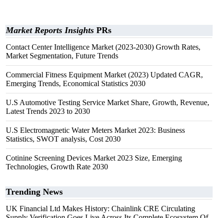
Market Reports Insights
PRs
Contact Center Intelligence Market (2023-2030) Growth Rates,
Market Segmentation, Future Trends
Commercial Fitness Equipment Market (2023) Updated CAGR,
Emerging Trends, Economical Statistics 2030
U.S Automotive Testing Service Market Share, Growth, Revenue,
Latest Trends 2023 to 2030
U.S Electromagnetic Water Meters Market 2023: Business
Statistics, SWOT analysis, Cost 2030
Cotinine Screening Devices Market 2023 Size, Emerging
Technologies, Growth Rate 2030
Trending News
UK Financial Ltd Makes History: Chainlink CRE Circulating
Supply Verification Goes Live Across Its Complete Ecosystem Of