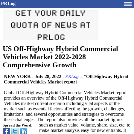
PRLog
US Off-Highway Hybrid Commercial
Vehicles Market 2022-2028
Comprehensive Growth
NEW YORK
-
July 28, 2022
-
PRLog
-- "
Off-Highway Hybrid
Commercial Vehicles Market report
Global Off-Highway Hybrid Commercial Vehicles Market report
provides an overview of the Off-Highway Hybrid Commercial
Vehicles market current scenario including vital aspects of the
market such as essential factors affecting the growth, challenges,
limitations, and several opportunities and strategies to overcome
these challenges. The report also provides all the market figures
such as market value, volume, share, size, etc. to
Spread the Word:
make market analysis easy for new entrants. It