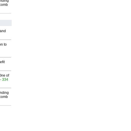
inding
Macomb
 and
on to
fit
One of
- 334
inding
Macomb