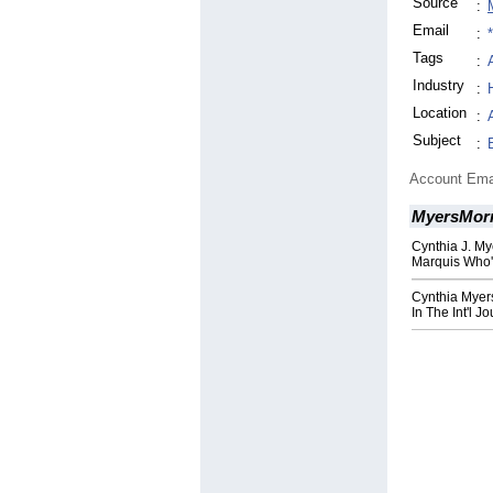
Source
:
Email
:
Tags
:
Industry
:
Location
:
Subject
:
Account Ema
MyersMor
Cynthia J. My
Marquis Who
Cynthia Myer
In The Int'l J