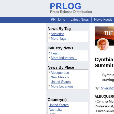
Press Release Distribution
PR Home
Latest News
News Feeds
News By Tag
*
Addiction
*
More Tags...
Industry News
*
Health
*
More Industries...
Cynthia
Summit
News By Place
*
Albuquerque
Cynthia
New Mexico
craving
United States
*
More Locations...
By:
MyersMo
ALBUQUERQ
Country(s)
- Cynthia My
United States
Professional
Australia
is interview