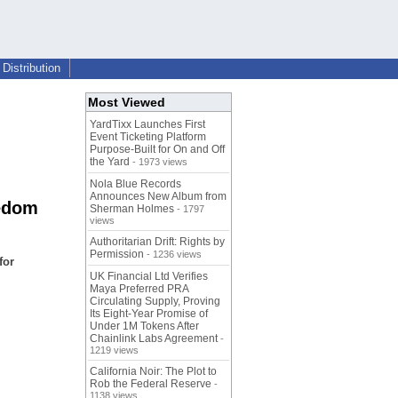
Distribution
Most Viewed
YardTixx Launches First
Event Ticketing Platform
Purpose-Built for On and Off
the Yard
- 1973 views
Nola Blue Records
Announces New Album from
eedom
Sherman Holmes
- 1797
views
Authoritarian Drift: Rights by
Permission
- 1236 views
for
UK Financial Ltd Verifies
Maya Preferred PRA
Circulating Supply, Proving
Its Eight-Year Promise of
Under 1M Tokens After
Chainlink Labs Agreement
-
1219 views
California Noir: The Plot to
Rob the Federal Reserve
-
1138 views