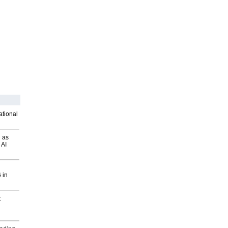
ational
 as
 AI
 in
t