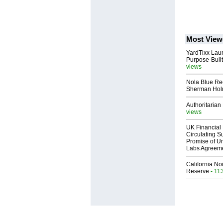
Most View
YardTixx Laun
Purpose-Built
views
Nola Blue Re
Sherman Ho
Authoritarian 
views
UK Financial 
Circulating Su
Promise of Un
Labs Agreem
California No
Reserve
- 11