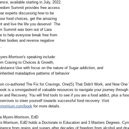
rence, available starting in July, 2022.
eedom Summit provides free access
ear experts discussing how to be
 your food choices, get the amazing
t and live the life you deserve! The
m Summit was born out of Lara
re to help everyone break free from
their bodies and reverse negative
.
ers-Morrison's speaking include:
m Craving to Choices & Growth,
Substance Use with focus on the nature of Sugar addiction, and
inherited maladaptive patterns of behavior
on co-authored The Fix for Cravings, One(S) That Didn't Work, and Now One
ook is a smorgasbord of valuable resources to navigate your journey through t
n and Recovery. You will find tools to see if you are a food addict, plus a foo
exercises to steer yourself towards successful food recovery. Visit
smorrison.com/
book
for more details.
a Myers-Morrison, EdD
s-Morrison, EdD holds a Doctorate in Education and 3 Masters Degrees. Cyn
tinence from grains and sugars after decades of freedom from alcohol and dru