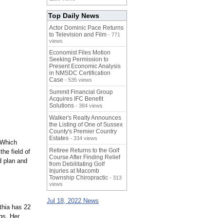
Top Daily News
Actor Dominic Pace Returns
to Television and Film
- 771
views
Economist Files Motion
Seeking Permission to
Present Economic Analysis
in NMSDC Certification
Case
- 535 views
Summit Financial Group
Acquires IFC Benefit
Solutions
- 384 views
Walker's Realty Announces
the Listing of One of Sussex
County's Premier Country
Estates
- 334 views
 Which
Retiree Returns to the Golf
he field of
Course After Finding Relief
d plan and
from Debilitating Golf
Injuries at Macomb
Township Chiropractic
- 313
views
Jul 18, 2022 News
thia has 22
gs. Her