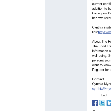
current certi
addition to b
Genogram Pra
her own reco
Cynthia invi
link:
https://
About The F
The Food Fre
information 
well-being. 
personal jour
want to know 
Register for
Contact
Cynthia Myer
cynthia@mye
End