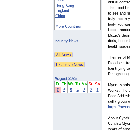
India
virtual confe
Hong Kong
The Food Fr
England
to see and h
China
truly free in
- - -
body you wan
More Countries
Food Freedo
Muzio's desi
diets, honor 
Industry News
health issues
Themes of My
Freedoms fro
Identifying 
Recognizing 
August 2026
Fr
Th
We
Tu
Mo
Su
Sa
Myers-Morris
7
6
5
4
3
2
1
Works. The b
Food Addictio
self / group 
https://myer
About Cynthi
Cynthia Myer
years of abs