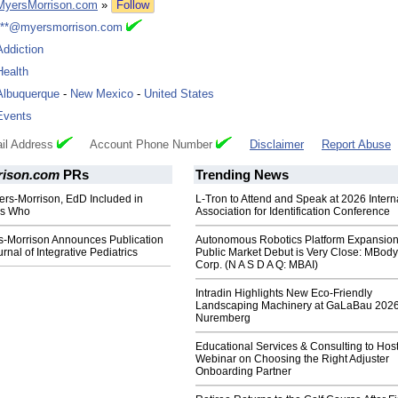
MyersMorrison.com
»
Follow
***@myersmorrison.com
Addiction
Health
Albuquerque
-
New Mexico
-
United States
Events
il Address
Account Phone Number
Disclaimer
Report Abuse
rison.com
PRs
Trending News
ers-Morrison, EdD Included in
L-Tron to Attend and Speak at 2026 Intern
's Who
Association for Identification Conference
s-Morrison Announces Publication
Autonomous Robotics Platform Expansion
ournal of Integrative Pediatrics
Public Market Debut is Very Close: MBody
Corp. (N A S D A Q: MBAI)
Intradin Highlights New Eco-Friendly
Landscaping Machinery at GaLaBau 2026
Nuremberg
Educational Services & Consulting to Hos
Webinar on Choosing the Right Adjuster
Onboarding Partner