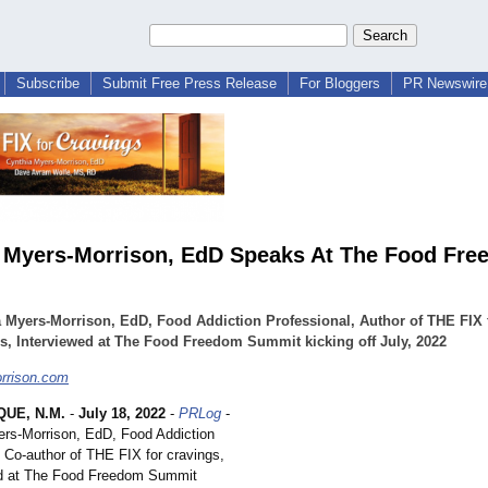
Subscribe
Submit Free Press Release
For Bloggers
PR Newswire 
 Myers-Morrison, EdD Speaks At The Food Fr
 Myers-Morrison, EdD, Food Addiction Professional, Author of THE FIX 
s, Interviewed at The Food Freedom Summit kicking off July, 2022
rrison.com
UE, N.M.
-
July 18, 2022
-
PRLog
-
ers-Morrison, EdD, Food Addiction
, Co-author of THE FIX for cravings,
ed at The Food Freedom Summit