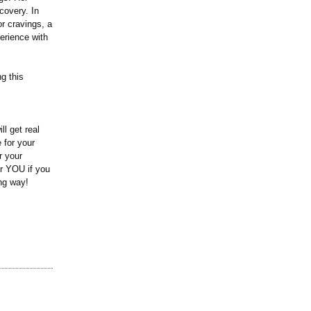
covery. In
r cravings, a
erience with
g this
l get real
 for your
r your
or YOU if you
ing way!