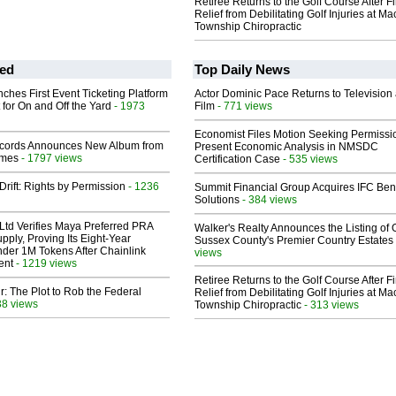
Retiree Returns to the Golf Course After F
Relief from Debilitating Golf Injuries at 
Township Chiropractic
ed
Top Daily News
ches First Event Ticketing Platform
Actor Dominic Pace Returns to Television
 for On and Off the Yard
- 1973
Film
- 771 views
Economist Files Motion Seeking Permissi
cords Announces New Album from
Present Economic Analysis in NMSDC
lmes
- 1797 views
Certification Case
- 535 views
Drift: Rights by Permission
- 1236
Summit Financial Group Acquires IFC Bene
Solutions
- 384 views
Ltd Verifies Maya Preferred PRA
Walker's Realty Announces the Listing of 
pply, Proving Its Eight-Year
Sussex County's Premier Country Estates
der 1M Tokens After Chainlink
views
ent
- 1219 views
Retiree Returns to the Golf Course After F
ir: The Plot to Rob the Federal
Relief from Debilitating Golf Injuries at 
38 views
Township Chiropractic
- 313 views