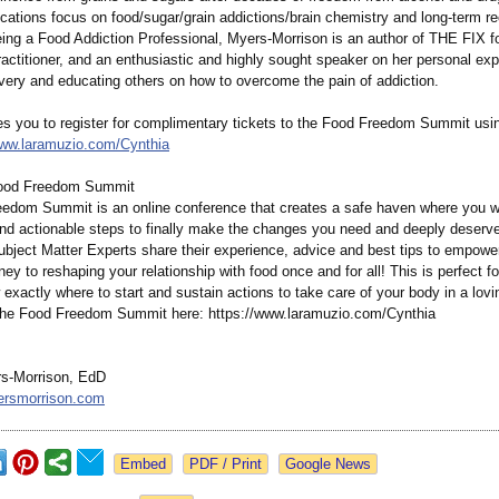
fications focus on food/sugar/grain addictions/brain chemistry and long-term re
eing a Food Addiction Professional, Myers-Morrison is an author of THE FIX fo
ctitioner, and an enthusiastic and highly sought speaker on her personal exp
very and educating others on how to overcome the pain of addiction.
tes you to register for complimentary tickets to the Food Freedom Summit usin
www.laramuzio.com/
Cynthia
ood Freedom Summit
edom Summit is an online conference that creates a safe haven where you wil
and actionable steps to finally make the changes you need and deeply deserve
Subject Matter Experts share their experience, advice and best tips to empowe
ney to reshaping your relationship with food once and for all! This is perfect f
exactly where to start and sustain actions to take care of your body in a lov
 the Food Freedom Summit here: https://www.laramuzio.com/
Cynthia
s-Morrison, EdD
rsmorrison.com
Google News