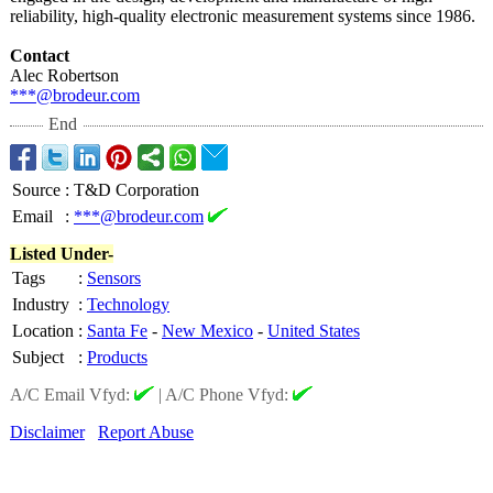
reliability, high-quality electronic measurement systems since 1986.
Contact
Alec Robertson
***@brodeur.com
End
Source
:
T&D Corporation
Email
:
***@brodeur.com
Listed Under-
Tags
:
Sensors
Industry
:
Technology
Location
:
Santa Fe
-
New Mexico
-
United States
Subject
:
Products
A/C Email Vfyd:
|
A/C Phone Vfyd:
Disclaimer
Report Abuse