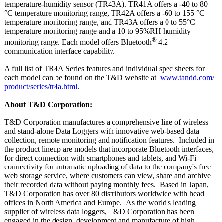
temperature-
humidity sensor (TR43A). TR41A offers a -40 to 80
°C temperature monitoring range, TR42A offers a -60 to 155 °C
temperature monitoring range, and TR43A offers a 0 to 55°C
temperature monitoring range and a 10 to 95%RH humidity
®
monitoring range. Each model offers Bluetooth
4.2
communication interface capability.
A full list of TR4A Series features and individual spec sheets for
each model can be found on the T&D website at
www.tandd.com/
product/series/
tr4a.html
.
About T&D Corporation:
T&D Corporation manufactures a comprehensive line of wireless
and stand-alone Data Loggers with innovative web-based data
collection, remote monitoring and notification features. Included in
the product lineup are models that incorporate Bluetooth interfaces,
for direct connection with smartphones and tablets, and Wi-Fi
connectivity for automatic uploading of data to the company's free
web storage service, where customers can view, share and archive
their recorded data without paying monthly fees. Based in Japan,
T&D Corporation has over 80 distributors worldwide with head
offices in North America and Europe. As the world's leading
supplier of wireless data loggers, T&D Corporation has been
engaged in the design, development and manufacture of high