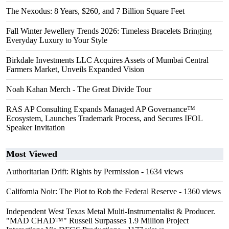
The Nexodus: 8 Years, $260, and 7 Billion Square Feet
Fall Winter Jewellery Trends 2026: Timeless Bracelets Bringing
Everyday Luxury to Your Style
Birkdale Investments LLC Acquires Assets of Mumbai Central
Farmers Market, Unveils Expanded Vision
Noah Kahan Merch - The Great Divide Tour
RAS AP Consulting Expands Managed AP Governance™
Ecosystem, Launches Trademark Process, and Secures IFOL
Speaker Invitation
Most Viewed
Authoritarian Drift: Rights by Permission
- 1634 views
California Noir: The Plot to Rob the Federal Reserve
- 1360 views
Independent West Texas Metal Multi-Instrumentalist & Producer.
"MAD CHAD™" Russell Surpasses 1.9 Million Project