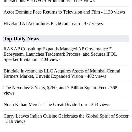
Interactions Via DFGS Productions
- 1177 views
Actor Dominic Pace Returns to Television and Film
- 1130 views
Hivekind AI Acqui-hires PitchGod Team
- 977 views
Top Daily News
RAS AP Consulting Expands Managed AP Governance™
Ecosystem, Launches Trademark Process, and Secures IFOL
Speaker Invitation
- 404 views
Birkdale Investments LLC Acquires Assets of Mumbai Central
Farmers Market, Unveils Expanded Vision
- 402 views
The Nexodus: 8 Years, $260, and 7 Billion Square Feet
- 368
views
Noah Kahan Merch - The Great Divide Tour
- 353 views
Curry Leaves Indian Cuisine Celebrates the Global Spirit of Soccer
- 319 views