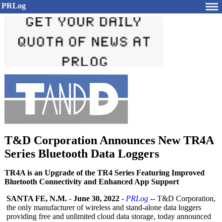
PRLog
T&D Corporation Announces New TR4A
Series Bluetooth Data Loggers
TR4A is an Upgrade of the TR4 Series Featuring Improved
Bluetooth Connectivity and Enhanced App Support
SANTA FE, N.M.
-
June 30, 2022
-
PRLog
-- T&D Corporation,
the only manufacturer of wireless and stand-alone data loggers
providing free and unlimited cloud data storage, today announced