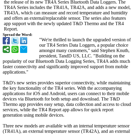
the release of its new TR4A Series Bluetooth Data Loggers. The
TR4A Series includes the TR41A, TR42A, and adds a new model,
TR43A, which can measure and record temperature and humidity
and offers an external/replaceable sensor. The series also features
app support with the newly updated T&D Thermo and the TR4
Report.
Spread the Word:
"We're thrilled to launch the upgraded version of
our TR4 Series Data Loggers, a popular choice
amongst many customers," said Stephen Knuth,
president, TandD US, LLC. "Building on the
popularity of our Bluetooth Data Logging Series, TR4A adds much
faster connectivity and significantly improved support from mobile
applications."
T&D's new series provides superior connectivity, while maintaining
the key functionality of the TR4 series. With the accompanying
applications for iOS and Android, users can connect to their mobile
devices via Bluetooth for both setup and download. The T&D
Thermo app provides easy setup, data collection and access to cloud
services, while the TR4 Report app allows for quick report
generation using mobile devices.
Three new models are available with an internal temperature sensor
(TR41A), an external temperature sensor (TR42A), and an external