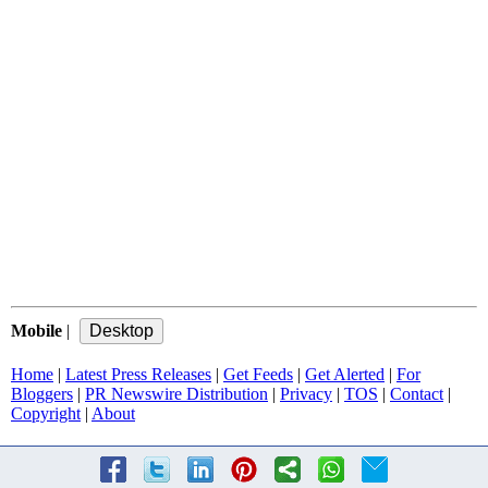
Mobile
|
Home
|
Latest Press Releases
|
Get Feeds
|
Get Alerted
|
For
Bloggers
|
PR Newswire Distribution
|
Privacy
|
TOS
|
Contact
|
Copyright
|
About