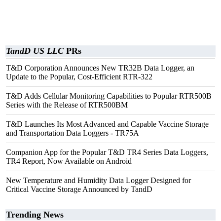
TandD US LLC
PRs
T&D Corporation Announces New TR32B Data Logger, an
Update to the Popular, Cost-Efficient RTR-322
T&D Adds Cellular Monitoring Capabilities to Popular RTR500B
Series with the Release of RTR500BM
T&D Launches Its Most Advanced and Capable Vaccine Storage
and Transportation Data Loggers - TR75A
Companion App for the Popular T&D TR4 Series Data Loggers,
TR4 Report, Now Available on Android
New Temperature and Humidity Data Logger Designed for
Critical Vaccine Storage Announced by TandD
Trending News