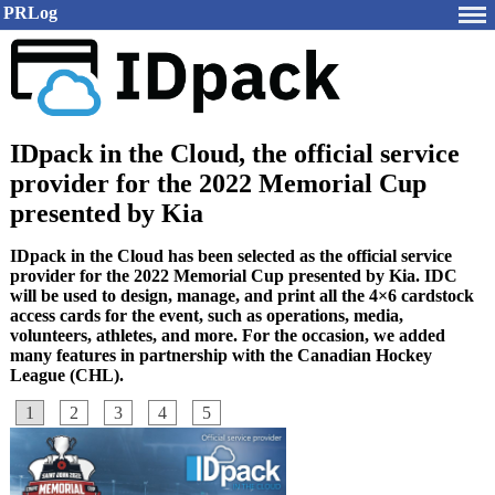
PRLog
IDpack in the Cloud, the official service
provider for the 2022 Memorial Cup
presented by Kia
IDpack in the Cloud has been selected as the official service
provider for the 2022 Memorial Cup presented by Kia. IDC
will be used to design, manage, and print all the 4×6 cardstock
access cards for the event, such as operations, media,
volunteers, athletes, and more. For the occasion, we added
many features in partnership with the Canadian Hockey
League (CHL).
1
2
3
4
5