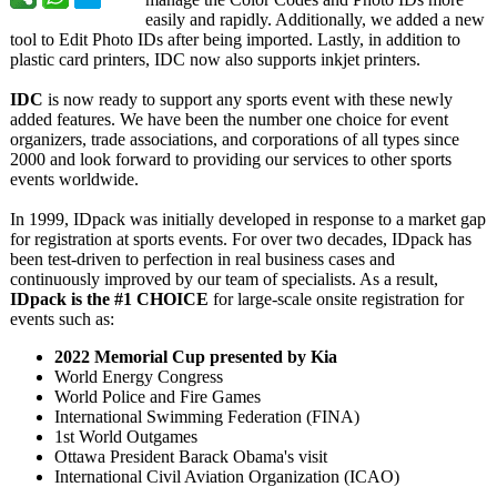
easily and rapidly. Additionally, we added a new
tool to Edit Photo IDs after being imported. Lastly, in addition to
plastic card printers, IDC now also supports inkjet printers.
IDC
is now ready to support any sports event with these newly
added features. We have been the number one choice for event
organizers, trade associations, and corporations of all types since
2000 and look forward to providing our services to other sports
events worldwide.
In 1999, IDpack was initially developed in response to a market gap
for registration at sports events. For over two decades, IDpack has
been test-driven to perfection in real business cases and
continuously improved by our team of specialists. As a result,
IDpack is the #1 CHOICE
for large-scale onsite registration for
events such as:
2022 Memorial Cup presented by Kia
World Energy Congress
World Police and Fire Games
International Swimming Federation (FINA)
1st World Outgames
Ottawa President Barack Obama's visit
International Civil Aviation Organization (ICAO)