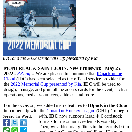
IDC and the 2022 Memorial Cup presented by Kia
MONTREAL & SAINT JOHN, New Brunswick
-
May 25,
2022
-
PRLog
-- We are pleased to announce that
IDpack in the
Cloud
(IDC) has been selected as the official service provider for
the
2022 Memorial Cup presented by Kia
.
IDC
will be used to
design, manage, and print all the access cards for the event, such as
operations, media, volunteers, athletes, and more.
For the occasion, we added many features to
IDpack in the Cloud
in partnership with the
Canadian Hockey League
(CHL). To begin
with,
IDC
now supports large 4×6 cardstock
Spread the Word:
formats for maximum credentials visibility.
Then, we added many filters to the records list to
manage the Color Codes and Photo IDs more