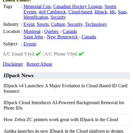
Tags
:
Memorial Cup
,
Canadian Hockey League
,
Sports
Events
,
4x6 Cardstock
,
Cloud-based
,
Idpack
,
Idc
,
Saas
,
Identification
,
Security
Industry
:
Event
,
Sports
,
Culture
,
Security
,
Technology
Location
:
Montreal
-
Quebec
-
Canada
Saint John
-
New Brunswick
-
Canada
Subject
:
Events
A/C Email Vfyd:
|
A/C Phone Vfyd:
Disclaimer
Report Abuse
IDpack
News
IDpack v4 Launches: A Major Evolution in Cloud-Based ID Card
Issuance
IDpack Cloud Introduces AI-Powered Background Removal for
Photo IDs
How Zebra ZC printers work great with IDpack in the Cloud
Aptika launches its new IDpack in the Cloud platform to design,