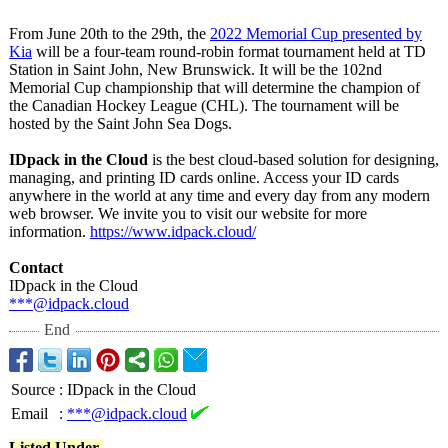
From June 20th to the 29th, the
2022 Memorial Cup presented by
Kia
will be a four-team round-robin format tournament held at TD
Station in Saint John, New Brunswick. It will be the 102nd
Memorial Cup championship that will determine the champion of
the Canadian Hockey League (CHL). The tournament will be
hosted by the Saint John Sea Dogs.
IDpack in the Cloud
is the best cloud-based solution for designing,
managing, and printing ID cards online. Access your ID cards
anywhere in the world at any time and every day from any modern
web browser. We invite you to visit our website for more
information.
https://www.idpack.cloud/
Contact
IDpack in the Cloud
***@idpack.cloud
End
Source
:
IDpack in the Cloud
Email
:
***@idpack.cloud
Listed Under-