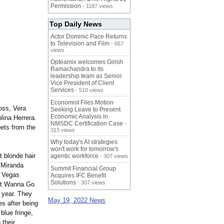
Permission
- 1187 views
Top Daily News
Actor Dominic Pace Returns
to Television and Film
- 667
views
Opteamix welcomes Girish
Ramachandra to its
leadership team as Senior
Vice President of Client
Services
- 510 views
Economist Files Motion
oss, Vera
Seeking Leave to Present
Economic Analysis in
ina Herrera.
NMSDC Certification Case
-
ets from the
313 views
Why today's AI strategies
won't work for tomorrow's
t blonde hair
agentic workforce
- 307 views
 Miranda
Summit Financial Group
s Vegas
Acquires IFC Benefit
Solutions
- 307 views
n't Wanna Go
 year. They
May 19, 2022 News
s after being
blue fringe,
 their