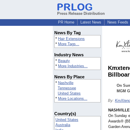
Press Release Distribution
PR Home
Latest News
News Feeds
News By Tag
*
Hair Extensions
*
More Tags...
Industry News
*
Beauty
*
More Industries...
Kmxtend
Billboa
News By Place
*
Nashville
On Sun
Tennessee
MGM Gr
United States
*
More Locations...
By:
KmXtend
NASHVILLE,
Country(s)
On Sunday ev
United States
Awards® (BB
Australia
Garden Arena