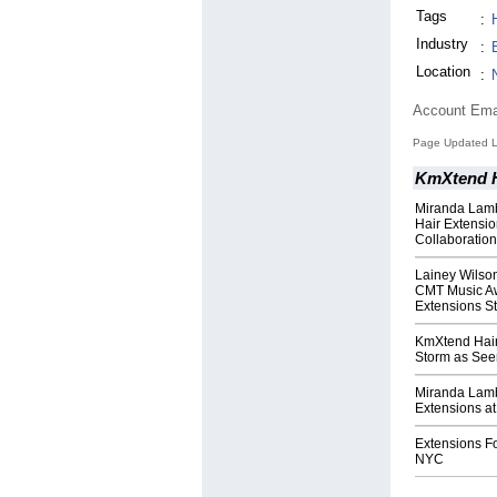
Tags
:
Industry
:
Location
:
Account Ema
Page Updated L
KmXtend H
Miranda Lamb
Hair Extensio
Collaboratio
Lainey Wilso
CMT Music Aw
Extensions St
KmXtend Hair
Storm as Seen
Miranda Lamb
Extensions a
Extensions F
NYC