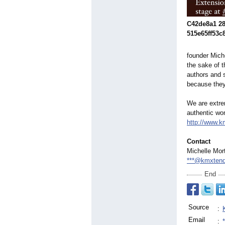
C42de8a1 28
515e65ff53c
founder Miche
the sake of 
authors and 
because they 
We are extre
authentic wo
http://www.
Contact
Michelle Mor
***@kmxten
End
Source
:
Email
: