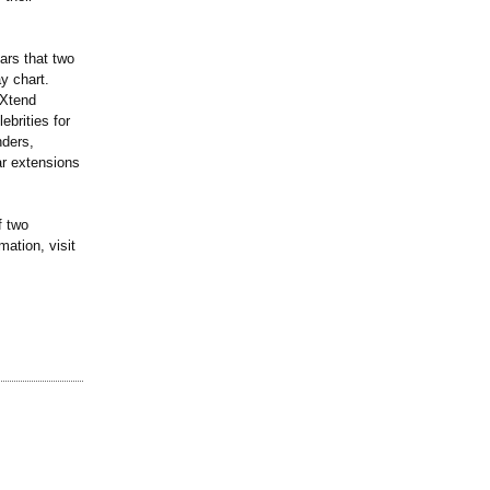
ars that two
y chart.
mXtend
brities for
nders,
ar extensions
f two
ation, visit