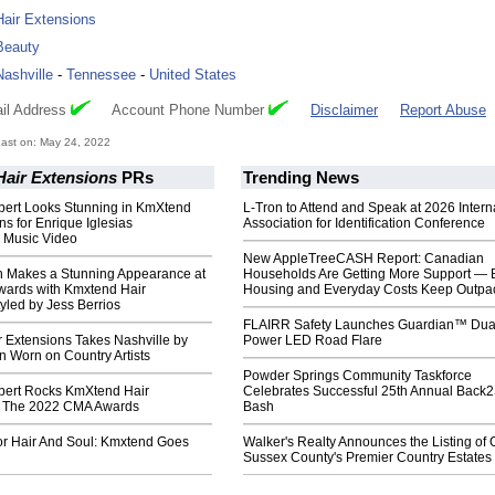
Hair Extensions
Beauty
Nashville
-
Tennessee
-
United States
il Address
Account Phone Number
Disclaimer
Report Abuse
ast on: May 24, 2022
air Extensions
PRs
Trending News
ert Looks Stunning in KmXtend
L-Tron to Attend and Speak at 2026 Intern
ns for Enrique Iglesias
Association for Identification Conference
n Music Video
New AppleTreeCASH Report: Canadian
n Makes a Stunning Appearance at
Households Are Getting More Support — 
ards with Kmxtend Hair
Housing and Everyday Costs Keep Outpac
yled by Jess Berrios
FLAIRR Safety Launches Guardian™ Dua
 Extensions Takes Nashville by
Power LED Road Flare
 Worn on Country Artists
Powder Springs Community Taskforce
ert Rocks KmXtend Hair
Celebrates Successful 25th Annual Back
t The 2022 CMA Awards
Bash
or Hair And Soul: Kmxtend Goes
Walker's Realty Announces the Listing of 
Sussex County's Premier Country Estates