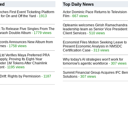
ed
Top Daily News
ches First Event Ticketing Platform
Actor Dominic Pace Returns to Television
 for On and Off the Yard
- 1913
Film
- 667 views
Opteamix welcomes Girish Ramachandra t
t To Release Five Singles From The
leadership team as Senior Vice President 
araoh Double Album
- 1779 views
Client Services
- 510 views
cords Announces New Album from
Economist Files Motion Seeking Leave to
lmes
- 1758 views
Present Economic Analysis in NMSDC
Certification Case
- 313 views
Ltd Verifies Maya Preferred PRA
pply, Proving Its Eight-Year
Why today's AI strategies won't work for
der 1M Tokens After Chainlink
tomorrow's agentic workforce
- 307 views
ent
- 1195 views
Summit Financial Group Acquires IFC Bene
Drift: Rights by Permission
- 1187
Solutions
- 307 views