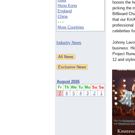
India
honors the h
Hong Kong
picking the 
England
Billboard Ch
China
that our KmX
- - -
professional
More Countries
celebrities f
Johnny Lavoy
Industry News
business. Hi
Project Runw
12 and stylin
August 2026
Fr
Th
We
Tu
Mo
Su
Sa
7
6
5
4
3
2
1