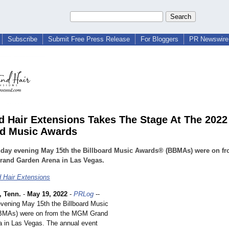
Subscribe
Submit Free Press Release
For Bloggers
PR Newswire 
 Hair Extensions Takes The Stage At The 2022
rd Music Awards
day evening May 15th the Billboard Music Awards® (BBMAs) were on fr
and Garden Arena in Las Vegas.
 Hair Extensions
 Tenn.
-
May 19, 2022
-
PRLog
--
ening May 15th the Billboard Music
MAs) were on from the MGM Grand
 in Las Vegas. The annual event