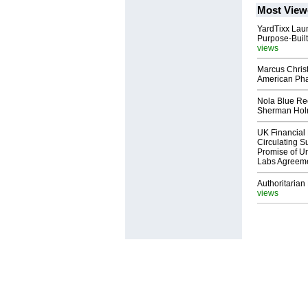
Most View
YardTixx Laun
Purpose-Built
views
Marcus Chris
American Ph
Nola Blue Re
Sherman Ho
UK Financial 
Circulating Su
Promise of Un
Labs Agreem
Authoritarian 
views