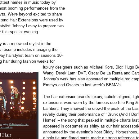
ottest names in music today by
most booming performances from the
arts. We're beyond excited to share
tend Hair Extensions were used by
 stylist Johnny Lavoy to prepare two
or this special evening.
 is a renowned stylist in the
s resume includes managing the
ay hairstylist team on seasons 10-
g hair during fashion weeks for
luxury designers such as Michael Kors, Dior, Hugo B
Wang, Derek Lam, DVF, Oscar De La Renta and Carol
Johnny's work has also appeared on multiple red carp
Emmys and Oscars to last week's BBMA's.
The hair extension brand's luxury, cuticle aligned, ligh
extensions were worn by the famous duo Elle King &
Lambert. They showed the crowd the peak of the La
revelry during their performance of "Drunk (And I Do
Home)" – the song that peaked in multiple charts last
appeared in costumes as shiny as our hair accessorie
announced by the evening's host Diddy. Horseshoes, 
a bolo tie and flared pants made a strong reference to