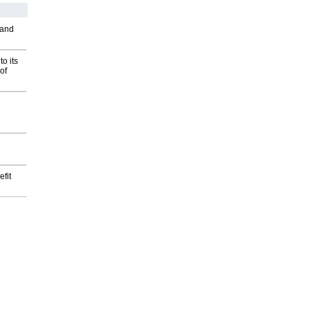
 and
o its
of
fit