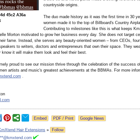
countryside origins.
4d 45c2 A36a
The duo made history as it was the first time in 30 ye
8
women made it to the top of Billboard's Country Airpla
Contributing to milestones like this is what keeps K
lle Morton motivated to grow her business every day. She does not target cele
their fame. Instead, she serves any beauty-oriented women – from CEOs, fou
speakers to writers, doctors and entrepreneurs that own their space. They we
know it will make them look and feel their best.
mely proud to see our mission thrive through the celebration of the success o
men artists and music's greatest achievements at the BBMAs. For more inform
kmxtend.com
.
ton
d.com
Google News
KmXtend Hair Extensions
»
Follow
***@kmxtend.com