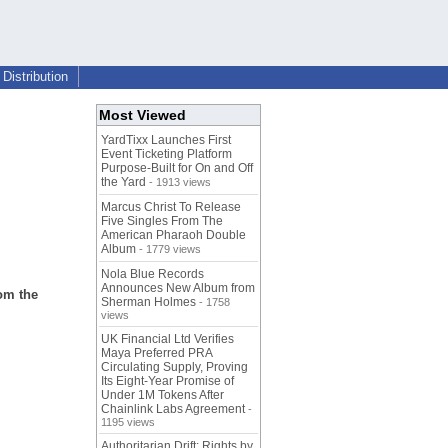
Distribution
Most Viewed
YardTixx Launches First
Event Ticketing Platform
Purpose-Built for On and Off
the Yard
- 1913 views
Marcus Christ To Release
Five Singles From The
American Pharaoh Double
Album
- 1779 views
Nola Blue Records
Announces New Album from
om the
Sherman Holmes
- 1758
views
UK Financial Ltd Verifies
Maya Preferred PRA
Circulating Supply, Proving
Its Eight-Year Promise of
Under 1M Tokens After
Chainlink Labs Agreement
-
1195 views
Authoritarian Drift: Rights by