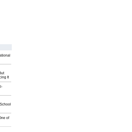
ational
But
ing It
l-
2School
One of