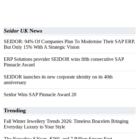
Seidor UK
News
SEIDOR: 94% Of Companies Plan To Modernise Their SAP ERP,
But Only 15% With A Strategic Vision
ERP Solutions provider SEIDOR wins fifth consecutive SAP
Pinnacle Award
SEIDOR launches its new corporate identity on its 40th
anniversary
Seidor Wins SAP Pinnacle Award 20
Trending
Fall Winter Jewellery Trends 2026: Timeless Bracelets Bringing
Everyday Luxury to Your Style
The Nexodus: 8 Years, $260, and 7 Billion Square Feet