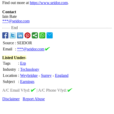
Find out more at
https://www.seidor.com
.
Contact
Iain Bate
***@seidor.com
End
Source
:
SEIDOR
Email
:
***@seidor.com
Listed Under-
Tags
:
Erp
Industry
:
Technology
Location
:
Weybridge
-
Surrey
-
England
Subject
:
Earnings
A/C Email Vfyd:
|
A/C Phone Vfyd:
Disclaimer
Report Abuse