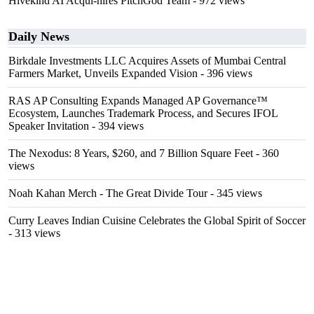
Hivekind AI Acqui-hires PitchGod Team
- 972 views
Daily News
Birkdale Investments LLC Acquires Assets of Mumbai Central
Farmers Market, Unveils Expanded Vision
- 396 views
RAS AP Consulting Expands Managed AP Governance™
Ecosystem, Launches Trademark Process, and Secures IFOL
Speaker Invitation
- 394 views
The Nexodus: 8 Years, $260, and 7 Billion Square Feet
- 360
views
Noah Kahan Merch - The Great Divide Tour
- 345 views
Curry Leaves Indian Cuisine Celebrates the Global Spirit of Soccer
- 313 views