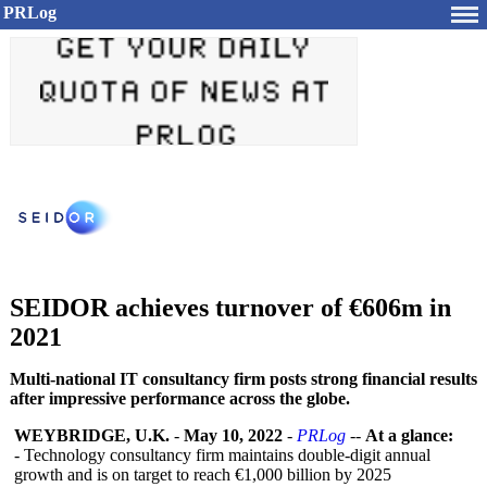
PRLog
SEIDOR achieves turnover of €606m in
2021
Multi-national IT consultancy firm posts strong financial results
after impressive performance across the globe.
WEYBRIDGE, U.K.
-
May 10, 2022
-
PRLog
--
At a glance:
- Technology consultancy firm maintains double-digit annual
growth and is on target to reach €1,000 billion by 2025