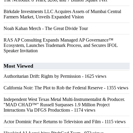
Birkdale Investments LLC Acquires Assets of Mumbai Central
Farmers Market, Unveils Expanded Vision
Noah Kahan Merch - The Great Divide Tour
RAS AP Consulting Expands Managed AP Governance™
Ecosystem, Launches Trademark Process, and Secures IFOL
Speaker Invitation
Most Viewed
Authoritarian Drift: Rights by Permission
- 1625 views
California Noir: The Plot to Rob the Federal Reserve
- 1355 views
Independent West Texas Metal Multi-Instrumentalist & Producer.
"MAD CHAD™" Russell Surpasses 1.9 Million Project
Interactions Via DFGS Productions
- 1174 views
Actor Dominic Pace Returns to Television and Film
- 1115 views