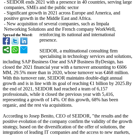
- SEIDOR ends 2021 with a presence in 40 countries, serving large
companies, SMEs and the public sector
- Significant growth in 2021 across Europe and America, and
positive growth in the Middle East and Africa.
- New acquisition of several companies, such as Impala
Networking Solutions and the French company WorkWell,
reinforcing its national and international
Spread the Word:
presence.
SEIDOR, a multinational consulting firm
specialising in technology services and solutions,
including SAP Business One and SAP Business ByDesign, has
closed the 2021 financial year with a turnover amounting to €606
MM, 29.5% more than in 2020, whose turnover was €468 million.
With this turnover rate, SEIDOR maintains double-digit annual
growth and is in line with its goal of reaching €1 billion by 2025.By
the end of 2021, SEIDOR had reached a team of 6,157
professionals, while it closed the previous year with 5,416,
representing a growth of 14%. Of this growth, 68% has been
organic, and the rest via acquisitions.
According to Josep Benito, CEO of SEIDOR, "the results and the
positive evolution of the company confirm the validity of the growth
strategy, based on the diversification of the offer of solutions, the
integration of leading IT companies and the access to new markets,