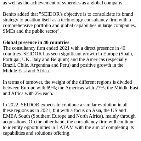
as well as the achievement of synergies as a global company".
Benito added that "SEIDOR's objective is to consolidate its brand
strategy to position itself as a technology consultancy firm with a
comprehensive portfolio and global capabilities in large companies,
SMEs and the public sector".
Global presence in 40 countries
The consultancy firm ended 2021 with a direct presence in 40
countries. SEIDOR has seen significant growth in Europe (Spain,
Portugal, UK, Italy and Belgium) and the Americas (especially
Brazil, Chile, Argentina and Peru) and positive growth in the
Middle East and Africa.
In terms of turnover, the weight of the different regions is divided
between Europe with 69%; the Americas with 27%; the Middle East
and Africa with 2% each.
In 2022, SEIDOR expects to continue a similar evolution in all
these regions as in 2021, but with a focus on Asia, the US and
EMEA South (Southern Europe and North Africa), mainly through
acquisitions. On the other hand, the consultancy firm will continue
to identify opportunities in LATAM with the aim of completing its
capabilities and solutions offering.