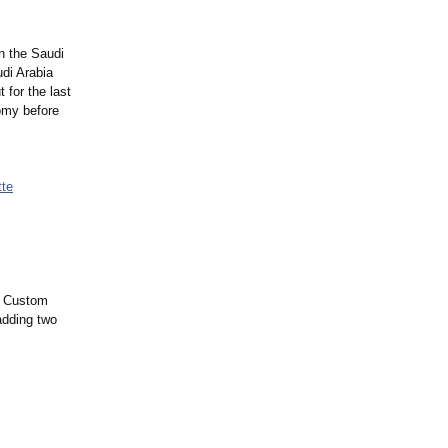
n the Saudi
di Arabia
 for the last
nomy before
tte
nd Custom
adding two