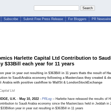
Subscribe
Submit Free Press Release
For Bloggers
PR Newswire 
mics Harlette Capital Ltd Contribution to Saud
 $33Bill each year for 11 years
ion year in year out resulting in $363Bill in 11 years thats the result of Har
ution to SaudiArabia economy following a Masterclass they created & de
i Arabia with positive cashflow to WallSt & LondonStockExchange
Capital Ltd
DGE, U.K.
-
May 10, 2022
-
PRLog
-- Harlette have released the results of H
contribution to Saudi Arabia economy since the Masterclass held in Jeddah in 
$33Billion year in year out resulting in $363Bill in 11 years