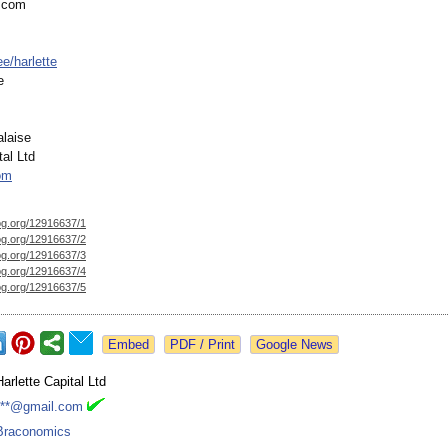
e.com
ee/
harlette
e
alaise
tal Ltd
om
og.org/
12916637/1
og.org/
12916637/2
og.org/
12916637/3
og.org/
12916637/4
og.org/
12916637/5
Google News
Harlette Capital Ltd
***@gmail.com
Braconomics