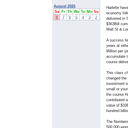
August 2026
Harlette have
Sa
Fr
Th
We
Tu
Mo
Su
economy foll
8
7
6
5
4
3
2
delivered in S
$363Bill cumu
Wall St & L
A success fee
years at eit
Million per y
accumulate to
course delive
This class ch
changed the 
investment to
small or your
the course Ha
contributed 
value of $33B
hundred billi
The Number
500,000 wome