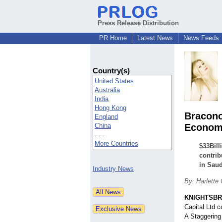
Press Release Distribution
PR Home
Latest News
News Feeds
Country(s)
United States
Australia
India
Hong Kong
Bracono
England
China
Economy
- - -
More Countries
$33Bill
contrib
in Saud
Industry News
By: Harlette 
KNIGHTSBRI
Capital Ltd 
A Staggering 