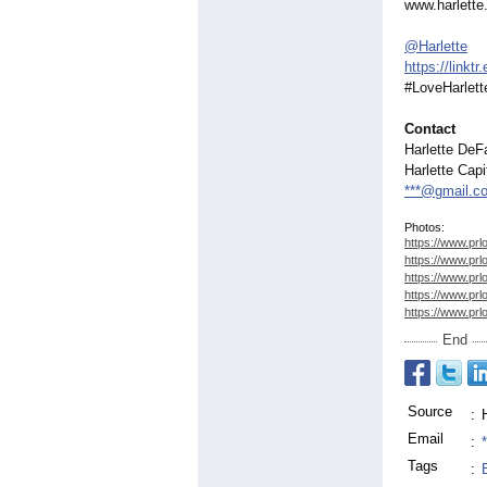
www.harlett
@Harlette
https://linktr.
#LoveHarlett
Contact
Harlette DeF
Harlette Capi
***@gmail.c
Photos:
https://www.prl
https://www.prl
https://www.prl
https://www.prl
https://www.prl
End
Source
:
Email
:
Tags
: