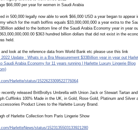
e $66,000 per year for women in Saudi Arabia
ted in 500,000 legally now able to work $66,000 USD a year began to appear i
my which for the math boffins equals $33,000,000,000 a year extra to the Sau
illion added to the bottom line of the Saudi Arabia Economy year in year out
363,000,000,000.00 $363 hundred billion dollars that did not exist in the eco
was held.
 and look at the reference data from World Bank etc please use this link
2022 Update : Whats in a Bra Measurement $33Billion year in year out Harle
to Saudi Arabia Economy for 11 years running | Harlette Luxury Lingerie Blog
com)
r.com/
Harlette/status/
1522623309522776064
e recently released BritBrollys Umbrella with Union Jack or Stewart Tartan a
ph Cufflinks 100% Made in the UK, in Gold, Rose Gold, Platinum and Silver 
ccessories Product Lines to the Harlette Luxury Brand.
gh of Harlette Collection from Paris Lingerie Show
r.com/
HarletteNews/
status/1523135503133921280