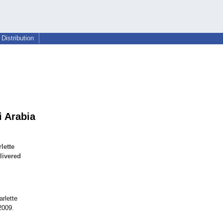
Distribution
i Arabia
lette
livered
arlette
2009.