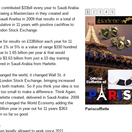
 contributed $33bill every year to Saudi Arabia
1
2
3
4
5
owing a Masterclass in they created and
audi Ararbia in 2009 that results in a total of
lative in 11 years with positive cashflow to
ondon Stock Exchange.
 for results on £33Billion each year for 11
her 1% or 5% is a value of range $330 hundred
ear to 1.65 billion per year & that would
 $3.63 billion from just a 10 day training
red in Saudi Arabia from Harlette.
anged the world, it changed Wall St, it
London Stock Exchange, bringing increased
 both markets. So if you think your idea is too
 too small to make a difference. Think Again,
rlette created, delivered in Saudi Arabia 2009
and changed the World Economy adding the
illion year in year out for 11 years $363
Pariscufflette
on so far so good.
s
n legally allowed to work since 2011