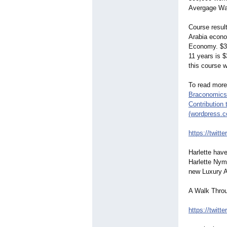
Avergage Wag
Course resul
Arabia econo
Economy. $33B
11 years is $
this course 
To read more
Braconomics 
Contribution 
(wordpress.
https://twitte
Harlette hav
Harlette Nym
new Luxury A
A Walk Throu
https://twitte