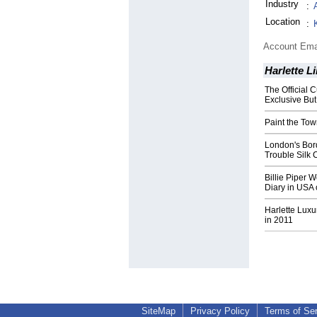
Industry
:
Location
:
Account Ema
Harlette L
The Official C
Exclusive But
Paint the Tow
London's Bord
Trouble Silk 
Billie Piper W
Diary in USA 
Harlette Luxu
in 2011
SiteMap
Privacy Policy
Terms of Se