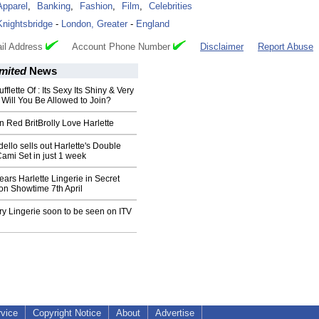
Apparel
,
Banking
,
Fashion
,
Film
,
Celebrities
Knightsbridge
-
London, Greater
-
England
il Address
Account Phone Number
Disclaimer
Report Abuse
imited
News
ufflette Of : Its Sexy Its Shiny & Very
 Will You Be Allowed to Join?
n Red BritBrolly Love Harlette
ello sells out Harlette's Double
Cami Set in just 1 week
ears Harlette Lingerie in Secret
on Showtime 7th April
ry Lingerie soon to be seen on ITV
rvice
Copyright Notice
About
Advertise