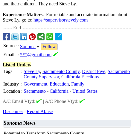
and their children. They need Steve Ly.
Experience Matters.
For reliable and accurate information about
Steve Ly, go to:
https://supervisorstevely.com
End
Source
:
Sonoma
»
Follow
Email
:
***@gmail.com
Listed Under-
Tags
:
Steve Ly
,
Sacramento County
,
District Five
,
Sacramento
County Supervisor
,
California Elections
Industry
:
Government
,
Education
,
Family
Location
:
Sacramento
-
California
-
United States
A/C Email Vfyd:
|
A/C Phone Vfyd:
Disclaimer
Report Abuse
Sonoma
News
Potential to Transform Sacramento County