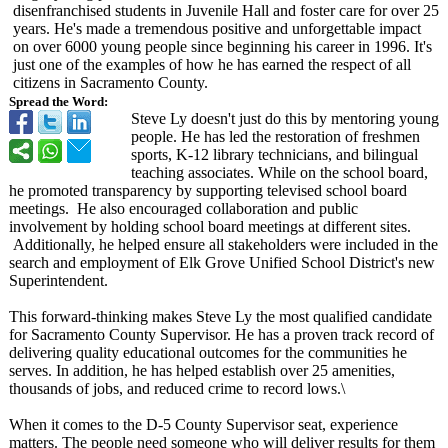
disenfranchised students in Juvenile Hall and foster care for over 25
years. He's made a tremendous positive and unforgettable impact
on over 6000 young people since beginning his career in 1996. It's
just one of the examples of how he has earned the respect of all
citizens in Sacramento County.
Spread the Word:
Steve Ly doesn't just do this by mentoring young
people. He has led the restoration of freshmen
sports, K-12 library technicians, and bilingual
teaching associates. While on the school board,
he promoted transparency by supporting televised school board
meetings. He also encouraged collaboration and public
involvement by holding school board meetings at different sites.
Additionally, he helped ensure all stakeholders were included in the
search and employment of Elk Grove Unified School District's new
Superintendent.
This forward-thinking makes Steve Ly the most qualified candidate
for Sacramento County Supervisor. He has a proven track record of
delivering quality educational outcomes for the communities he
serves. In addition, he has helped establish over 25 amenities,
thousands of jobs, and reduced crime to record lows.\
When it comes to the D-5 County Supervisor seat, experience
matters. The people need someone who will deliver results for them