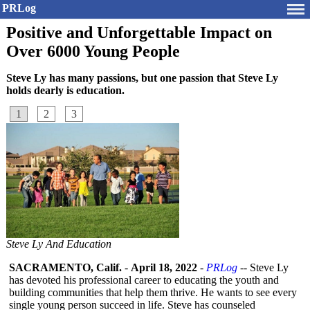
PRLog
Positive and Unforgettable Impact on
Over 6000 Young People
Steve Ly has many passions, but one passion that Steve Ly
holds dearly is education.
1
2
3
Steve Ly And Education
SACRAMENTO, Calif.
-
April 18, 2022
-
PRLog
-- Steve Ly
has devoted his professional career to educating the youth and
building communities that help them thrive. He wants to see every
single young person succeed in life. Steve has counseled