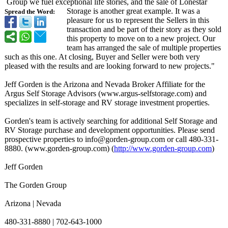
Group we fuel exceptional life stories, and the sale of Lonestar
Storage is another great example. It was a
Spread the Word:
pleasure for us to represent the Sellers in this
transaction and be part of their story as they sold
this property to move on to a new project. Our
team has arranged the sale of multiple properties
such as this one. At closing, Buyer and Seller were both very
pleased with the results and are looking forward to new projects."
Jeff Gorden is the Arizona and Nevada Broker Affiliate for the
Argus Self Storage Advisors (www.argus-selfstorage.com)
and
specializes in self-storage and RV storage investment properties.
Gorden's team is actively searching for additional Self Storage and
RV Storage purchase and development opportunities. Please send
prospective properties to info@gorden-
group.com or call 480-331-
8880. (www.gorden-
group.com) (
http://www.gorden-
group.com
)
Jeff Gorden
The Gorden Group
Arizona | Nevada
480-331-8880 | 702-643-1000