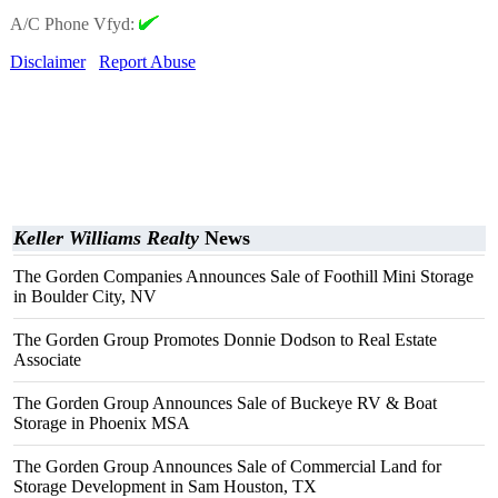
A/C Phone Vfyd:
Disclaimer
Report Abuse
Keller Williams Realty
News
The Gorden Companies Announces Sale of Foothill Mini Storage
in Boulder City, NV
The Gorden Group Promotes Donnie Dodson to Real Estate
Associate
The Gorden Group Announces Sale of Buckeye RV & Boat
Storage in Phoenix MSA
The Gorden Group Announces Sale of Commercial Land for
Storage Development in Sam Houston, TX