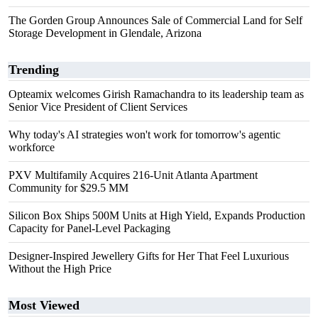
The Gorden Group Announces Sale of Commercial Land for Self
Storage Development in Glendale, Arizona
Trending
Opteamix welcomes Girish Ramachandra to its leadership team as
Senior Vice President of Client Services
Why today's AI strategies won't work for tomorrow's agentic
workforce
PXV Multifamily Acquires 216-Unit Atlanta Apartment
Community for $29.5 MM
Silicon Box Ships 500M Units at High Yield, Expands Production
Capacity for Panel-Level Packaging
Designer-Inspired Jewellery Gifts for Her That Feel Luxurious
Without the High Price
Most Viewed