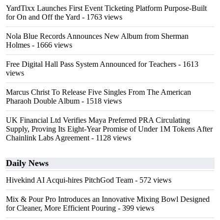
YardTixx Launches First Event Ticketing Platform Purpose-Built
for On and Off the Yard
- 1763 views
Nola Blue Records Announces New Album from Sherman
Holmes
- 1666 views
Free Digital Hall Pass System Announced for Teachers
- 1613
views
Marcus Christ To Release Five Singles From The American
Pharaoh Double Album
- 1518 views
UK Financial Ltd Verifies Maya Preferred PRA Circulating
Supply, Proving Its Eight-Year Promise of Under 1M Tokens After
Chainlink Labs Agreement
- 1128 views
Daily News
Hivekind AI Acqui-hires PitchGod Team
- 572 views
Mix & Pour Pro Introduces an Innovative Mixing Bowl Designed
for Cleaner, More Efficient Pouring
- 399 views