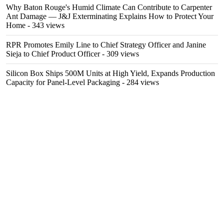
Why Baton Rouge's Humid Climate Can Contribute to Carpenter
Ant Damage — J&J Exterminating Explains How to Protect Your
Home
- 343 views
RPR Promotes Emily Line to Chief Strategy Officer and Janine
Sieja to Chief Product Officer
- 309 views
Silicon Box Ships 500M Units at High Yield, Expands Production
Capacity for Panel-Level Packaging
- 284 views