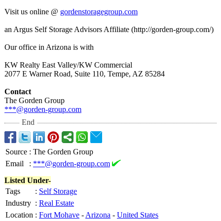
Visit us online @
gordenstoragegroup.com
an Argus Self Storage Advisors Affiliate (http://gorden-
group.com/)
Our office in Arizona is with
KW Realty East Valley/KW Commercial
2077 E Warner Road, Suite 110, Tempe, AZ 85284
Contact
The Gorden Group
***@gorden-group.com
End
Source
:
The Gorden Group
Email
:
***@gorden-group.com
Listed Under-
Tags
:
Self Storage
Industry
:
Real Estate
Location
:
Fort Mohave
-
Arizona
-
United States