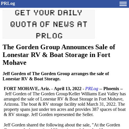
PRLog
The Gorden Group Announces Sale of
Lonestar RV & Boat Storage in Fort
Mohave
Jeff Gorden of The Gorden Group arranges the sale of
Lonestar RV & Boat Storage.
FORT MOHAVE, Ariz.
-
April 13, 2022
-
PRLog
--
Phoenix –
Jeff Gorden of The Gorden Group/Keller Williams East Valley has
arranged the sale of Lonestar RV & Boat Storage in Fort Mohave,
Arizona. The boat & RV storage facility sold March 31, 2022. The
property spans just under ten acres and provides 387 spaces of boat
& RV storage. Jeff Gorden represented the Seller.
Jeff Gorden shared the following about the sale, "At the Gorden