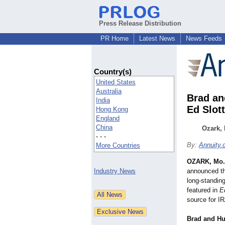
Press Release Distribution
PR Home
Latest News
News Feeds
Country(s)
United States
Australia
Brad an
India
Ed Slot
Hong Kong
England
China
Ozark, 
- - -
By:
Annuity
More Countries
OZARK, Mo.
Industry News
announced th
long-standing
featured in
E
source for IR
Brad and Hu