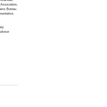
 Association,
ness Bureau.
sentative,
ity
Advisor