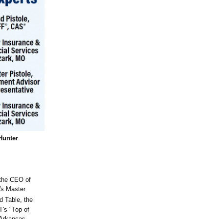
Hunter
 the CEO of
's Master
d Table, the
's "Top of
 Arkansas,