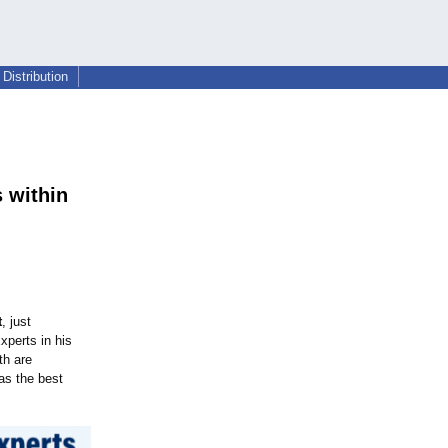
Distribution
 within
t
, just
perts in his
th are
as the best