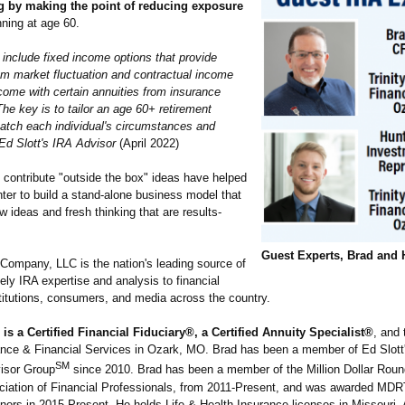
g by making the point of reducing exposure
nning at age 60.
s include fixed income options that provide
rom market fluctuation and contractual income
come with certain annuities from insurance
he key is to tailor an age 60+ retirement
match each individual's circumstances and
Ed Slott's IRA Advisor
(April 2022)
 contribute "outside the box" ideas have helped
ter to build a stand-alone business model that
ideas and fresh thinking that are results-
Guest Experts, Brad and 
 Company, LLC is the nation's leading source of
ely IRA expertise and analysis to financial
stitutions, consumers, and media across the country.
 is a Certified Financial Fiduciary®, a Certified Annuity Specialist®
, and
rance & Financial Services in Ozark, MO. Brad has been a member of Ed Slott
SM
visor Group
since 2010. Brad has been a member of the Million Dollar Roun
ciation of Financial Professionals, from 2011-Present, and was awarded MDRT
onors in 2015-Present. He holds Life & Health Insurance licenses in Missouri,