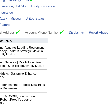
***@retirevillage.com
Insurance
,
Ed Slott
,
Trinity Insurance
Insurance
Ozark
-
Missouri
-
United States
Features
il Address
Account Phone Number
Disclaimer
Report Abuse
om
PRs
Inc. Acquires Leading Retirement
ney Radio' in Strategic Move to
uity Market
Inc. Secures $15.7 Million Seed
p into $1.5 Trillion Annuity Market
adds A.I. System to Enhance
ery
Endorses Brad Rhodes' New Book
ur Retirement
, CFF®, CAS®, Featured on
 Robert Powell's guest on
ily