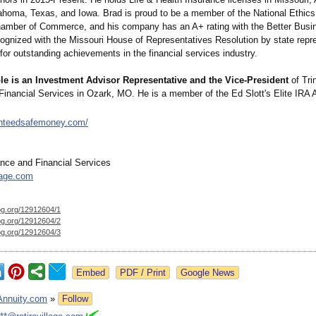
homa, Texas, and Iowa. Brad is proud to be a member of the National Ethics
amber of Commerce, and his company has an A+ rating with the Better Busi
ognized with the Missouri House of Representatives Resolution by state repre
for outstanding achievements in the financial services industry.
le is an Investment Advisor Representative and the Vice-President
of Trin
Financial Services in Ozark, MO. He is a member of the Ed Slott's Elite IRA 
anteedsafemoney.com/
ance and Financial Services
llage.com
og.org/
12912604/1
og.org/
12912604/2
og.org/
12912604/3
Google News
Annuity.com
»
Follow