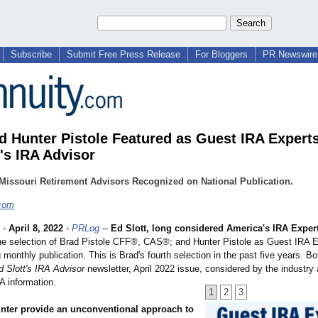
Subscribe
Submit Free Press Release
For Bloggers
PR Newswire 
d Hunter Pistole Featured as Guest IRA Experts
t's IRA Advisor
Missouri Retirement Advisors Recognized on National Publication.
.com
-
April 8, 2022
-
PRLog
--
Ed Slott, long considered America's IRA Exper
e selection of Brad Pistole CFF®, CAS®; and Hunter Pistole as Guest IRA Ex
 monthly publication. This is Brad's fourth selection in the past five years. Bo
d Slott's IRA Advisor
newsletter, April 2022 issue, considered by the industry 
A information.
1
2
3
nter provide an unconventional approach to