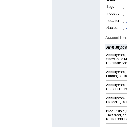
:
Tags
:
Industry
:
Location
:
Subject
:
Account Ema
Annuity.c
Annuity.com, 
Show 'Safe Mo
Dominate Ann
Annuity.com, 
Funding to Ta
Annuity.com 
Content Deliv
Annuity.com 
Protecting Yo
Brad Pistole
TheStreet, as
Retirement Da