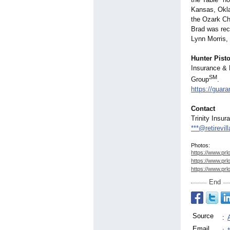
Kansas, Okla
the Ozark Ch
Brad was rec
Lynn Morris, 
Hunter Pisto
Insurance & 
SM
Group
.
https://guar
Contact
Trinity Insur
***@retirevi
Photos:
https://www.prl
https://www.prl
https://www.prl
End
Source
:
Email