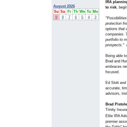
IRA plannin
August 2026
to risk
, begi
Su
Sa
Fr
Th
We
Tu
Mo
9
8
7
6
5
4
3
"Possibilitie
protection f
options that 
companies. T
portfolio to 
prospects." 
Being able to
Brad and Hun
embraces new 
focused.
Ed Slott and
accurate, tim
advisors, in
Brad Pistole
Trinity Insu
Elite IRA Ad
premier asso
the Table" h