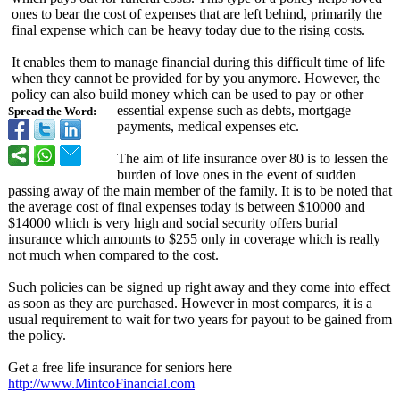
ones to bear the cost of expenses that are left behind, primarily the
final expense which can be heavy today due to the rising costs.
It enables them to manage financial during this difficult time of life
when they cannot be provided for by you anymore. However, the
policy can also build money which can be used to pay or other
essential expense such as debts, mortgage
Spread the Word:
payments, medical expenses etc.
The aim of life insurance over 80 is to lessen the
burden of love ones in the event of sudden
passing away of the main member of the family. It is to be noted that
the average cost of final expenses today is between $10000 and
$14000 which is very high and social security offers burial
insurance which amounts to $255 only in coverage which is really
not much when compared to the cost.
Such policies can be signed up right away and they come into effect
as soon as they are purchased. However in most compares, it is a
usual requirement to wait for two years for payout to be gained from
the policy.
Get a free life insurance for seniors here
http://www.MintcoFinancial.com