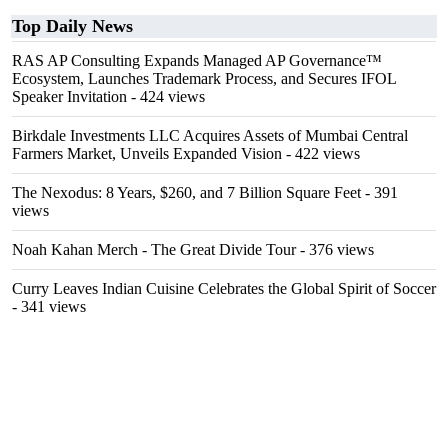
Top Daily News
RAS AP Consulting Expands Managed AP Governance™
Ecosystem, Launches Trademark Process, and Secures IFOL
Speaker Invitation
- 424 views
Birkdale Investments LLC Acquires Assets of Mumbai Central
Farmers Market, Unveils Expanded Vision
- 422 views
The Nexodus: 8 Years, $260, and 7 Billion Square Feet
- 391
views
Noah Kahan Merch - The Great Divide Tour
- 376 views
Curry Leaves Indian Cuisine Celebrates the Global Spirit of Soccer
- 341 views