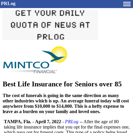
PRLog
Best Life Insurance for Seniors over 85
The cost of funerals is going in the same direction as many
other industries which is up. An average funeral today will cost
anywhere from $10,000 to $14,000. This is a hefty expense to
leave as a burden on your family and loved ones.
TAMPA, Fla.
-
April 7, 2022
-
PRLog
-- After the age of 80
taking life insurance implies that you opt for the final expenses one,
which pays out for funeral costs. This type of a policy helps loved