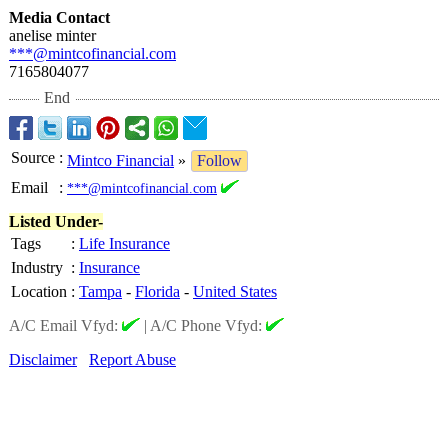
Media Contact
anelise minter
***@mintcofinancial.com
7165804077
End
Source
:
Mintco Financial
»
Follow
Email
:
***@mintcofinancial.com
Listed Under-
Tags
:
Life Insurance
Industry
:
Insurance
Location
:
Tampa
-
Florida
-
United States
A/C Email Vfyd:
|
A/C Phone Vfyd:
Disclaimer
Report Abuse