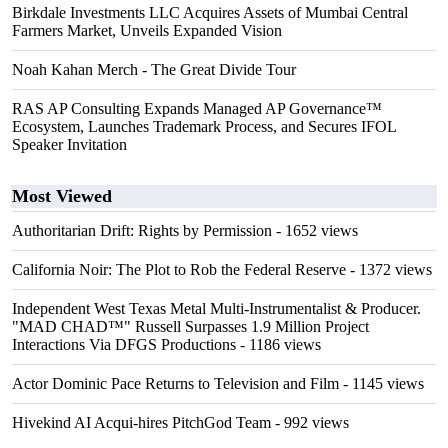
Birkdale Investments LLC Acquires Assets of Mumbai Central
Farmers Market, Unveils Expanded Vision
Noah Kahan Merch - The Great Divide Tour
RAS AP Consulting Expands Managed AP Governance™
Ecosystem, Launches Trademark Process, and Secures IFOL
Speaker Invitation
Most Viewed
Authoritarian Drift: Rights by Permission
- 1652 views
California Noir: The Plot to Rob the Federal Reserve
- 1372 views
Independent West Texas Metal Multi-Instrumentalist & Producer.
"MAD CHAD™" Russell Surpasses 1.9 Million Project
Interactions Via DFGS Productions
- 1186 views
Actor Dominic Pace Returns to Television and Film
- 1145 views
Hivekind AI Acqui-hires PitchGod Team
- 992 views