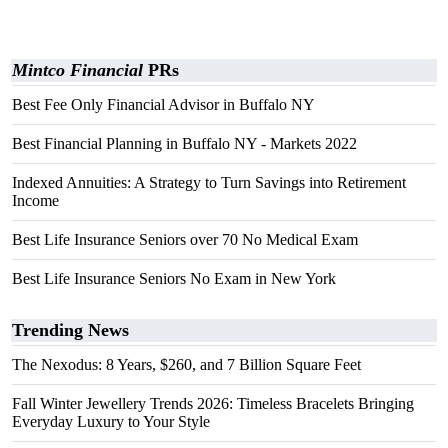
Mintco Financial
PRs
Best Fee Only Financial Advisor in Buffalo NY
Best Financial Planning in Buffalo NY - Markets 2022
Indexed Annuities: A Strategy to Turn Savings into Retirement
Income
Best Life Insurance Seniors over 70 No Medical Exam
Best Life Insurance Seniors No Exam in New York
Trending News
The Nexodus: 8 Years, $260, and 7 Billion Square Feet
Fall Winter Jewellery Trends 2026: Timeless Bracelets Bringing
Everyday Luxury to Your Style