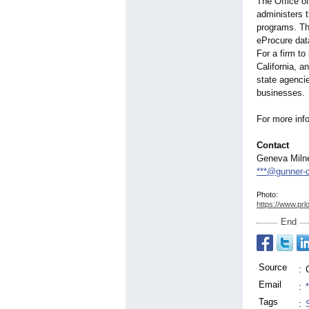
The Office o
administers 
programs. Th
eProcure dat
For a firm to
California, a
state agencie
businesses.
For more info
Contact
Geneva Miln
***@gunner-
Photo:
https://www.prl
End
Source
:
Email
:
Tags
: