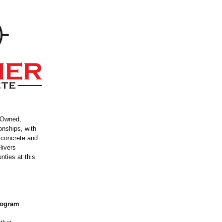
n Owned,
onships, with
t concrete and
livers
nties at this
Program