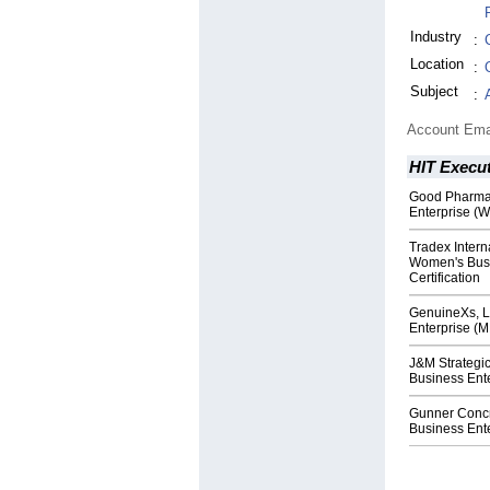
Industry
:
Location
:
Subject
:
Account Ema
HIT Execut
Good Pharma
Enterprise (W
Tradex Inter
Women's Busi
Certification
GenuineXs, L
Enterprise (M
J&M Strategi
Business Ente
Gunner Concr
Business Ente