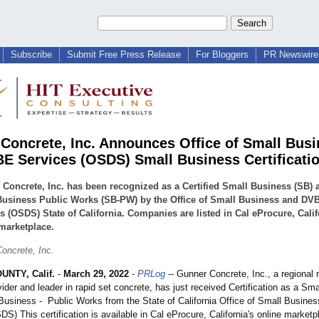
Subscribe
Submit Free Press Release
For Bloggers
PR Newswire 
Concrete, Inc. Announces Office of Small Bus
E Services (OSDS) Small Business Certificati
Concrete, Inc. has been recognized as a Certified Small Business (SB) 
Business Public Works (SB-PW) by the Office of Small Business and DV
s (OSDS) State of California. Companies are listed in Cal eProcure, Calif
marketplace.
oncrete, Inc.
NTY, Calif.
-
March 29, 2022
-
PRLog
-- Gunner Concrete, Inc., a regional
ider and leader in rapid set concrete, has just received Certification as a Sm
Business - Public Works from the State of California Office of Small Busin
S) This certification is available in Cal eProcure, California's online marketp