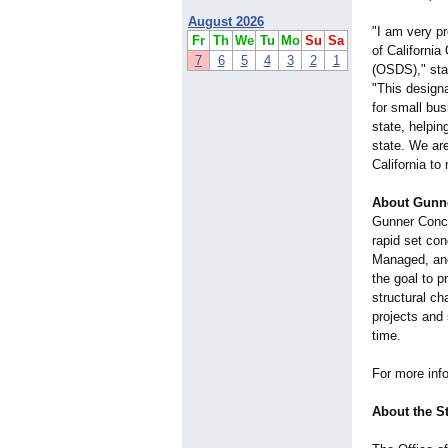
August 2026
"I am very pr
Fr
Th
We
Tu
Mo
Su
Sa
of Californi
7
6
5
4
3
2
1
(OSDS)," sta
"This designa
for small bus
state, helpin
state. We ar
California to 
About Gunne
Gunner Concr
rapid set co
Managed, and
the goal to p
structural c
projects and
time.
For more info
About the S