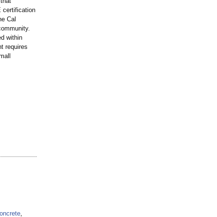
that
certification
he Cal
 community.
ed within
t requires
mall
oncrete
,