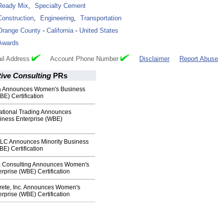
Ready Mix
,
Specialty Cement
Construction
,
Engineering
,
Transportation
Orange County
-
California
-
United States
Awards
il Address
Account Phone Number
Disclaimer
Report Abuse
ive Consulting
PRs
 Announces Women's Business
BE) Certification
national Trading Announces
ness Enterprise (WBE)
LC Announces Minority Business
BE) Certification
c Consulting Announces Women's
rprise (WBE) Certification
ete, Inc. Announces Women's
rprise (WBE) Certification