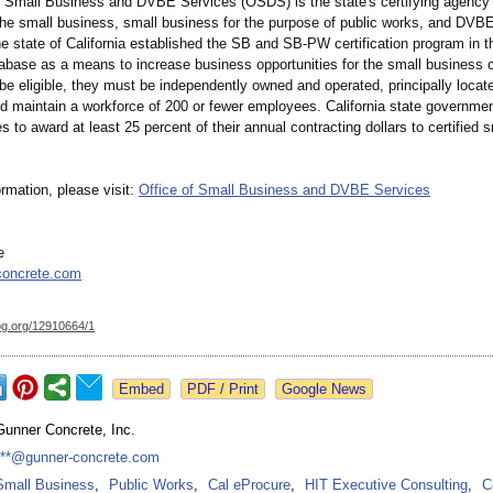
f Small Business and DVBE Services (OSDS) is the state's certifying agency 
the small business, small business for the purpose of public works, and DVBE 
e state of California established the SB and SB-PW certification program in t
abase as a means to increase business opportunities for the small business
 be eligible, they must be independently owned and operated, principally locat
nd maintain a workforce of 200 or fewer employees. California state governmen
s to award at least 25 percent of their annual contracting dollars to certified s
rmation, please visit:
Office of Small Business and DVBE Services
e
concrete.com
og.org/
12910664/1
Google News
Gunner Concrete, Inc.
***@gunner-concrete.com
Small Business
,
Public Works
,
Cal eProcure
,
HIT Executive Consulting
,
C