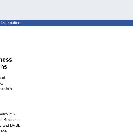
Distribution
iness
ons
and
BE
ornia's
 ready mix
all Business
ess and DVBE
lace.