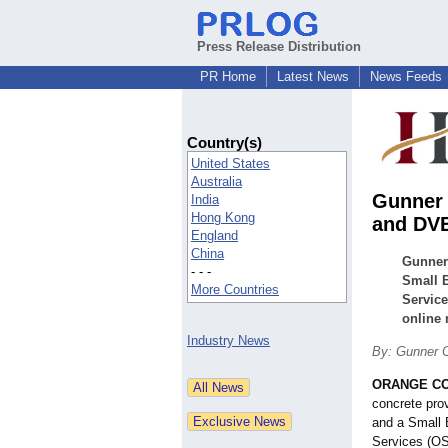
Press Release Distribution
PR Home
Latest News
News Feeds
Country(s)
United States
Australia
Gunner 
India
Hong Kong
and DVB
England
China
Gunner 
- - -
Small 
More Countries
Service
online 
Industry News
By: Gunner C
ORANGE COU
concrete prov
and a Small 
Services (OSD