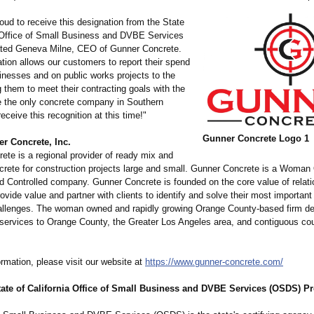
oud to receive this designation from the State
a Office of Small Business and DVBE Services
ted Geneva Milne, CEO of Gunner Concrete.
tion allows our customers to report their spend
inesses and on public works projects to the
g them to meet their contracting goals with the
e the only concrete company in Southern
receive this recognition at this time!"
Gunner Concrete Logo 1
r Concrete, Inc.
ete is a regional provider of ready mix and
ncrete for construction projects large and small. Gunner Concrete is a Woma
 Controlled company. Gunner Concrete is founded on the core value of relati
rovide value and partner with clients to identify and solve their most importan
hallenges. The woman owned and rapidly growing Orange County-based firm de
 services to Orange County, the Greater Los Angeles area, and contiguous cou
rmation, please visit our website at
https://www.gunner-
concrete.com/
tate of California Office of Small Business and DVBE Services (OSDS) 