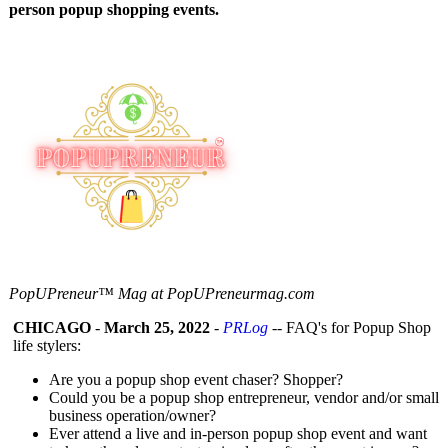
person popup shopping events.
PopUPreneur™ Mag at PopUPreneurmag.com
CHICAGO
-
March 25, 2022
-
PRLog
-- FAQ's for Popup Shop
life stylers:
Are you a popup shop event chaser? Shopper?
Could you be a popup shop entrepreneur, vendor and/or small
business operation/owner?
Ever attend a live and in-person popup shop event and want