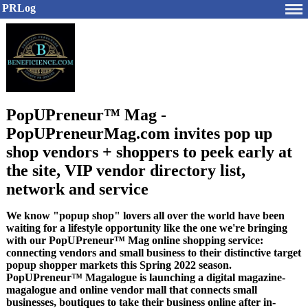
PRLog
PopUPreneur™ Mag -
PopUPreneurMag.com invites pop up
shop vendors + shoppers to peek early at
the site, VIP vendor directory list,
network and service
We know "popup shop" lovers all over the world have been
waiting for a lifestyle opportunity like the one we're bringing
with our PopUPreneur™ Mag online shopping service:
connecting vendors and small business to their distinctive target
popup shopper markets this Spring 2022 season.
PopUPreneur™ Magalogue is launching a digital magazine-
magalogue and online vendor mall that connects small
businesses, boutiques to take their business online after in-