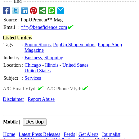
End
Source
:
PopUPreneur™ Mag
Email
:
***@beneficience.com
Listed Under-
Tags
:
Popup Shops
,
PopUp Shop vendors
,
Popup Shop
Magazine
Industry
:
Business
,
Shopping
Location
:
Chicago
-
Illinois
-
United States
United States
Subject
:
Services
A/C Email Vfyd:
|
A/C Phone Vfyd:
Disclaimer
Report Abuse
Mobile
|
Home
|
Latest Press Releases
|
Feeds
|
Get Alerts
|
Journalist