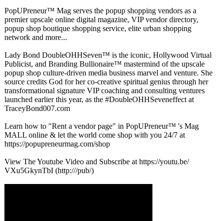
PopUPreneur™
Mag serves the popup shopping vendors as a
premier upscale online digital magazine, VIP vendor directory,
popup shop boutique shopping service, elite urban shopping
network and more...
Lady Bond DoubleOHHSeven™
is the iconic, Hollywood Virtual
Publicist, and Branding Bullionaire™
mastermind of the upscale
popup shop culture-driven media business marvel and venture. She
source credits God for her co-creative spiritual genius through her
transformational signature VIP coaching and consulting ventures
launched earlier this year, as the #DoubleOHHSeveneffect at
TraceyBond007.com
Learn how to "Rent a vendor page" in PopUPreneur™
's Mag
MALL online & let the world come shop with you 24/7 at
https://popupreneurmag.com/
shop
View The Youtube Video and Subscribe at https://youtu.be/
VXu5GkynTbI (http:///pub/)