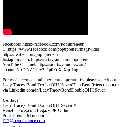
Facebook: https://facebook.com/
Popupreneur
T (https://www.facebook.com/
popupreneurmag)
witter:
https://twitter.com/
popupreneur
Instagram.com:
https://instagram.com/
popupreneur
YouTube Channel: https://studio.youtube.com/
channel/UC2NZGfbv2tDp0EoXJXqo1ug
For media contact and interview opportunities please search out
Lady Tracey Bond DoubleOHHSeven™
at Beneficience.com or
via Linkedin.com/
in/LadyTraceyBondDoubleOHHSeven
Contact
Lady Tracey Bond DoubleOHHSeven™
Beneficience,.com Legacy PR Online
PopUPreneurMag.com
***@beneficience.com