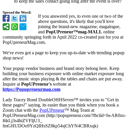
to keep the sales contact going long after the event is over?
Spread the Word:
If you answered yes, to even one or two of the
above questions, it's likely that you'll love
joining the brand-new magazine, magalogue,
and
PopUPreneur™
mag-MALL
online
community springing forth in April 2022 co-created just for you at
PopUpreneurMag.com.
We've even got a page to keep you up-to-date with trending popup
shop news!
Your popup vendor business and brand story belong here. Keep
building your business exposure with online market exposure long
after the music stops playing & the tables and chairs are put away.
Inquire at
PopUPreneur's
website at
https://Popupreneurmag.com
Lady Tracey Bond DoubleOHHSeven™
invites you to "Get in
these pages!" saying, its easier than you think when you book a
Zoom chat with the
PopUPreneur
™ Mag Team at
PopUPreneurMag.com (http://popupreneur.com/?
fbclid=IwAR0zo-
l6kLj3s4hiZVFIjU3_
fmGHUDOo9YzQIHsSZ8kp54sjChYN4CBRxqk)