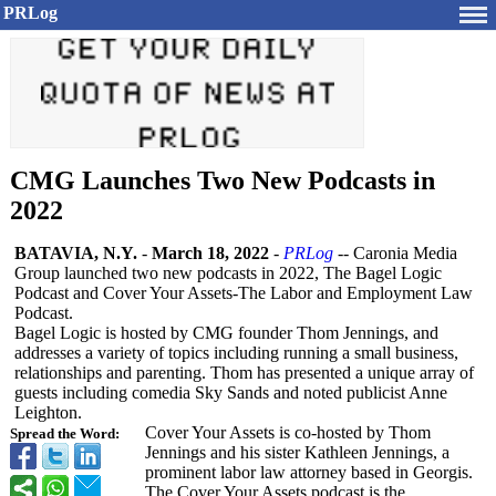
PRLog
CMG Launches Two New Podcasts in
2022
BATAVIA, N.Y.
-
March 18, 2022
-
PRLog
-- Caronia Media
Group launched two new podcasts in 2022, The Bagel Logic
Podcast and Cover Your Assets-The Labor and Employment Law
Podcast.
Bagel Logic is hosted by CMG founder Thom Jennings, and
addresses a variety of topics including running a small business,
relationships and parenting. Thom has presented a unique array of
guests including comedia Sky Sands and noted publicist Anne
Leighton.
Cover Your Assets is co-hosted by Thom
Spread the Word:
Jennings and his sister Kathleen Jennings, a
prominent labor law attorney based in Georgis.
The Cover Your Assets podcast is the