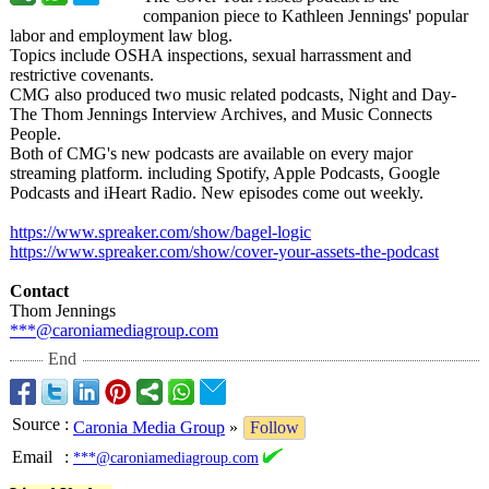
companion piece to Kathleen Jennings' popular
labor and employment law blog.
Topics include OSHA inspections, sexual harrassment and
restrictive covenants.
CMG also produced two music related podcasts, Night and Day-
The Thom Jennings Interview Archives, and Music Connects
People.
Both of CMG's new podcasts are available on every major
streaming platform. including Spotify, Apple Podcasts, Google
Podcasts and iHeart Radio. New episodes come out weekly.
https://www.spreaker.com/
show/bagel-logic
https://www.spreaker.com/
show/cover-your-
assets-the-podcast
Contact
Thom Jennings
***@caroniamediagroup.com
End
Source
:
Caronia Media Group
»
Follow
Email
:
***@caroniamediagroup.com