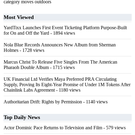
category moves outdoors
Most Viewed
YardTixx Launches First Event Ticketing Platform Purpose-Built
for On and Off the Yard
- 1894 views
Nola Blue Records Announces New Album from Sherman
Holmes
- 1728 views
Marcus Christ To Release Five Singles From The American
Pharaoh Double Album
- 1715 views
UK Financial Ltd Verifies Maya Preferred PRA Circulating
Supply, Proving Its Eight-Year Promise of Under 1M Tokens After
Chainlink Labs Agreement
- 1180 views
Authoritarian Drift: Rights by Permission
- 1140 views
Top Daily News
Actor Dominic Pace Returns to Television and Film
- 579 views