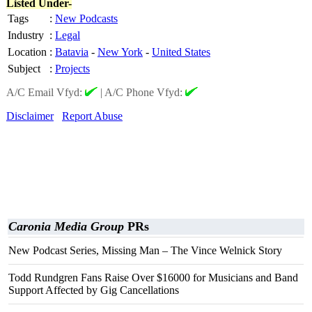
Listed Under-
Tags
:
New Podcasts
Industry
:
Legal
Location
:
Batavia
-
New York
-
United States
Subject
:
Projects
A/C Email Vfyd:
|
A/C Phone Vfyd:
Disclaimer
Report Abuse
Caronia Media Group
PRs
New Podcast Series, Missing Man – The Vince Welnick Story
Todd Rundgren Fans Raise Over $16000 for Musicians and Band
Support Affected by Gig Cancellations