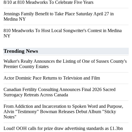
8/10 at 810 Meadworks To Celebrate Five Years
Jennings Family Benefit to Take Place Saturday April 27 in
Medina NY
810 Meadworks To Host Local Songwriter's Contest in Medina
NY
Trending News
Walker's Realty Announces the Listing of One of Sussex County's
Premier Country Estates
Actor Dominic Pace Returns to Television and Film
Canadian Fertility Consulting Announces Final 2026 Sacred
Surrogacy Retreats Across Canada
From Addiction and Incarceration to Spoken Word and Purpose,
Alvin "Testimony" Bowman Releases Debut Album "Sticky
Notes"
Loud! OOH calls for prize draw advertising standards as £1.3bn