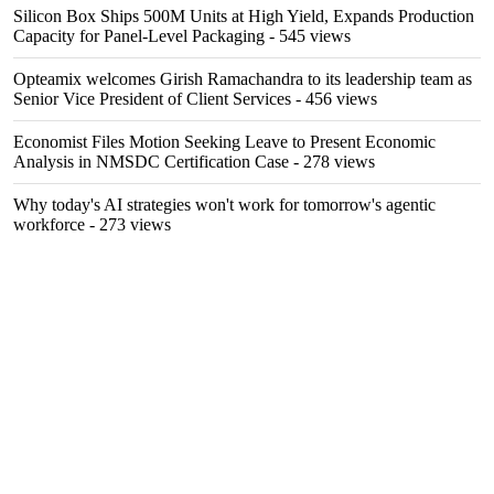
Silicon Box Ships 500M Units at High Yield, Expands Production
Capacity for Panel-Level Packaging
- 545 views
Opteamix welcomes Girish Ramachandra to its leadership team as
Senior Vice President of Client Services
- 456 views
Economist Files Motion Seeking Leave to Present Economic
Analysis in NMSDC Certification Case
- 278 views
Why today's AI strategies won't work for tomorrow's agentic
workforce
- 273 views