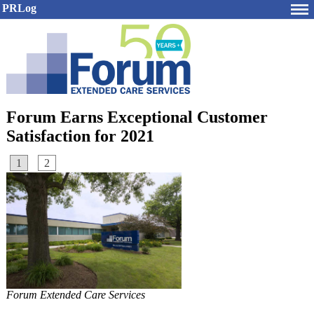
PRLog
Forum Earns Exceptional Customer
Satisfaction for 2021
1
2
Forum Extended Care Services