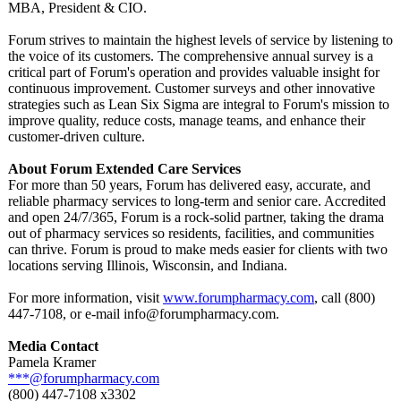
MBA, President & CIO.
Forum strives to maintain the highest levels of service by listening to
the voice of its customers. The comprehensive annual survey is a
critical part of Forum's operation and provides valuable insight for
continuous improvement. Customer surveys and other innovative
strategies such as Lean Six Sigma are integral to Forum's mission to
improve quality, reduce costs, manage teams, and enhance their
customer-driven culture.
About Forum Extended Care Services
For more than 50 years, Forum has delivered easy, accurate, and
reliable pharmacy services to long-term and senior care. Accredited
and open 24/7/365, Forum is a rock-solid partner, taking the drama
out of pharmacy services so residents, facilities, and communities
can thrive. Forum is proud to make meds easier for clients with two
locations serving Illinois, Wisconsin, and Indiana.
For more information, visit
www.forumpharmacy.com
, call (800)
447-7108, or e-mail info@forumpharmacy.com.
Media Contact
Pamela Kramer
***@forumpharmacy.com
(800) 447-7108 x3302