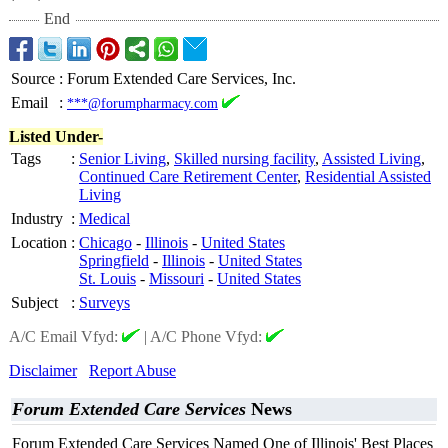
End
Source
:
Forum Extended Care Services, Inc.
Email
:
***@forumpharmacy.com
Listed Under-
Tags
:
Senior Living
,
Skilled nursing facility
,
Assisted Living
,
Continued Care Retirement Center
,
Residential Assisted
Living
Industry
:
Medical
Location
:
Chicago
-
Illinois
-
United States
Springfield
-
Illinois
-
United States
St. Louis
-
Missouri
-
United States
Subject
:
Surveys
A/C Email Vfyd:
|
A/C Phone Vfyd:
Disclaimer
Report Abuse
Forum Extended Care Services
News
Forum Extended Care Services Named One of Illinois' Best Places