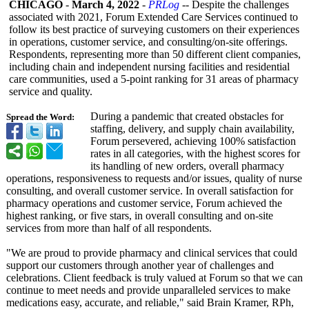
CHICAGO
-
March 4, 2022
-
PRLog
-- Despite the challenges
associated with 2021, Forum Extended Care Services continued to
follow its best practice of surveying customers on their experiences
in operations, customer service, and consulting/on-
site offerings.
Respondents, representing more than 50 different client companies,
including chain and independent nursing facilities and residential
care communities, used a 5-point ranking for 31 areas of pharmacy
service and quality.
During a pandemic that created obstacles for
Spread the Word:
staffing, delivery, and supply chain availability,
Forum persevered, achieving 100% satisfaction
rates in all categories, with the highest scores for
its handling of new orders, overall pharmacy
operations, responsiveness to requests and/or issues, quality of nurse
consulting, and overall customer service. In overall satisfaction for
pharmacy operations and customer service, Forum achieved the
highest ranking, or five stars, in overall consulting and on-site
services from more than half of all respondents.
"We are proud to provide pharmacy and clinical services that could
support our customers through another year of challenges and
celebrations. Client feedback is truly valued at Forum so that we can
continue to meet needs and provide unparalleled services to make
medications easy, accurate, and reliable," said Brain Kramer, RPh,