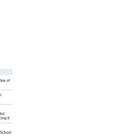
One of
l-
But
ing It
2School