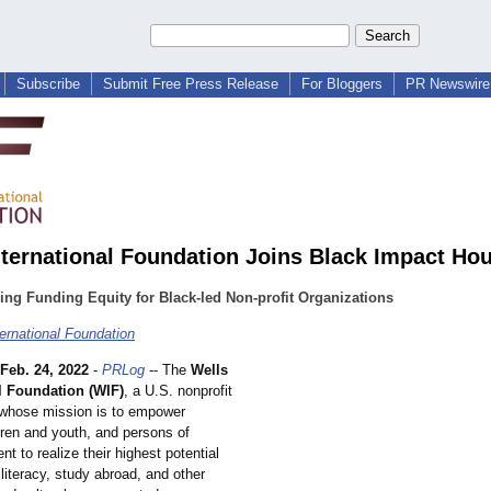
Subscribe
Submit Free Press Release
For Bloggers
PR Newswire 
nternational Foundation Joins Black Impact Ho
ing Funding Equity for Black-led Non-profit Organizations
ternational Foundation
Feb. 24, 2022
-
PRLog
-- The
Wells
l Foundation (WIF)
, a U.S. nonprofit
 whose mission is to empower
ren and youth, and persons of
nt to realize their highest potential
 literacy, study abroad, and other