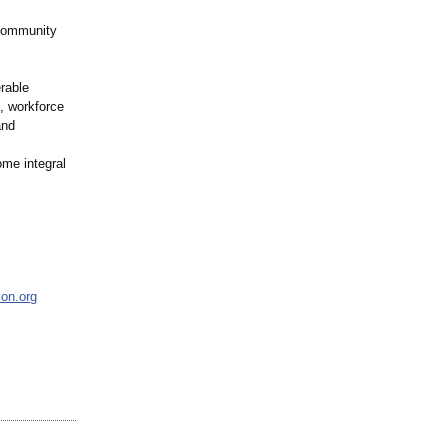
 community
rable
t, workforce
and
me integral
ion.org