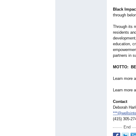
Black Impac
through belo
Through its 
residents and
development,
education, cr
empowerment 
partners in s
MOTTO: BE
Learn more 
Learn more a
Contact
Deborah Har
***@wellsinte
(415) 305-27
End