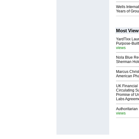
Wells Interna
Years of Gro
Most View
YardTixx Laun
Purpose-Built
views
Nola Blue Re
Sherman Ho
Marcus Chris
American Ph
UK Financial 
Circulating Su
Promise of Un
Labs Agreem
Authoritarian 
views