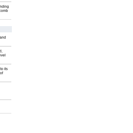
inding
Macomb
 and
d,
evel
o its
of