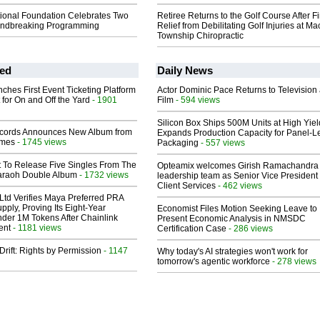
tional Foundation Celebrates Two
Retiree Returns to the Golf Course After F
undbreaking Programming
Relief from Debilitating Golf Injuries at 
Township Chiropractic
ed
Daily News
ches First Event Ticketing Platform
Actor Dominic Pace Returns to Television
 for On and Off the Yard
- 1901
Film
- 594 views
Silicon Box Ships 500M Units at High Yiel
cords Announces New Album from
Expands Production Capacity for Panel-L
lmes
- 1745 views
Packaging
- 557 views
t To Release Five Singles From The
Opteamix welcomes Girish Ramachandra t
araoh Double Album
- 1732 views
leadership team as Senior Vice President 
Client Services
- 462 views
Ltd Verifies Maya Preferred PRA
pply, Proving Its Eight-Year
Economist Files Motion Seeking Leave to
der 1M Tokens After Chainlink
Present Economic Analysis in NMSDC
ent
- 1181 views
Certification Case
- 286 views
Drift: Rights by Permission
- 1147
Why today's AI strategies won't work for
tomorrow's agentic workforce
- 278 views