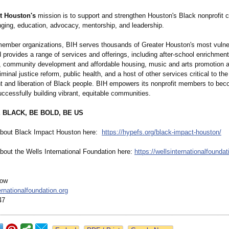
t Houston's
mission is to support and strengthen Houston's Black nonprofit
nging, education, advocacy, mentorship, and leadership.
member organizations, BIH serves thousands of Greater Houston's most vulne
 provides a range of services and offerings, including after-school enrichmen
 community development and affordable housing, music and arts promotion 
iminal justice reform, public health, and a host of other services critical to the
and liberation of Black people. BIH empowers its nonprofit members to beco
uccessfully building vibrant, equitable communities.
 BLACK, BE BOLD, BE US
about Black Impact Houston here:
https://hypefs.org/
black-impact-
houston/
bout the Wells International Foundation here:
https://wellsinternationalfoundat
low
rnationalfoundation.org
47