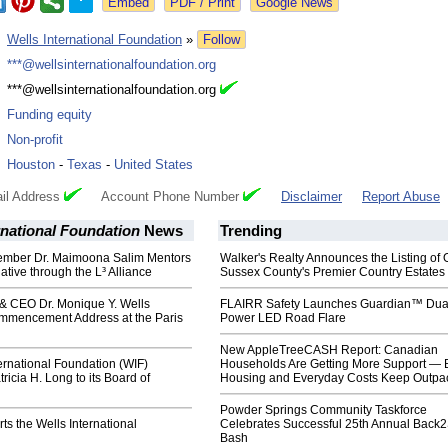
Google News
:
Wells International Foundation
»
Follow
:
***@wellsinternationalfoundation.org
:
***@wellsinternationalfoundation.org
:
Funding equity
:
Non-profit
:
Houston
-
Texas
-
United States
il Address
Account Phone Number
Disclaimer
Report Abuse
rnational Foundation
News
Trending
mber Dr. Maimoona Salim Mentors
Walker's Realty Announces the Listing of 
tiative through the L³ Alliance
Sussex County's Premier Country Estates
& CEO Dr. Monique Y. Wells
FLAIRR Safety Launches Guardian™ Dua
mmencement Address at the Paris
Power LED Road Flare
New AppleTreeCASH Report: Canadian
ernational Foundation (WIF)
Households Are Getting More Support — 
icia H. Long to its Board of
Housing and Everyday Costs Keep Outpac
Powder Springs Community Taskforce
s the Wells International
Celebrates Successful 25th Annual Back
Bash