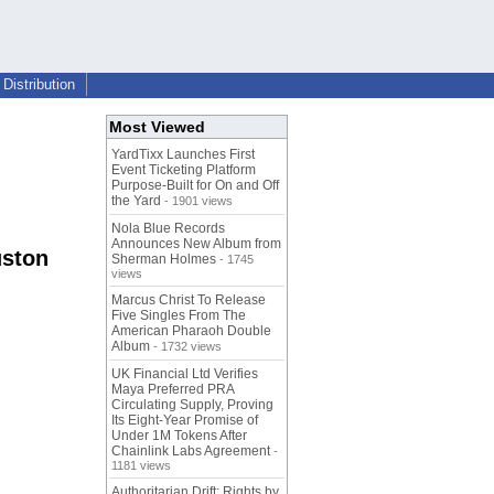
Distribution
Most Viewed
YardTixx Launches First
Event Ticketing Platform
Purpose-Built for On and Off
the Yard
- 1901 views
Nola Blue Records
Announces New Album from
uston
Sherman Holmes
- 1745
views
Marcus Christ To Release
Five Singles From The
American Pharaoh Double
Album
- 1732 views
UK Financial Ltd Verifies
Maya Preferred PRA
Circulating Supply, Proving
Its Eight-Year Promise of
Under 1M Tokens After
Chainlink Labs Agreement
-
1181 views
Authoritarian Drift: Rights by