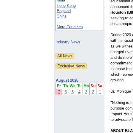
India
educational 
Hong Kong
announced i
England
Houston (BI
China
seeking to ad
- - -
philanthropic
More Countries
During 2020 
with its racia
Industry News
as we witnes
charged even
and do more" 
commitment t
increase the 
which represe
growing.
August 2026
Fr
Th
We
Tu
Mo
Su
Sa
Dr. Monique 
7
6
5
4
3
2
1
"Nothing is m
purpose come 
Impact Houst
to advocate f
ABOUT BLA