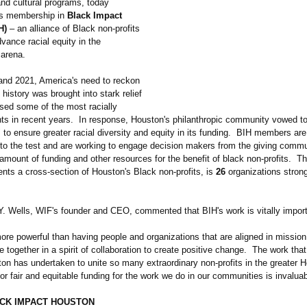
and cultural programs, today
ts membership in
Black Impact
H)
– an alliance of Black non-profits
vance racial equity in the
 arena.
and 2021, America's need to reckon
l history was brought into stark relief
sed some of the most racially
ts in recent years. In response, Houston's philanthropic community vowed to
to ensure greater racial diversity and equity in its funding. BIH members are 
o the test and are working to engage decision makers from the giving commu
amount of funding and other resources for the benefit of black non-profits. T
nts a cross-section of Houston's Black non-profits, is
26
organizations stron
Y. Wells, WIF's founder and CEO, commented that BIH's work is vitally import
ore powerful than having people and organizations that are aligned in mission
together in a spirit of collaboration to create positive change. The work tha
on has undertaken to unite so many extraordinary non-profits in the greater 
or fair and equitable funding for the work we do in our communities is invaluab
CK IMPACT HOUSTON