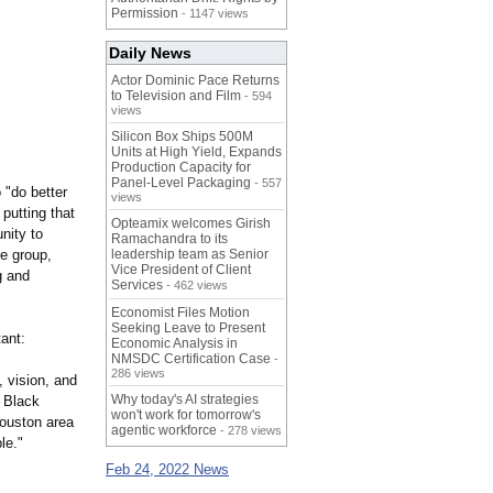
Permission
- 1147 views
Daily News
Actor Dominic Pace Returns
to Television and Film
- 594
views
Silicon Box Ships 500M
Units at High Yield, Expands
Production Capacity for
Panel-Level Packaging
- 557
 "do better
views
putting that
Opteamix welcomes Girish
nity to
Ramachandra to its
he group,
leadership team as Senior
Vice President of Client
g and
Services
- 462 views
Economist Files Motion
Seeking Leave to Present
ant:
Economic Analysis in
NMSDC Certification Case
-
286 views
, vision, and
Why today's AI strategies
t Black
won't work for tomorrow's
Houston area
agentic workforce
- 278 views
le."
Feb 24, 2022 News