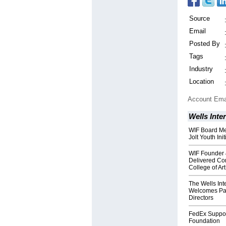
Source
Email
Posted By
Tags
Industry
Location
Account Ema
Wells Inte
WIF Board Me
Jolt Youth Ini
WIF Founder 
Delivered Co
College of Art
The Wells Int
Welcomes Patr
Directors
FedEx Support
Foundation