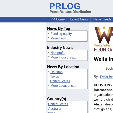
Press Release Distribution
PR Home
Latest News
News Feeds
News By Tag
*
Funding equity
*
More Tags...
Industry News
*
Non-profit
*
More Industries...
Wells I
News By Location
in Seek
*
Houston
Texas
By:
Wells In
United States
HOUSTON
-
*
More Locations...
Internationa
organization
Country(s)
women, child
United States
African desce
Australia
through arts,