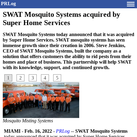
PRLog
SWAT Mosquito Systems acquired by
Super Home Services
SWAT Mosquito Systems today announced that it was acquired
by Super Home Services. SWAT mosquito systems has seen
immense growth since their creation in 2006. Steve Jenkins,
CEO of SWAT Mosquito Systems, built the company as a
solution that offers customers the ability to rid pests from their
homes and place of business. This partnership will help SWAT
with its knowledge, support, and continued growth.
1
2
3
4
5
Mosquito Misting Systems
MIAMI
-
Feb. 16, 2022
-
PRLog
--
SWAT Mosquito Systems
today announced that it was acquired by Super Home Services.