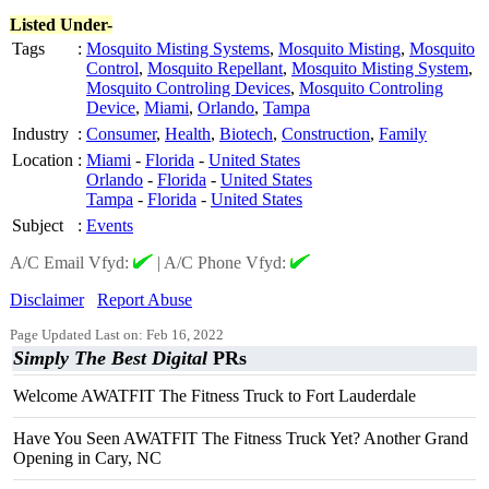
Listed Under-
Tags
:
Mosquito Misting Systems
,
Mosquito Misting
,
Mosquito
Control
,
Mosquito Repellant
,
Mosquito Misting System
,
Mosquito Controling Devices
,
Mosquito Controling
Device
,
Miami
,
Orlando
,
Tampa
Industry
:
Consumer
,
Health
,
Biotech
,
Construction
,
Family
Location
:
Miami
-
Florida
-
United States
Orlando
-
Florida
-
United States
Tampa
-
Florida
-
United States
Subject
:
Events
A/C Email Vfyd:
|
A/C Phone Vfyd:
Disclaimer
Report Abuse
Page Updated Last on: Feb 16, 2022
Simply The Best Digital
PRs
Welcome AWATFIT The Fitness Truck to Fort Lauderdale
Have You Seen AWATFIT The Fitness Truck Yet? Another Grand
Opening in Cary, NC