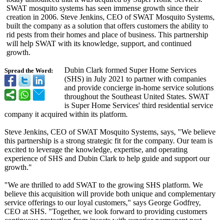
SWAT mosquito systems has seen immense growth since their
creation in 2006. Steve Jenkins, CEO of SWAT Mosquito Systems,
built the company as a solution that offers customers the ability to
rid pests from their homes and place of business. This partnership
will help SWAT with its knowledge, support, and continued
growth.
Dubin Clark formed Super Home Services
Spread the Word:
(SHS) in July 2021 to partner with companies
and provide concierge in-home service solutions
throughout the Southeast United States. SWAT
is Super Home Services' third residential service
company it acquired within its platform.
Steve Jenkins, CEO of SWAT Mosquito Systems, says, "We believe
this partnership is a strong strategic fit for the company. Our team is
excited to leverage the knowledge, expertise, and operating
experience of SHS and Dubin Clark to help guide and support our
growth."
"We are thrilled to add SWAT to the growing SHS platform. We
believe this acquisition will provide both unique and complementary
service offerings to our loyal customers," says George Godfrey,
CEO at SHS. "Together, we look forward to providing customers