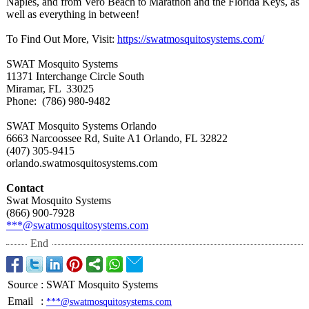
Naples, and from Vero Beach to Marathon and the Florida Keys, as
well as everything in between!
To Find Out More, Visit:
https://swatmosquitosystems.com/
SWAT Mosquito Systems
11371 Interchange Circle South
Miramar, FL 33025
Phone: (786) 980-9482
SWAT Mosquito Systems Orlando
6663 Narcoossee Rd, Suite A1 Orlando, FL 32822
(407) 305-9415
orlando.swatmosquitosystems.com
Contact
Swat Mosquito Systems
(866) 900-7928
***@swatmosquitosystems.com
End
Source
:
SWAT Mosquito Systems
Email
:
***@swatmosquitosystems.com