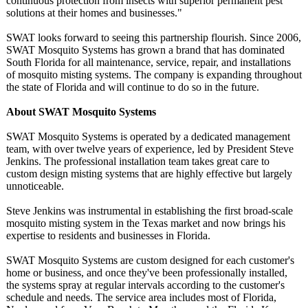
continuous protection from insects with superior permanent pest
solutions at their homes and businesses."
SWAT looks forward to seeing this partnership flourish. Since 2006,
SWAT Mosquito Systems has grown a brand that has dominated
South Florida for all maintenance, service, repair, and installations
of mosquito misting systems. The company is expanding throughout
the state of Florida and will continue to do so in the future.
About SWAT Mosquito Systems
SWAT Mosquito Systems is operated by a dedicated management
team, with over twelve years of experience, led by President Steve
Jenkins. The professional installation team takes great care to
custom design misting systems that are highly effective but largely
unnoticeable.
Steve Jenkins was instrumental in establishing the first broad-scale
mosquito misting system in the Texas market and now brings his
expertise to residents and businesses in Florida.
SWAT Mosquito Systems are custom designed for each customer's
home or business, and once they've been professionally installed,
the systems spray at regular intervals according to the customer's
schedule and needs. The service area includes most of Florida,